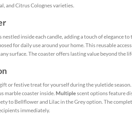
ral, and Citrus Colognes varieties.
er
 nestled inside each candle, adding a touch of elegance to t
osed for daily use around your home. This reusable access
any surface. The coaster offers lasting value beyond the life
on
gift or festive treat for yourself during the yuletide seaso
s marble coaster inside.
Multiple
scent options feature di
ety to Bellflower and Lilac in the Grey option. The complet
recipients immediately.