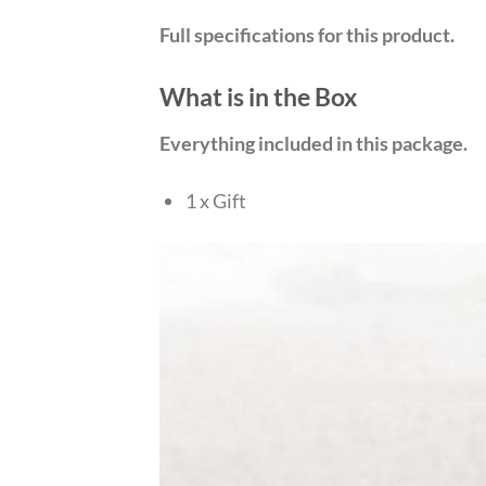
Full specifications for this product.
What is in the Box
Everything included in this package.
1 x Gift