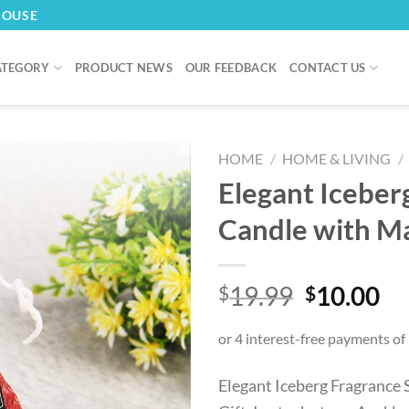
HOUSE
ATEGORY
PRODUCT NEWS
OUR FEEDBACK
CONTACT US
HOME
/
HOME & LIVING
/
Elegant Iceber
Candle with Ma
Original
Cu
19.99
10.00
$
$
price
pr
was:
is:
$19.99.
$1
Elegant Iceberg Fragrance