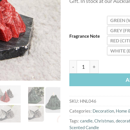
Gift. In stock at our Auckl
GREEN (
GREY (F
Fragrance Note
RED (CI
WHITE (
Elegant Iceberg Fragrance 
A
SKU:
HNL046
Categories:
Decoration
,
Home &
Tags:
candle
,
Christmas
,
decora
Scented Candle