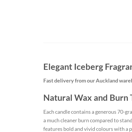
Elegant Iceberg Fragra
Fast delivery from our Auckland war
Natural Wax and Burn
Each candle contains a generous 70-gr
a much cleaner burn compared to standar
features bold and vivid colours with a 