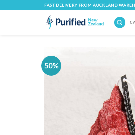
Skip
FAST DELIVERY FROM AUCKLAND WARE
to
content
C
50%