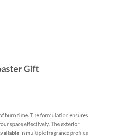
aster Gift
of burn time. The formulation ensures
our space effectively. The exterior
vailable
in multiple fragrance profiles