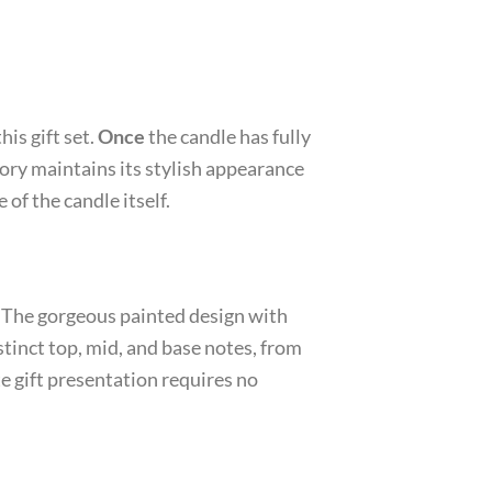
his gift set.
Once
the candle has fully
ory maintains its stylish appearance
 of the candle itself.
n. The gorgeous painted design with
stinct top, mid, and base notes, from
e gift presentation requires no