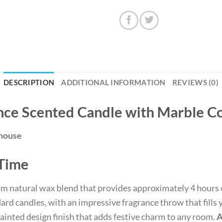
DESCRIPTION
ADDITIONAL INFORMATION
REVIEWS (0)
nce Scented Candle with Marble Co
ehouse
 Time
am natural wax blend that provides approximately 4 hours 
d candles, with an impressive fragrance throw that fills y
painted design finish that adds festive charm to any room.
A