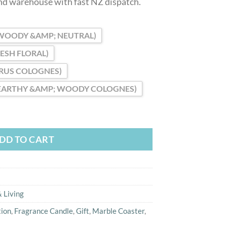
and warehouse with fast NZ dispatch.
WOODY &AMP; NEUTRAL)
RESH FLORAL)
TRUS COLOGNES)
EARTHY &AMP; WOODY COLOGNES)
Scented Candle with Marble Coaster Gift quantity
DD TO CART
 Living
tion
,
Fragrance Candle
,
Gift
,
Marble Coaster
,