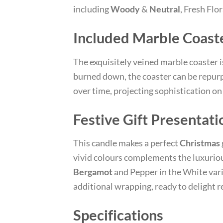
including
Woody
&
Neutral
, Fresh Flo
Included Marble Coast
The exquisitely veined marble coaster is
burned down, the coaster can be repurp
over time, projecting sophistication on 
Festive Gift Presentati
This candle makes a perfect
Christmas
vivid colours complements the luxuriou
Bergamot
and Pepper in the White vari
additional wrapping, ready to delight 
Specifications