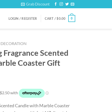
Grab Discount
0
LOGIN / REGISTER
CART /
$
0.00
DECORATION
g Fragrance Scented
rble Coaster Gift
rrent
ice
0.00.
 Scented Candle with Marble Coaster