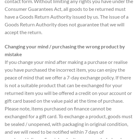
contact form. Without limiting any rights you have under the
Consumer Guarantees Act, all goods to be returned must
have a Goods Return Authority issued by us. The issue of a
Goods Return Authority does not guarantee that we will
accept the return.
Changing your mind / purchasing the wrong product by
mistake
If you change your mind after making a purchase or realise
you have purchased the incorrect item, you can enjoy the
peace of mind that we offer a 7-day exchange policy. If there
is not a suitable product that can be exchanged for your
returned item you will be offered a credit on your account or
gift card based on the value paid at the time of purchase.
Please note, items purchased on finance cannot be
exchanged for a gift card. To exchange a product, goods must
be sealed / unopened, with packaging in original condition,
and we will need to be notified within 7 days of