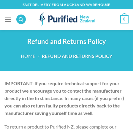
Skip
FAST DELIVERY FROM AUCKLAND WAREHOUSE
to
content
0
Refund and Returns Policy
HOME
/
REFUND AND RETURNS POLICY
IMPORTANT: If you require technical support for your
product we encourage you to contact the manufacturer
directly in the first instance. In many cases (if you prefer)
you can also return faulty products directly back to the
manufacturer saving yourself time as well.
To return a product to Purified NZ, please complete our