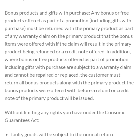
Bonus products and gifts with purchase: Any bonus or free
products offered as part of a promotion (including gifts with
purchase) must be returned with the primary product as part
of any warranty claim on the primary product that the bonus
items were offered with if the claim will result in the primary
product being refunded or a credit note offered. In addition,
where bonus or free products offered as part of promotion
including gifts with purchase are subject to a warranty claim
and cannot be repaired or replaced, the customer must
return all bonus products along with the primary product the
bonus products were offered with before a refund or credit
note of the primary product will be issued.
Without limiting any rights you have under the Consumer
Guarantees Act:
faulty goods will be subject to the normal return