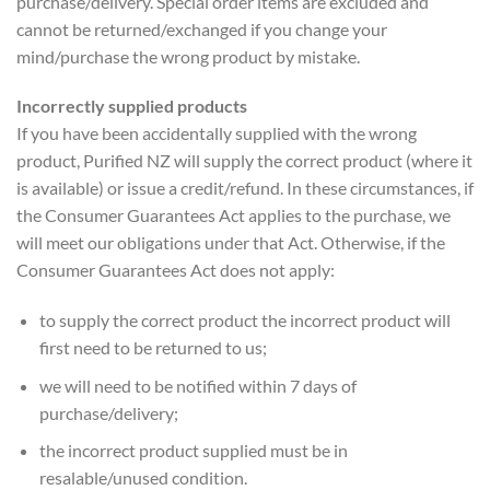
purchase/delivery. Special order items are excluded and
cannot be returned/exchanged if you change your
mind/purchase the wrong product by mistake.
Incorrectly supplied products
If you have been accidentally supplied with the wrong
product, Purified NZ will supply the correct product (where it
is available) or issue a credit/refund. In these circumstances, if
the Consumer Guarantees Act applies to the purchase, we
will meet our obligations under that Act. Otherwise, if the
Consumer Guarantees Act does not apply:
to supply the correct product the incorrect product will
first need to be returned to us;
we will need to be notified within 7 days of
purchase/delivery;
the incorrect product supplied must be in
resalable/unused condition.