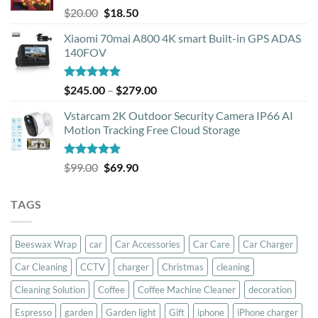
Rated
5.00
Original
Current
$
20.00
$
18.50
out of 5
price
price
Xiaomi 70mai A800 4K smart Built-in GPS ADAS
was:
is:
140FOV
$20.00.
$18.50.
Rated
5.00
Price
$
245.00
–
$
279.00
out of 5
range:
Vstarcam 2K Outdoor Security Camera IP66 AI
$245.00
Motion Tracking Free Cloud Storage
through
$279.00
Rated
5.00
Original
Current
$
99.00
$
69.90
out of 5
price
price
was:
is:
TAGS
$99.00.
$69.90.
Beeswax Wrap
car
Car Accessories
Car Care
Car Charger
Car Cleaning
CCTV
charger
Christmas
cleaning
Cleaning Solution
Coffee
Coffee Machine Cleaner
decoration
Espresso
garden
Garden light
Gift
iphone
iPhone charger