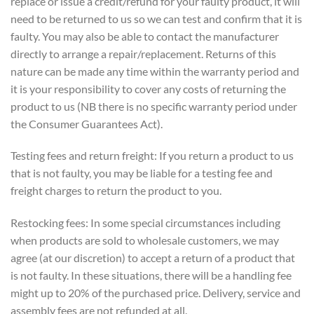
replace or issue a credit/refund for your faulty product, it will
need to be returned to us so we can test and confirm that it is
faulty. You may also be able to contact the manufacturer
directly to arrange a repair/replacement. Returns of this
nature can be made any time within the warranty period and
it is your responsibility to cover any costs of returning the
product to us (NB there is no specific warranty period under
the Consumer Guarantees Act).
Testing fees and return freight: If you return a product to us
that is not faulty, you may be liable for a testing fee and
freight charges to return the product to you.
Restocking fees: In some special circumstances including
when products are sold to wholesale customers, we may
agree (at our discretion) to accept a return of a product that
is not faulty. In these situations, there will be a handling fee
might up to 20% of the purchased price. Delivery, service and
assembly fees are not refunded at all.