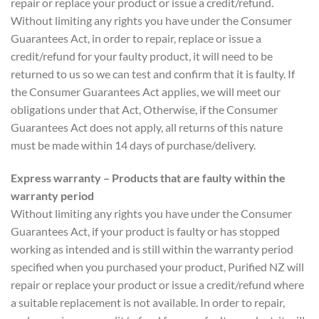
repair or replace your product or issue a credit/refund.
Without limiting any rights you have under the Consumer
Guarantees Act, in order to repair, replace or issue a
credit/refund for your faulty product, it will need to be
returned to us so we can test and confirm that it is faulty. If
the Consumer Guarantees Act applies, we will meet our
obligations under that Act, Otherwise, if the Consumer
Guarantees Act does not apply, all returns of this nature
must be made within 14 days of purchase/delivery.
Express warranty – Products that are faulty within the
warranty period
Without limiting any rights you have under the Consumer
Guarantees Act, if your product is faulty or has stopped
working as intended and is still within the warranty period
specified when you purchased your product, Purified NZ will
repair or replace your product or issue a credit/refund where
a suitable replacement is not available. In order to repair,