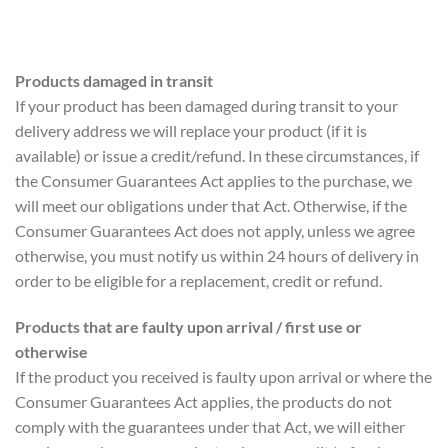
Products damaged in transit
If your product has been damaged during transit to your
delivery address we will replace your product (if it is
available) or issue a credit/refund. In these circumstances, if
the Consumer Guarantees Act applies to the purchase, we
will meet our obligations under that Act. Otherwise, if the
Consumer Guarantees Act does not apply, unless we agree
otherwise, you must notify us within 24 hours of delivery in
order to be eligible for a replacement, credit or refund.
Products that are faulty upon arrival / first use or
otherwise
If the product you received is faulty upon arrival or where the
Consumer Guarantees Act applies, the products do not
comply with the guarantees under that Act, we will either