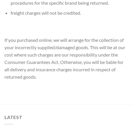
procedures for the specific brand being returned.
freight charges will not be credited.
If you purchased online, we will arrange for the collection of
your incorrectly supplied/damaged goods. This will be at our
cost where such charges are our responsibility under the
Consumer Guarantees Act, Otherwise, you will be liable for
all delivery and insurance charges incurred in respect of
returned goods.
LATEST