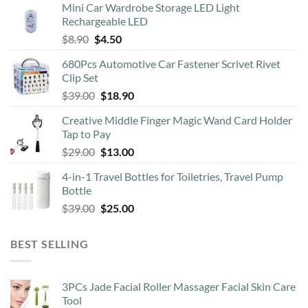
Mini Car Wardrobe Storage LED Light
Rechargeable LED
Original
Current
$
8.90
$
4.50
price
price
680Pcs Automotive Car Fastener Scrivet Rivet
was:
is:
Clip Set
$8.90.
$4.50.
Original
Current
$
39.00
$
18.90
price
price
Creative Middle Finger Magic Wand Card Holder
was:
is:
Tap to Pay
$39.00.
$18.90.
Original
Current
$
29.00
$
13.00
price
price
4-in-1 Travel Bottles for Toiletries, Travel Pump
was:
is:
Bottle
$29.00.
$13.00.
Original
Current
$
39.00
$
25.00
price
price
was:
is:
BEST SELLING
$39.00.
$25.00.
3PCs Jade Facial Roller Massager Facial Skin Care
Tool