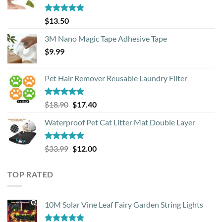
Rated
4.88
$
13.50
out of 5
3M Nano Magic Tape Adhesive Tape
$
9.99
Pet Hair Remover Reusable Laundry Filter
Rated
5.00
Original
Current
$
18.90
$
17.40
out of 5
price
price
Waterproof Pet Cat Litter Mat Double Layer
was:
is:
$18.90.
$17.40.
Rated
4.93
Original
Current
$
33.99
$
12.00
out of 5
price
price
was:
is:
TOP RATED
$33.99.
$12.00.
10M Solar Vine Leaf Fairy Garden String Lights