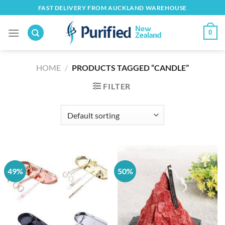
Skip
FAST DELIVERY FROM AUCKLAND WAREHOUSE
to
content
0
HOME
/
PRODUCTS TAGGED “CANDLE”
FILTER
49%
50%