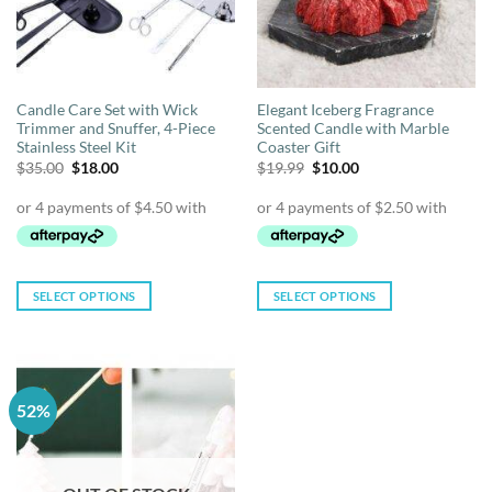
Candle Care Set with Wick
Elegant Iceberg Fragrance
Trimmer and Snuffer, 4-Piece
Scented Candle with Marble
Stainless Steel Kit
Coaster Gift
Original
Current
Original
Current
$
35.00
$
18.00
$
19.99
$
10.00
price
price
price
price
was:
is:
was:
is:
$35.00.
$18.00.
$19.99.
$10.00.
SELECT OPTIONS
SELECT OPTIONS
This
This
product
product
has
has
multiple
multiple
52%
variants.
variants.
The
The
options
options
may
may