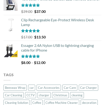
Rated
5.00
Original
Current
$
39.00
$
37.00
out of 5
price
price
Clip Rechargeable Eye-Protect Wireless Desk
was:
is:
Lamp
$39.00.
$37.00.
Rated
5.00
Original
Current
$
17.00
$
13.50
out of 5
price
price
Essager 2.4A Nylon USB to lightning charging
was:
is:
cable for iPhone
$17.00.
$13.50.
Rated
5.00
Price
$
8.00
–
$
12.00
out of 5
range:
$8.00
TAGS
through
$12.00
Beeswax Wrap
car
Car Accessories
Car Care
Car Charger
Car Cleaning
CCTV
charger
Christmas
cleaning
Cleaning Solution
Coffee
Coffee Machine Cleaner
decoration