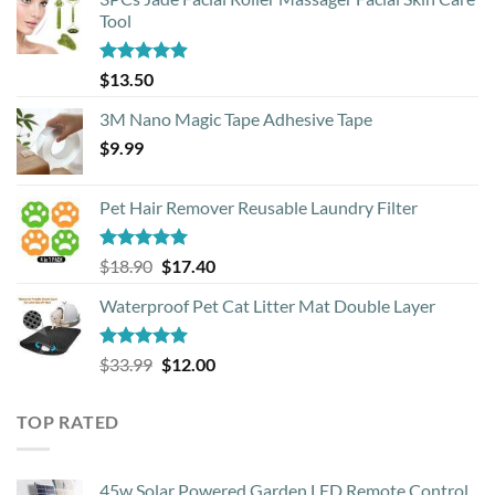
Tool
Rated
4.88
$
13.50
out of 5
3M Nano Magic Tape Adhesive Tape
$
9.99
Pet Hair Remover Reusable Laundry Filter
Rated
5.00
Original
Current
$
18.90
$
17.40
out of 5
price
price
Waterproof Pet Cat Litter Mat Double Layer
was:
is:
$18.90.
$17.40.
Rated
4.93
Original
Current
$
33.99
$
12.00
out of 5
price
price
was:
is:
TOP RATED
$33.99.
$12.00.
45w Solar Powered Garden LED Remote Control