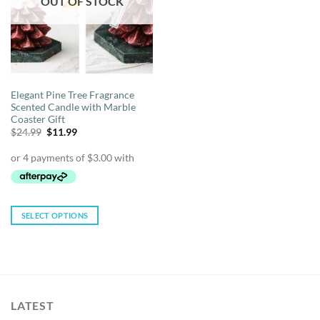
OUT OF STOCK
be
be
chosen
chosen
on
on
the
the
product
product
page
page
Elegant Pine Tree Fragrance
Scented Candle with Marble
Coaster Gift
Original
Current
$
24.99
$
11.99
price
price
was:
is:
$24.99.
$11.99.
SELECT OPTIONS
This
product
has
multiple
variants.
LATEST
The