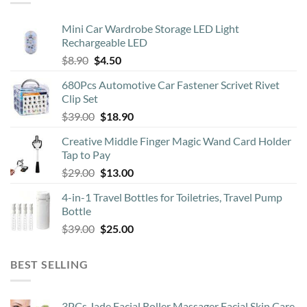
options
may
Mini Car Wardrobe Storage LED Light
be
Rechargeable LED
chosen
Original
Current
$
8.90
$
4.50
on
price
price
the
680Pcs Automotive Car Fastener Scrivet Rivet
was:
is:
product
Clip Set
$8.90.
$4.50.
page
Original
Current
$
39.00
$
18.90
price
price
Creative Middle Finger Magic Wand Card Holder
was:
is:
Tap to Pay
$39.00.
$18.90.
Original
Current
$
29.00
$
13.00
price
price
4-in-1 Travel Bottles for Toiletries, Travel Pump
was:
is:
Bottle
$29.00.
$13.00.
Original
Current
$
39.00
$
25.00
price
price
was:
is:
BEST SELLING
$39.00.
$25.00.
3PCs Jade Facial Roller Massager Facial Skin Care