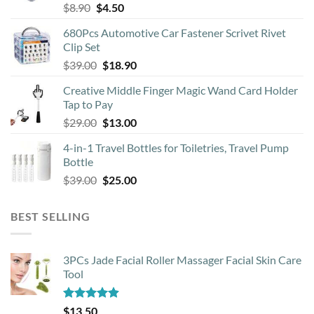
Original
Current
$
8.90
$
4.50
chosen
price
price
on
680Pcs Automotive Car Fastener Scrivet Rivet
was:
is:
the
Clip Set
$8.90.
$4.50.
product
Original
Current
$
39.00
$
18.90
page
price
price
Creative Middle Finger Magic Wand Card Holder
was:
is:
Tap to Pay
$39.00.
$18.90.
Original
Current
$
29.00
$
13.00
price
price
4-in-1 Travel Bottles for Toiletries, Travel Pump
was:
is:
Bottle
$29.00.
$13.00.
Original
Current
$
39.00
$
25.00
price
price
was:
is:
BEST SELLING
$39.00.
$25.00.
3PCs Jade Facial Roller Massager Facial Skin Care
Tool
Rated
4.88
$
13.50