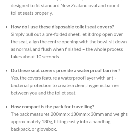
designed to fit standard New Zealand oval and round
toilet seats properly.
How do I use these disposable toilet seat covers?
Simply pull out a pre-folded sheet, let it drop open over
the seat, align the centre opening with the bowl, sit down
as normal, and flush when finished – the whole process
takes about 10 seconds.
Do these seat covers provide a waterproof barrier?
Yes, the covers feature a waterproof layer with anti-
bacterial protection to create a clean, hygienic barrier
between you and the toilet seat.
How compact is the pack for travelling?
The pack measures 200mm x 130mm x 30mm and weighs
approximately 180g, fitting easily into a handbag,
backpack, or glovebox.