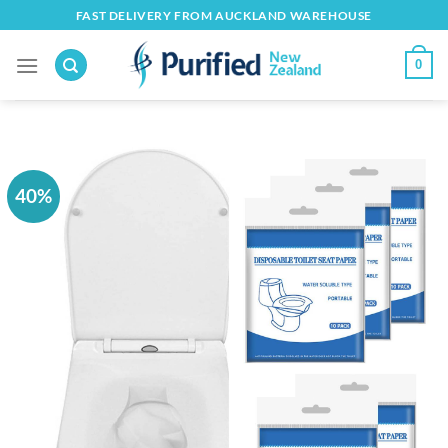
Skip
FAST DELIVERY FROM AUCKLAND WAREHOUSE
to
content
0
40%