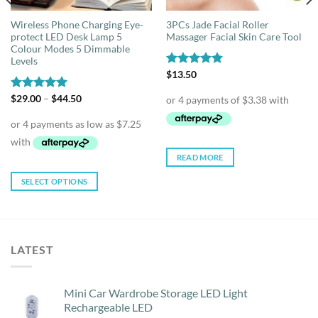
Wireless Phone Charging Eye-
3PCs Jade Facial Roller
protect LED Desk Lamp 5
Massager Facial Skin Care Tool
Colour Modes 5 Dimmable
Levels
Rated
$
13.50
4.88
out of 5
Price
Rated
$
29.00
5.00
–
$
44.50
range:
out of 5
$29.00
through
$44.50
READ MORE
SELECT OPTIONS
This
product
has
multiple
LATEST
variants.
The
options
Mini Car Wardrobe Storage LED Light
may
Rechargeable LED
be