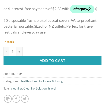
price
price
was:
is:
$14.90.
$8.90.
50 disposable flushable toilet seat covers. Waterproof, anti-
bacterial, portable. Sized for NZ toilets. Perfect for travel,
festivals and everyday use.
In stock
50pcs Disposable Toilet Seat Covers, Flushable and Travel Size quantit
ADD TO CART
SKU:
HNL104
Categories:
Health & Beauty
,
Home & Living
Tags:
cleaning
,
Cleaning Solution
,
travel