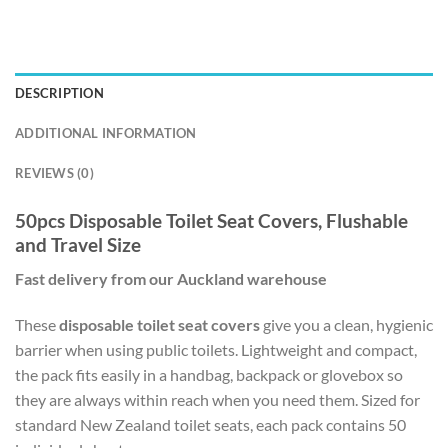
DESCRIPTION
ADDITIONAL INFORMATION
REVIEWS (0)
50pcs Disposable Toilet Seat Covers, Flushable
and Travel Size
Fast delivery from our Auckland warehouse
These
disposable toilet seat covers
give you a clean, hygienic
barrier when using public toilets. Lightweight and compact,
the pack fits easily in a handbag, backpack or glovebox so
they are always within reach when you need them. Sized for
standard New Zealand toilet seats, each pack contains 50