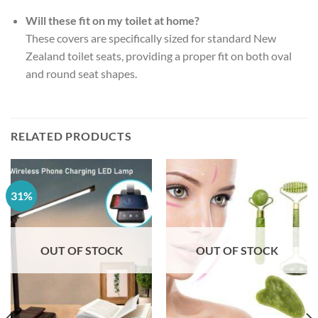
Will these fit on my toilet at home?
These covers are specifically sized for standard New
Zealand toilet seats, providing a proper fit on both oval
and round seat shapes.
RELATED PRODUCTS
31%
OUT OF STOCK
OUT OF STOCK