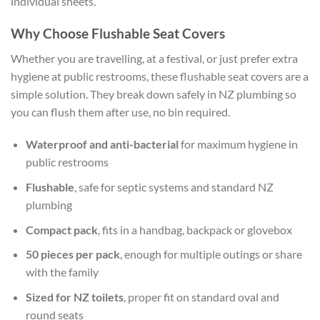
individual sheets.
Why Choose Flushable Seat Covers
Whether you are travelling, at a festival, or just prefer extra
hygiene at public restrooms, these flushable seat covers are a
simple solution. They break down safely in NZ plumbing so
you can flush them after use, no bin required.
Waterproof and anti-bacterial
for maximum hygiene in
public restrooms
Flushable
, safe for septic systems and standard NZ
plumbing
Compact pack
, fits in a handbag, backpack or glovebox
50 pieces per pack
, enough for multiple outings or share
with the family
Sized for NZ toilets
, proper fit on standard oval and
round seats