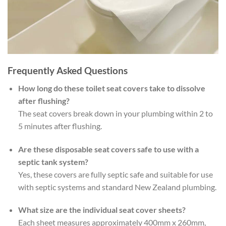
Frequently Asked Questions
How long do these toilet seat covers take to dissolve
after flushing?
The seat covers break down in your plumbing within 2 to
5 minutes after flushing.
Are these disposable seat covers safe to use with a
septic tank system?
Yes, these covers are fully septic safe and suitable for use
with septic systems and standard New Zealand plumbing.
What size are the individual seat cover sheets?
Each sheet measures approximately 400mm x 260mm,