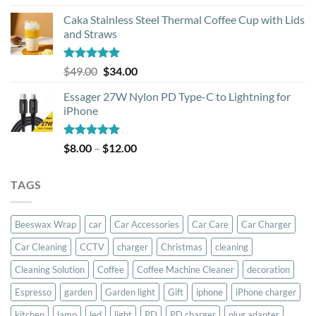
out of 5
Caka Stainless Steel Thermal Coffee Cup with Lids
and Straws
Rated
5.00
Original
Current
$
49.00
$
34.00
out of 5
price
price
Essager 27W Nylon PD Type-C to Lightning for
was:
is:
iPhone
$49.00.
$34.00.
Rated
5.00
Price
$
8.00
–
$
12.00
out of 5
range:
$8.00
TAGS
through
$12.00
Beeswax Wrap
car
Car Accessories
Car Care
Car Charger
Car Cleaning
CCTV
charger
Christmas
cleaning
Cleaning Solution
Coffee
Coffee Machine Cleaner
decoration
Espresso
garden
Garden light
Gift
iphone
iPhone charger
kitchen
lamp
led
light
PD
PD charger
plug adapter