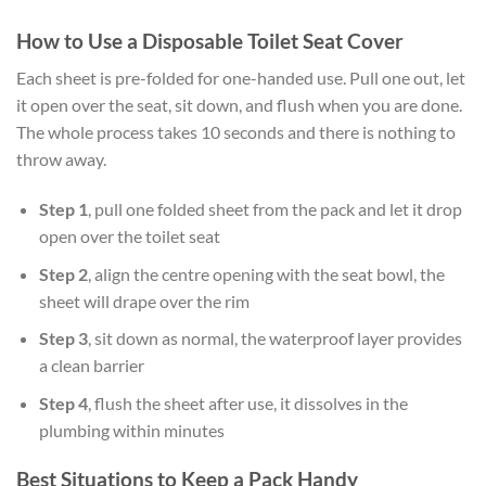
How to Use a Disposable Toilet Seat Cover
Each sheet is pre-folded for one-handed use. Pull one out, let
it open over the seat, sit down, and flush when you are done.
The whole process takes 10 seconds and there is nothing to
throw away.
Step 1
, pull one folded sheet from the pack and let it drop
open over the toilet seat
Step 2
, align the centre opening with the seat bowl, the
sheet will drape over the rim
Step 3
, sit down as normal, the waterproof layer provides
a clean barrier
Step 4
, flush the sheet after use, it dissolves in the
plumbing within minutes
Best Situations to Keep a Pack Handy