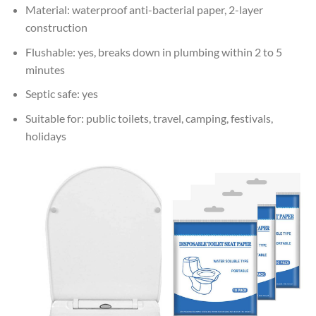
Material: waterproof anti-bacterial paper, 2-layer
construction
Flushable: yes, breaks down in plumbing within 2 to 5
minutes
Septic safe: yes
Suitable for: public toilets, travel, camping, festivals,
holidays