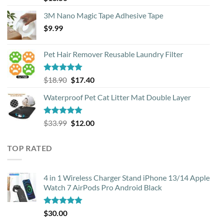
out of 5
3M Nano Magic Tape Adhesive Tape
$
9.99
Pet Hair Remover Reusable Laundry Filter
Rated
5.00
Original
Current
$
18.90
$
17.40
out of 5
price
price
Waterproof Pet Cat Litter Mat Double Layer
was:
is:
$18.90.
$17.40.
Rated
4.93
Original
Current
$
33.99
$
12.00
out of 5
price
price
was:
is:
TOP RATED
$33.99.
$12.00.
4 in 1 Wireless Charger Stand iPhone 13/14 Apple
Watch 7 AirPods Pro Android Black
Rated
5.00
$
30.00