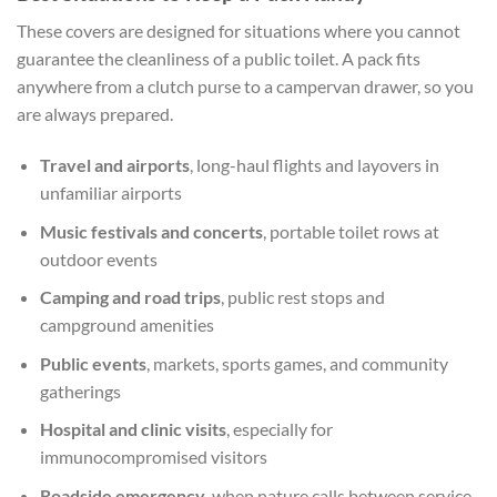
These covers are designed for situations where you cannot
guarantee the cleanliness of a public toilet. A pack fits
anywhere from a clutch purse to a campervan drawer, so you
are always prepared.
Travel and airports
, long-haul flights and layovers in
unfamiliar airports
Music festivals and concerts
, portable toilet rows at
outdoor events
Camping and road trips
, public rest stops and
campground amenities
Public events
, markets, sports games, and community
gatherings
Hospital and clinic visits
, especially for
immunocompromised visitors
Roadside emergency
, when nature calls between service