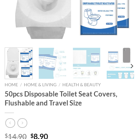
HOME
/
HOME & LIVING
/
HEALTH & BEAUTY
50pcs Disposable Toilet Seat Covers,
Flushable and Travel Size
Original
Current
14.90
8.90
$
$