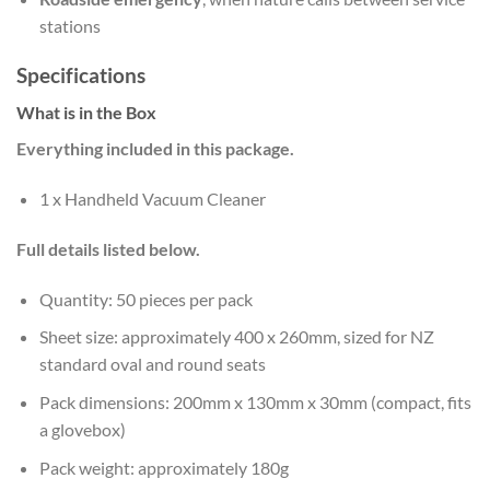
stations
Specifications
What is in the Box
Everything included in this package.
1 x Handheld Vacuum Cleaner
Full details listed below.
Quantity: 50 pieces per pack
Sheet size: approximately 400 x 260mm, sized for NZ
standard oval and round seats
Pack dimensions: 200mm x 130mm x 30mm (compact, fits
a glovebox)
Pack weight: approximately 180g