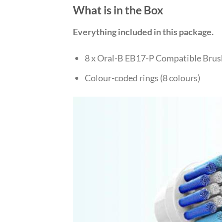
What is in the Box
Everything included in this package.
8 x Oral-B EB17-P Compatible Bru
Colour-coded rings (8 colours)