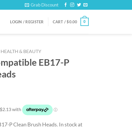
Grab Discount
0
LOGIN / REGISTER
CART /
$
0.00
HEALTH & BEAUTY
ompatible EB17-P
eads
17-P Clean Brush Heads. In stock at