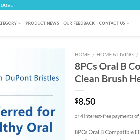
HOUSE
ATEGORY
PRODUCT NEWS
OUR FEEDBACK
CONTACT US
HOME
/
HOME & LIVING
/
8PCs Oral B C
Clean Brush H
8.50
$
8PCs Oral B Compatible EB