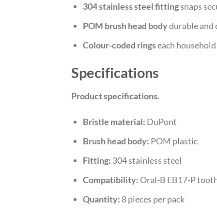
304 stainless steel fitting
snaps sec
POM brush head body
durable and 
Colour-coded rings
each household 
Specifications
Product specifications.
Bristle material:
DuPont
Brush head body:
POM plastic
Fitting:
304 stainless steel
Compatibility:
Oral-B EB17-P toot
Quantity:
8 pieces per pack