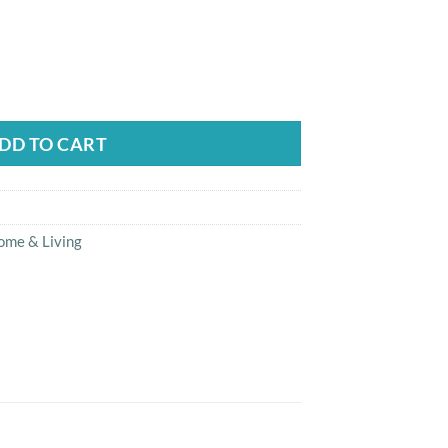
17-P Clean Brush Heads quantity
DD TO CART
ome & Living