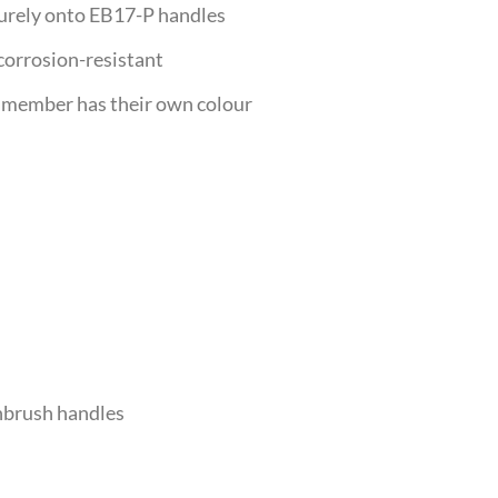
urely onto EB17-P handles
corrosion-resistant
member has their own colour
hbrush handles