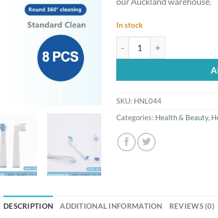
our Auckland warehouse.
In stock
8PCs Oral B Compatible EB
A
SKU:
HNL044
Categories:
Health & Beauty
,
H
DESCRIPTION
ADDITIONAL INFORMATION
REVIEWS (0)