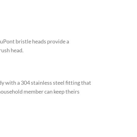
uPont bristle heads provide a
rush head.
with a 304 stainless steel fitting that
 household member can keep theirs