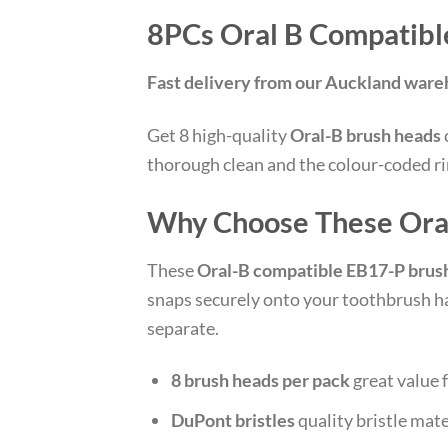
8PCs Oral B Compatibl
Fast delivery from our Auckland war
Get 8 high-quality
Oral-B brush heads
thorough clean and the colour-coded ri
Why Choose These Ora
These
Oral-B compatible EB17-P brus
snaps securely onto your toothbrush ha
separate.
8 brush heads per pack
great value f
DuPont bristles
quality bristle mate