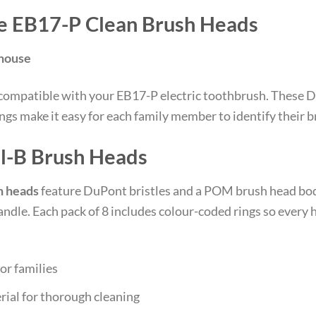
e EB17-P Clean Brush Heads
ehouse
compatible with your EB17-P electric toothbrush. These D
ngs make it easy for each family member to identify their b
l-B Brush Heads
h heads
feature DuPont bristles and a POM brush head body 
ndle. Each pack of 8 includes colour-coded rings so every
or families
rial for thorough cleaning