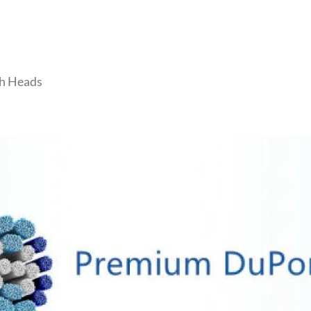
sh Heads