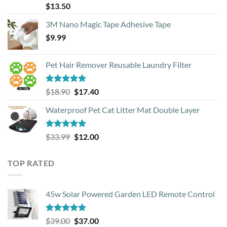
Rated
4.88
$
13.50
out of 5
3M Nano Magic Tape Adhesive Tape
$
9.99
Pet Hair Remover Reusable Laundry Filter
Rated
5.00
Original
Current
$
18.90
$
17.40
out of 5
price
price
Waterproof Pet Cat Litter Mat Double Layer
was:
is:
$18.90.
$17.40.
Rated
4.93
Original
Current
$
33.99
$
12.00
out of 5
price
price
was:
is:
TOP RATED
$33.99.
$12.00.
45w Solar Powered Garden LED Remote Control
Rated
5.00
Original
Current
$
39.00
$
37.00