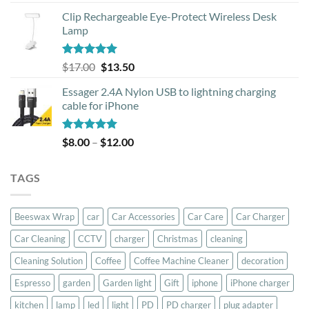
out of 5
price
price
Clip Rechargeable Eye-Protect Wireless Desk
was:
is:
Lamp
$39.00.
$37.00.
Rated
5.00
Original
Current
$
17.00
$
13.50
out of 5
price
price
Essager 2.4A Nylon USB to lightning charging
was:
is:
cable for iPhone
$17.00.
$13.50.
Rated
5.00
Price
$
8.00
–
$
12.00
out of 5
range:
$8.00
TAGS
through
$12.00
Beeswax Wrap
car
Car Accessories
Car Care
Car Charger
Car Cleaning
CCTV
charger
Christmas
cleaning
Cleaning Solution
Coffee
Coffee Machine Cleaner
decoration
Espresso
garden
Garden light
Gift
iphone
iPhone charger
kitchen
lamp
led
light
PD
PD charger
plug adapter