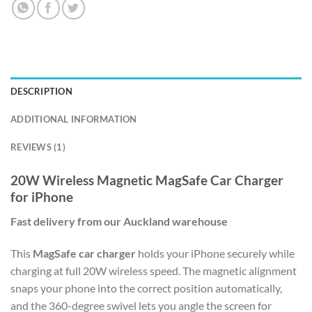
DESCRIPTION
ADDITIONAL INFORMATION
REVIEWS (1)
20W Wireless Magnetic MagSafe Car Charger
for iPhone
Fast delivery from our Auckland warehouse
This
MagSafe car charger
holds your iPhone securely while
charging at full 20W wireless speed. The magnetic alignment
snaps your phone into the correct position automatically,
and the 360-degree swivel lets you angle the screen for