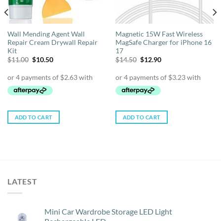
Wall Mending Agent Wall
Magnetic 15W Fast Wireless
Repair Cream Drywall Repair
MagSafe Charger for iPhone 16
Kit
17
Original
Current
Original
Current
$
11.00
$
10.50
$
14.50
$
12.90
price
price
price
price
was:
is:
was:
is:
$11.00.
$10.50.
$14.50.
$12.90.
ADD TO CART
ADD TO CART
LATEST
Mini Car Wardrobe Storage LED Light