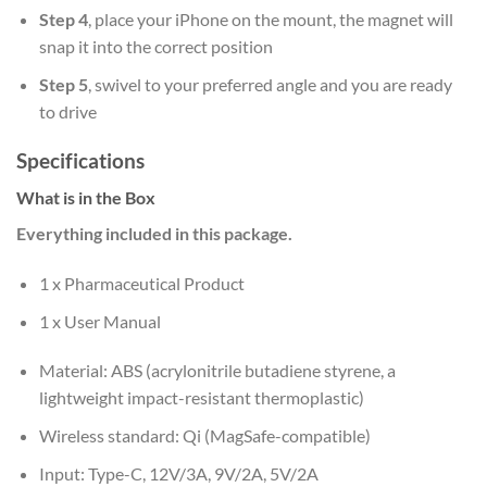
Step 4
, place your iPhone on the mount, the magnet will
snap it into the correct position
Step 5
, swivel to your preferred angle and you are ready
to drive
Specifications
What is in the Box
Everything included in this package.
1 x Pharmaceutical Product
1 x User Manual
Material: ABS (acrylonitrile butadiene styrene, a
lightweight impact-resistant thermoplastic)
Wireless standard: Qi (MagSafe-compatible)
Input: Type-C, 12V/3A, 9V/2A, 5V/2A