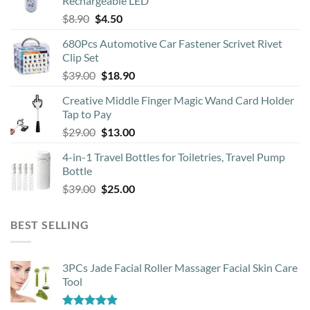
Rechargeable LED
Original
Current
$
8.90
$
4.50
price
price
680Pcs Automotive Car Fastener Scrivet Rivet
was:
is:
Clip Set
$8.90.
$4.50.
Original
Current
$
39.00
$
18.90
price
price
Creative Middle Finger Magic Wand Card Holder
was:
is:
Tap to Pay
$39.00.
$18.90.
Original
Current
$
29.00
$
13.00
price
price
4-in-1 Travel Bottles for Toiletries, Travel Pump
was:
is:
Bottle
$29.00.
$13.00.
Original
Current
$
39.00
$
25.00
price
price
was:
is:
BEST SELLING
$39.00.
$25.00.
3PCs Jade Facial Roller Massager Facial Skin Care
Tool