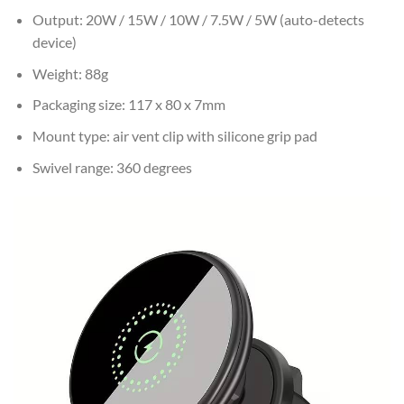
Output: 20W / 15W / 10W / 7.5W / 5W (auto-detects
device)
Weight: 88g
Packaging size: 117 x 80 x 7mm
Mount type: air vent clip with silicone grip pad
Swivel range: 360 degrees