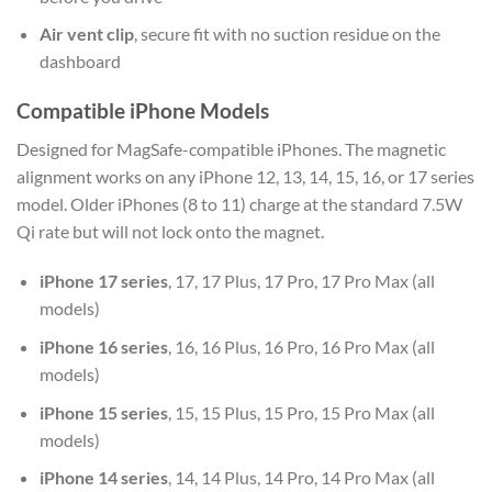
Air vent clip
, secure fit with no suction residue on the
dashboard
Compatible iPhone Models
Designed for MagSafe-compatible iPhones. The magnetic
alignment works on any iPhone 12, 13, 14, 15, 16, or 17 series
model. Older iPhones (8 to 11) charge at the standard 7.5W
Qi rate but will not lock onto the magnet.
iPhone 17 series
, 17, 17 Plus, 17 Pro, 17 Pro Max (all
models)
iPhone 16 series
, 16, 16 Plus, 16 Pro, 16 Pro Max (all
models)
iPhone 15 series
, 15, 15 Plus, 15 Pro, 15 Pro Max (all
models)
iPhone 14 series
, 14, 14 Plus, 14 Pro, 14 Pro Max (all