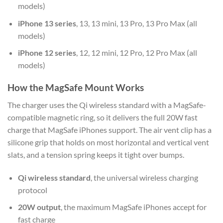
models)
iPhone 13 series
, 13, 13 mini, 13 Pro, 13 Pro Max (all
models)
iPhone 12 series
, 12, 12 mini, 12 Pro, 12 Pro Max (all
models)
How the MagSafe Mount Works
The charger uses the Qi wireless standard with a MagSafe-
compatible magnetic ring, so it delivers the full 20W fast
charge that MagSafe iPhones support. The air vent clip has a
silicone grip that holds on most horizontal and vertical vent
slats, and a tension spring keeps it tight over bumps.
Qi wireless standard
, the universal wireless charging
protocol
20W output
, the maximum MagSafe iPhones accept for
fast charge