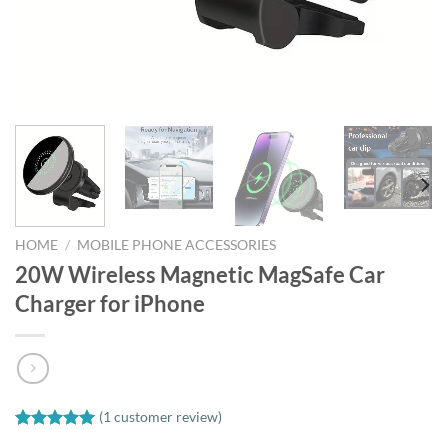
HOME
/
MOBILE PHONE ACCESSORIES
20W Wireless Magnetic MagSafe Car
Charger for iPhone
(
1
customer review)
Rated
1
5.00