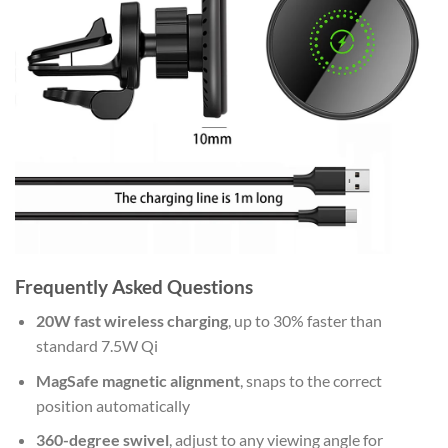
Frequently Asked Questions
20W fast wireless charging
, up to 30% faster than
standard 7.5W Qi
MagSafe magnetic alignment
, snaps to the correct
position automatically
360-degree swivel
, adjust to any viewing angle for