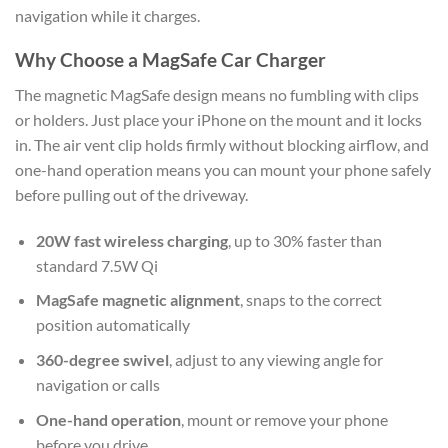
navigation while it charges.
Why Choose a MagSafe Car Charger
The magnetic MagSafe design means no fumbling with clips
or holders. Just place your iPhone on the mount and it locks
in. The air vent clip holds firmly without blocking airflow, and
one-hand operation means you can mount your phone safely
before pulling out of the driveway.
20W fast wireless charging
, up to 30% faster than
standard 7.5W Qi
MagSafe magnetic alignment
, snaps to the correct
position automatically
360-degree swivel
, adjust to any viewing angle for
navigation or calls
One-hand operation
, mount or remove your phone
before you drive