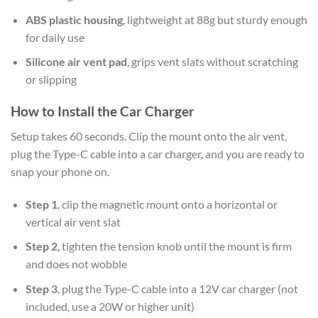
ABS plastic housing
, lightweight at 88g but sturdy enough
for daily use
Silicone air vent pad
, grips vent slats without scratching
or slipping
How to Install the Car Charger
Setup takes 60 seconds. Clip the mount onto the air vent,
plug the Type-C cable into a car charger, and you are ready to
snap your phone on.
Step 1
, clip the magnetic mount onto a horizontal or
vertical air vent slat
Step 2
, tighten the tension knob until the mount is firm
and does not wobble
Step 3
, plug the Type-C cable into a 12V car charger (not
included, use a 20W or higher unit)