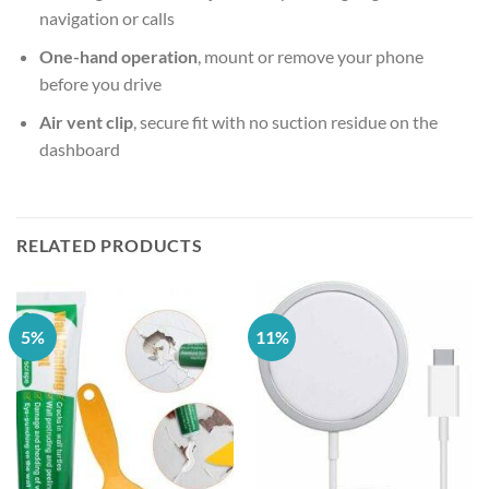
navigation or calls
One-hand operation
, mount or remove your phone
before you drive
Air vent clip
, secure fit with no suction residue on the
dashboard
RELATED PRODUCTS
5%
11%