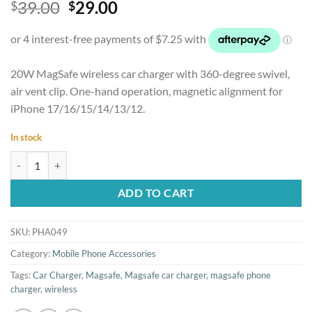
Original
Current
39.00
29.00
$
$
out of 5
based on
price
price
customer
was:
is:
rating
$39.00.
$29.00.
20W MagSafe wireless car charger with 360-degree swivel,
air vent clip. One-hand operation, magnetic alignment for
iPhone 17/16/15/14/13/12.
In stock
20W Wireless Magnetic MagSafe Car Charger for iPhone quantity
ADD TO CART
SKU:
PHA049
Category:
Mobile Phone Accessories
Tags:
Car Charger
,
Magsafe
,
Magsafe car charger
,
magsafe phone
charger
,
wireless