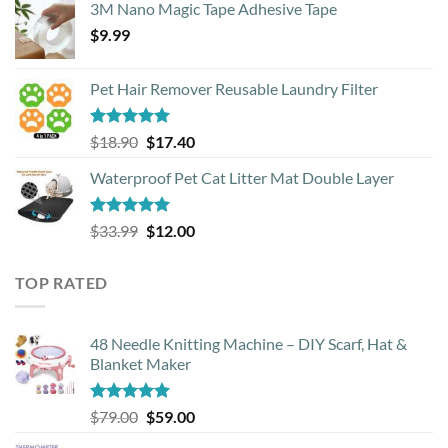
3M Nano Magic Tape Adhesive Tape
$
9.99
Pet Hair Remover Reusable Laundry Filter
Rated
5.00
Original
Current
$
18.90
$
17.40
out of 5
price
price
Waterproof Pet Cat Litter Mat Double Layer
was:
is:
$18.90.
$17.40.
Rated
4.93
Original
Current
$
33.99
$
12.00
out of 5
price
price
was:
is:
TOP RATED
$33.99.
$12.00.
48 Needle Knitting Machine – DIY Scarf, Hat &
Blanket Maker
Rated
5.00
Original
Current
$
79.00
$
59.00
out of 5
price
price