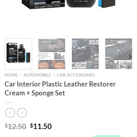
HOME
/
AUTOMOBILE
/
CAR ACCESSORIES
Car Interior Plastic Leather Restorer
Cream + Sponge Set
Original
Current
12.50
11.50
$
$
price
price