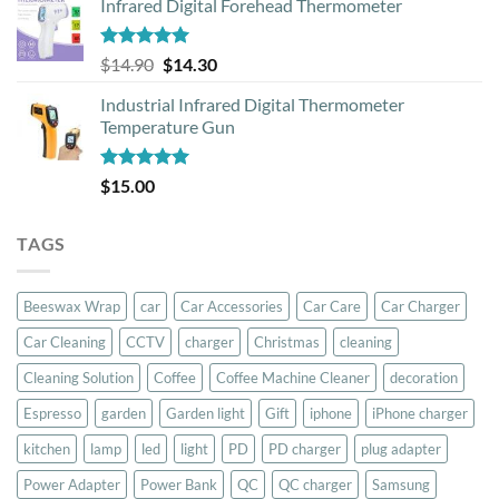
Infrared Digital Forehead Thermometer
was:
is:
$79.00.
$59.00.
Rated
5.00
Original
Current
$
14.90
$
14.30
out of 5
price
price
Industrial Infrared Digital Thermometer
was:
is:
Temperature Gun
$14.90.
$14.30.
Rated
5.00
$
15.00
out of 5
TAGS
Beeswax Wrap
car
Car Accessories
Car Care
Car Charger
Car Cleaning
CCTV
charger
Christmas
cleaning
Cleaning Solution
Coffee
Coffee Machine Cleaner
decoration
Espresso
garden
Garden light
Gift
iphone
iPhone charger
kitchen
lamp
led
light
PD
PD charger
plug adapter
Power Adapter
Power Bank
QC
QC charger
Samsung