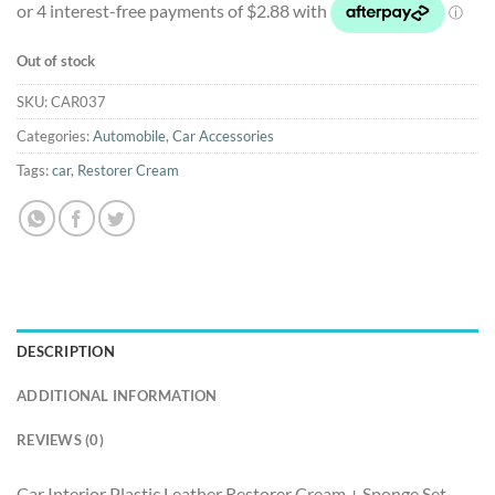
was:
is:
$12.50.
$11.50.
Out of stock
SKU:
CAR037
Categories:
Automobile
,
Car Accessories
Tags:
car
,
Restorer Cream
DESCRIPTION
ADDITIONAL INFORMATION
REVIEWS (0)
Car Interior Plastic Leather Restorer Cream + Sponge Set