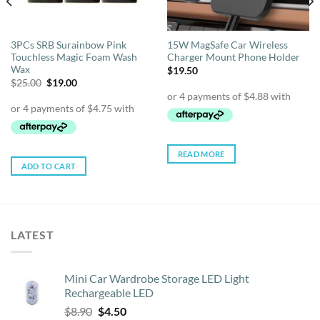
3PCs SRB Surainbow Pink
15W MagSafe Car Wireless
Touchless Magic Foam Wash
Charger Mount Phone Holder
Wax
$
19.50
Original
Current
$
25.00
$
19.00
price
price
was:
is:
$25.00.
$19.00.
READ MORE
ADD TO CART
LATEST
Mini Car Wardrobe Storage LED Light
Rechargeable LED
Original
Current
$
8.90
$
4.50