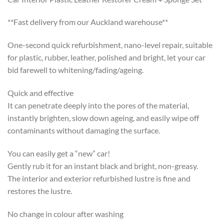
**Fast delivery from our Auckland warehouse**
One-second quick refurbishment, nano-level repair, suitable
for plastic, rubber, leather, polished and bright, let your car
bid farewell to whitening/fading/ageing.
Quick and effective
It can penetrate deeply into the pores of the material,
instantly brighten, slow down ageing, and easily wipe off
contaminants without damaging the surface.
You can easily get a “new” car!
Gently rub it for an instant black and bright, non-greasy.
The interior and exterior refurbished lustre is fine and
restores the lustre.
No change in colour after washing