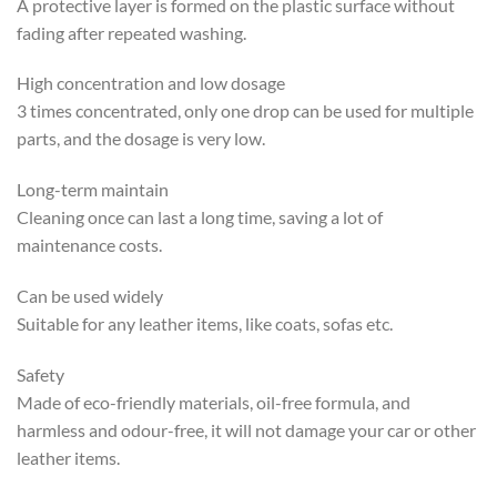
A protective layer is formed on the plastic surface without
fading after repeated washing.
High concentration and low dosage
3 times concentrated, only one drop can be used for multiple
parts, and the dosage is very low.
Long-term maintain
Cleaning once can last a long time, saving a lot of
maintenance costs.
Can be used widely
Suitable for any leather items, like coats, sofas etc.
Safety
Made of eco-friendly materials, oil-free formula, and
harmless and odour-free, it will not damage your car or other
leather items.