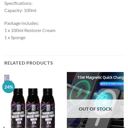
Specifications:
Capacity: 100ml
Package includes:
1 x 100ml Restorer Cream
1 x Sponge
RELATED PRODUCTS
24%
OUT OF STOCK