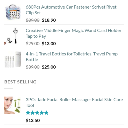
price
price
680Pcs Automotive Car Fastener Scrivet Rivet
was:
is:
Clip Set
$8.90.
$4.50.
Original
Current
$
39.00
$
18.90
price
price
Creative Middle Finger Magic Wand Card Holder
was:
is:
Tap to Pay
$39.00.
$18.90.
Original
Current
$
29.00
$
13.00
price
price
4-in-1 Travel Bottles for Toiletries, Travel Pump
was:
is:
Bottle
$29.00.
$13.00.
Original
Current
$
39.00
$
25.00
price
price
was:
is:
BEST SELLING
$39.00.
$25.00.
3PCs Jade Facial Roller Massager Facial Skin Care
Tool
Rated
4.88
$
13.50
out of 5