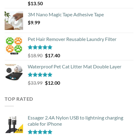
Rated
4.88
$
13.50
out of 5
3M Nano Magic Tape Adhesive Tape
$
9.99
Pet Hair Remover Reusable Laundry Filter
Rated
5.00
Original
Current
$
18.90
$
17.40
out of 5
price
price
Waterproof Pet Cat Litter Mat Double Layer
was:
is:
$18.90.
$17.40.
Rated
4.93
Original
Current
$
33.99
$
12.00
out of 5
price
price
was:
is:
TOP RATED
$33.99.
$12.00.
Essager 2.4A Nylon USB to lightning charging
cable for iPhone