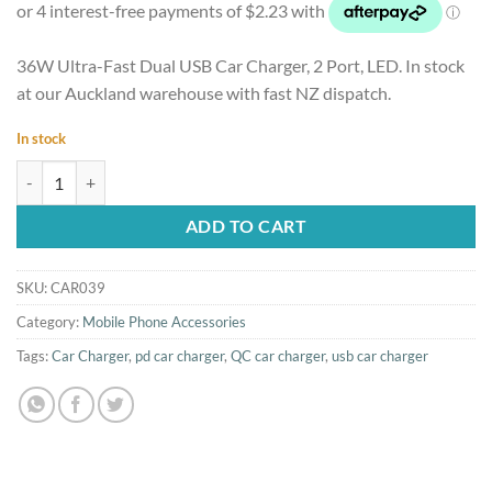
36W Ultra-Fast Dual USB Car Charger, 2 Port, LED. In stock
at our Auckland warehouse with fast NZ dispatch.
In stock
36W Ultra-Fast Dual USB Car Charger, 2 Port, LED quantity
ADD TO CART
SKU:
CAR039
Category:
Mobile Phone Accessories
Tags:
Car Charger
,
pd car charger
,
QC car charger
,
usb car charger