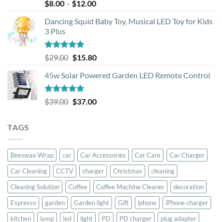
Rated
5.00
Price
$
8.00
–
$
12.00
out of 5
range:
Dancing Squid Baby Toy, Musical LED Toy for Kids
$8.00
3 Plus
through
$12.00
Rated
5.00
Original
Current
$
29.00
$
15.80
out of 5
price
price
45w Solar Powered Garden LED Remote Control
was:
is:
$29.00.
$15.80.
Rated
5.00
Original
Current
$
39.00
$
37.00
out of 5
price
price
was:
is:
TAGS
$39.00.
$37.00.
Beeswax Wrap
car
Car Accessories
Car Care
Car Charger
Car Cleaning
CCTV
charger
Christmas
cleaning
Cleaning Solution
Coffee
Coffee Machine Cleaner
decoration
Espresso
garden
Garden light
Gift
iphone
iPhone charger
kitchen
lamp
led
light
PD
PD charger
plug adapter