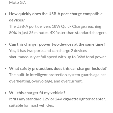
Moto G7.
How quickly does the USB-A port charge compatible
devices?
The USB-A port delivers 18W Quick Charge, reaching
80% in just 35 minutes-4X faster than standard chargers.
Can this charger power two devices at the same time?
Yes, it has two ports and can charge 2 devices
simultaneously at full speed with up to 36W total power.
What safety protections does this car charger include?
The built-in intelligent protection system guards against
overheating, overvoltage, and overcurrent.
Will this charger fit my vehicle?
It fits any standard 12V or 24V cigarette lighter adapter,
suitable for most vehicles.