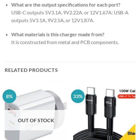
What are the output specifications for each port?
USB-C outputs 5V3.1A, 9V2.22A, or 12V1.67A; USB-A
outputs 5V3.1A, 9V2.5A, or 12V1.87A.
What materials is this charger made from?
It is constructed from metal and PCB components.
RELATED PRODUCTS
8%
33%
OUT OF STOCK