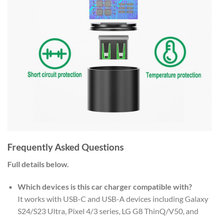
Frequently Asked Questions
Full details below.
Which devices is this car charger compatible with?
It works with USB-C and USB-A devices including Galaxy
S24/S23 Ultra, Pixel 4/3 series, LG G8 ThinQ/V50, and