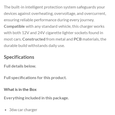
The built-in intelligent protection system safeguards your
devices against overheating, overvoltage, and overcurrent,
ensuring reliable performance during every journey.
Compatible
with any standard vehicle, this charger works
with both 12V and 24V cigarette lighter sockets found in
most cars.
Constructed
from metal and
PCB
materials, the
durable build withstands daily use.
Specifications
Full details below.
Full specifications for this product.
What is in the Box
Everything included in this package.
36w car charger