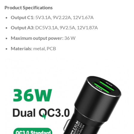
Product Specifications
Output C1:
5V3.1A, 9V2.22A, 12V1.67A
Output A3:
DC5V3.1A, 9V2.5A, 12V1.87A
Maximum output power:
36 W
Materials:
metal, PCB