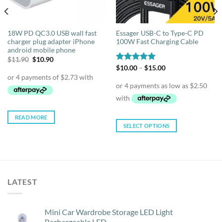
18W PD QC3.0 USB wall fast
Essager USB-C to Type-C PD
charger plug adapter iPhone
100W Fast Charging Cable
android mobile phone
Original
Current
$
11.90
$
10.90
price
price
Price
Rated
$
10.00
5.00
–
$
15.00
was:
is:
range:
out of 5
$11.90.
$10.90.
$10.00
through
$15.00
READ MORE
SELECT OPTIONS
This
product
has
multiple
variants.
LATEST
The
options
may
Mini Car Wardrobe Storage LED Light
be
Rechargeable LED