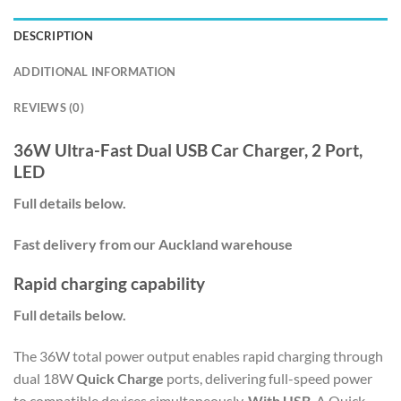
DESCRIPTION
ADDITIONAL INFORMATION
REVIEWS (0)
36W Ultra-Fast Dual USB Car Charger, 2 Port,
LED
Full details below.
Fast delivery from our Auckland warehouse
Rapid charging capability
Full details below.
The 36W total power output enables rapid charging through
dual 18W
Quick Charge
ports, delivering full-speed power
to compatible devices simultaneously.
With USB
-A Quick