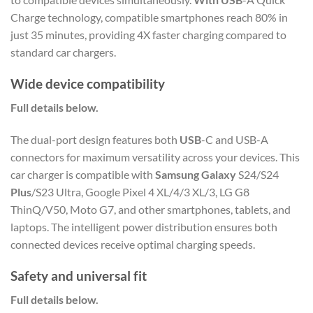
Charge technology, compatible smartphones reach 80% in
just 35 minutes, providing 4X faster charging compared to
standard car chargers.
Wide device compatibility
Full details below.
The dual-port design features both
USB
-C and USB-A
connectors for maximum versatility across your devices. This
car charger is compatible with
Samsung Galaxy
S24/S24
Plus
/S23 Ultra, Google Pixel 4 XL/4/3 XL/3, LG G8
ThinQ/V50, Moto G7, and other smartphones, tablets, and
laptops. The intelligent power distribution ensures both
connected devices receive optimal charging speeds.
Safety and universal fit
Full details below.