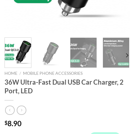
HOME
/
MOBILE PHONE ACCESSORIES
36W Ultra-Fast Dual USB Car Charger, 2
Port, LED
8.90
$