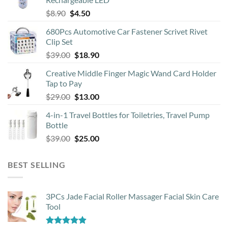
chosen
Original
Current
$
8.90
$
4.50
on
price
price
the
680Pcs Automotive Car Fastener Scrivet Rivet
was:
is:
product
Clip Set
$8.90.
$4.50.
page
Original
Current
$
39.00
$
18.90
price
price
Creative Middle Finger Magic Wand Card Holder
was:
is:
Tap to Pay
$39.00.
$18.90.
Original
Current
$
29.00
$
13.00
price
price
4-in-1 Travel Bottles for Toiletries, Travel Pump
was:
is:
Bottle
$29.00.
$13.00.
Original
Current
$
39.00
$
25.00
price
price
was:
is:
BEST SELLING
$39.00.
$25.00.
3PCs Jade Facial Roller Massager Facial Skin Care
Tool