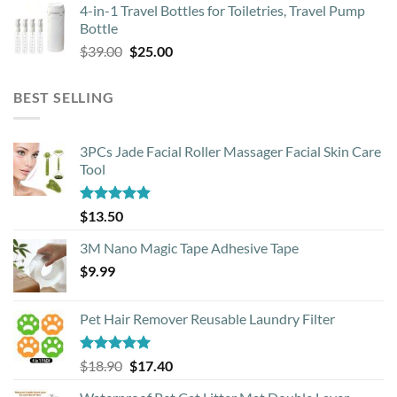
4-in-1 Travel Bottles for Toiletries, Travel Pump
was:
is:
Bottle
$29.00.
$13.00.
Original
Current
$
39.00
$
25.00
price
price
was:
is:
BEST SELLING
$39.00.
$25.00.
3PCs Jade Facial Roller Massager Facial Skin Care
Tool
Rated
4.88
$
13.50
out of 5
3M Nano Magic Tape Adhesive Tape
$
9.99
Pet Hair Remover Reusable Laundry Filter
Rated
5.00
Original
Current
$
18.90
$
17.40
out of 5
price
price