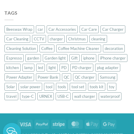
out of 5
price
price
was:
is:
TAGS
$39.00.
$37.00.
Beeswax Wrap
car
Car Accessories
Car Care
Car Charger
Car Cleaning
CCTV
charger
Christmas
cleaning
Cleaning Solution
Coffee
Coffee Machine Cleaner
decoration
Espresso
garden
Garden light
Gift
iphone
iPhone charger
kitchen
lamp
led
light
PD
PD charger
plug adapter
Power Adapter
Power Bank
QC
QC charger
Samsung
Solar
solar power
tool
tools
tool set
tools kit
toy
travel
type-C
URNEX
USB-C
wall charger
waterproof