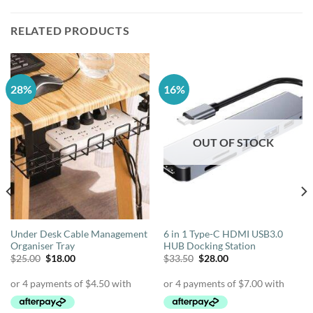
RELATED PRODUCTS
28%
16%
OUT OF STOCK
Under Desk Cable Management
6 in 1 Type-C HDMI USB3.0
Organiser Tray
HUB Docking Station
Original
Current
Original
Current
$
25.00
$
18.00
$
33.50
$
28.00
price
price
price
price
was:
is:
was:
is:
$25.00.
$18.00.
$33.50.
$28.00.