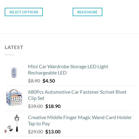
SELECT OPTIONS
READ MORE
This
product
has
multiple
variants.
LATEST
The
options
may
Mini Car Wardrobe Storage LED Light
be
Rechargeable LED
chosen
Original
Current
$
8.90
$
4.50
on
price
price
the
680Pcs Automotive Car Fastener Scrivet Rivet
was:
is:
product
Clip Set
$8.90.
$4.50.
page
Original
Current
$
39.00
$
18.90
price
price
Creative Middle Finger Magic Wand Card Holder
was:
is:
Tap to Pay
$39.00.
$18.90.
Original
Current
$
29.00
$
13.00
price
price