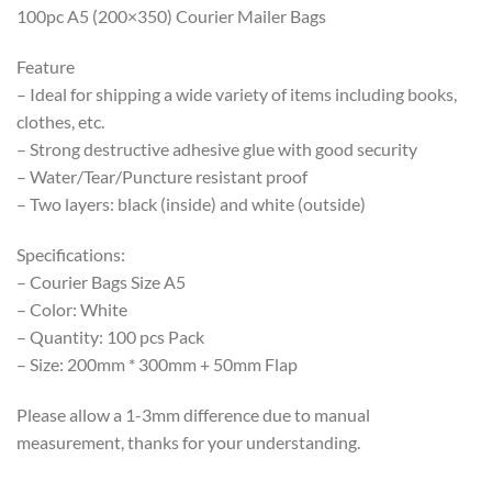
100pc A5 (200×350) Courier Mailer Bags
Feature
– Ideal for shipping a wide variety of items including books,
clothes, etc.
– Strong destructive adhesive glue with good security
– Water/Tear/Puncture resistant proof
– Two layers: black (inside) and white (outside)
Specifications:
– Courier Bags Size A5
– Color: White
– Quantity: 100 pcs Pack
– Size: 200mm * 300mm + 50mm Flap
Please allow a 1-3mm difference due to manual
measurement, thanks for your understanding.