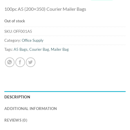
100pc A5 (200×350) Courier Mailer Bags
Out of stock
SKU:
OFF001A5
Category:
Office Supply
Tags:
A5 Bags
,
Courier Bag
,
Mailer Bag
DESCRIPTION
ADDITIONAL INFORMATION
REVIEWS (0)