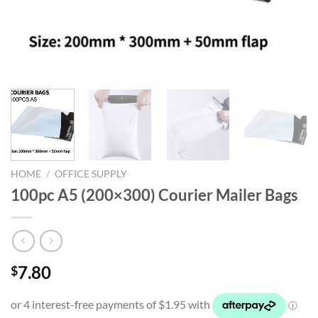
HOME
/
OFFICE SUPPLY
100pc A5 (200×300) Courier Mailer Bags
7.80
$