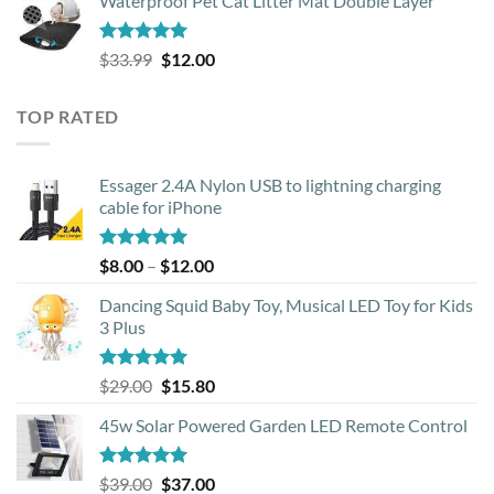
Waterproof Pet Cat Litter Mat Double Layer
was:
is:
$18.90.
$17.40.
Rated
4.93
Original
Current
$
33.99
$
12.00
out of 5
price
price
was:
is:
TOP RATED
$33.99.
$12.00.
Essager 2.4A Nylon USB to lightning charging
cable for iPhone
Rated
5.00
Price
$
8.00
–
$
12.00
out of 5
range:
Dancing Squid Baby Toy, Musical LED Toy for Kids
$8.00
3 Plus
through
$12.00
Rated
5.00
Original
Current
$
29.00
$
15.80
out of 5
price
price
45w Solar Powered Garden LED Remote Control
was:
is:
$29.00.
$15.80.
Rated
5.00
Original
Current
$
39.00
$
37.00