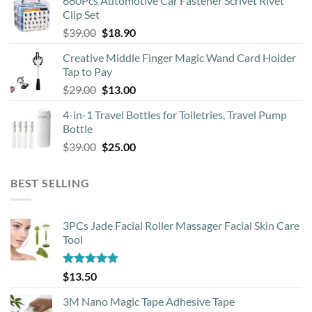
680Pcs Automotive Car Fastener Scrivet Rivet
was:
is:
Clip Set
$8.90.
$4.50.
Original
Current
$
39.00
$
18.90
price
price
Creative Middle Finger Magic Wand Card Holder
was:
is:
Tap to Pay
$39.00.
$18.90.
Original
Current
$
29.00
$
13.00
price
price
4-in-1 Travel Bottles for Toiletries, Travel Pump
was:
is:
Bottle
$29.00.
$13.00.
Original
Current
$
39.00
$
25.00
price
price
was:
is:
BEST SELLING
$39.00.
$25.00.
3PCs Jade Facial Roller Massager Facial Skin Care
Tool
Rated
4.88
$
13.50
out of 5
3M Nano Magic Tape Adhesive Tape