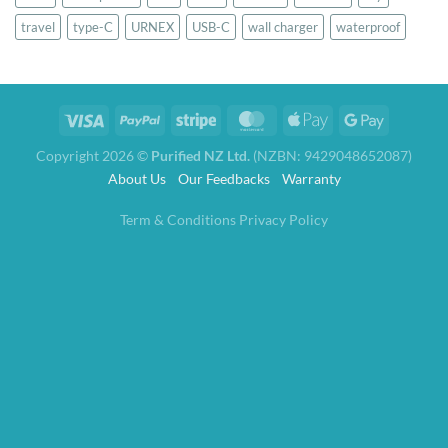
travel
type-C
URNEX
USB-C
wall charger
waterproof
Copyright 2026 ©
Purified NZ Ltd.
(NZBN: 9429048652087)
About Us
Our Feedbacks
Warranty
Term & Conditions
Privacy Policy