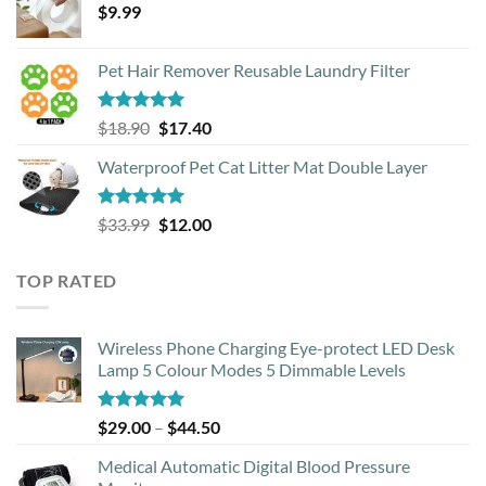
$
9.99
Pet Hair Remover Reusable Laundry Filter
Rated
5.00
Original
Current
$
18.90
$
17.40
out of 5
price
price
Waterproof Pet Cat Litter Mat Double Layer
was:
is:
$18.90.
$17.40.
Rated
4.93
Original
Current
$
33.99
$
12.00
out of 5
price
price
was:
is:
TOP RATED
$33.99.
$12.00.
Wireless Phone Charging Eye-protect LED Desk
Lamp 5 Colour Modes 5 Dimmable Levels
Rated
5.00
Price
$
29.00
–
$
44.50
out of 5
range:
Medical Automatic Digital Blood Pressure
$29.00