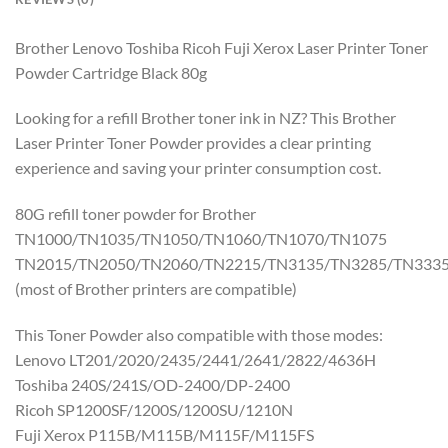
Brother Lenovo Toshiba Ricoh Fuji Xerox Laser Printer Toner
Powder Cartridge Black 80g
Looking for a refill Brother toner ink in NZ? This Brother
Laser Printer Toner Powder provides a clear printing
experience and saving your printer consumption cost.
80G refill toner powder for Brother
TN1000/TN1035/TN1050/TN1060/TN1070/TN1075
TN2015/TN2050/TN2060/TN2215/TN3135/TN3285/TN333
(most of Brother printers are compatible)
This Toner Powder also compatible with those modes:
Lenovo LT201/2020/2435/2441/2641/2822/4636H
Toshiba 240S/241S/OD-2400/DP-2400
Ricoh SP1200SF/1200S/1200SU/1210N
Fuji Xerox P115B/M115B/M115F/M115FS