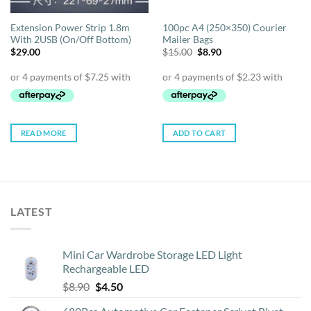
Extension Power Strip 1.8m
100pc A4 (250×350) Courier
With 2USB (On/Off Bottom)
Mailer Bags
Original
Current
$
29.00
$
15.00
$
8.90
price
price
was:
is:
$15.00.
$8.90.
READ MORE
ADD TO CART
LATEST
Mini Car Wardrobe Storage LED Light
Rechargeable LED
Original
Current
$
8.90
$
4.50
price
price