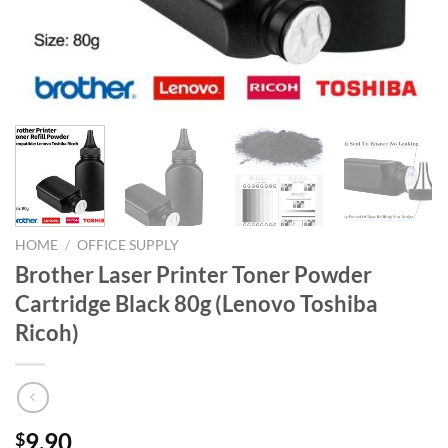
HOME
/
OFFICE SUPPLY
Brother Laser Printer Toner Powder
Cartridge Black 80g (Lenovo Toshiba
Ricoh)
9.90
$