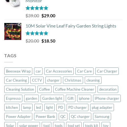
Monitor
through
$44.50
Rated
5.00
Original
Current
$
39.00
$
29.00
out of 5
price
price
10M Solar Vine Leaf Fairy Garden String Lights
was:
is:
$39.00.
$29.00.
Rated
5.00
Original
Current
$
20.00
$
18.50
out of 5
price
price
was:
is:
TAGS
$20.00.
$18.50.
Beeswax Wrap
car
Car Accessories
Car Care
Car Charger
Car Cleaning
CCTV
charger
Christmas
cleaning
Cleaning Solution
Coffee
Coffee Machine Cleaner
decoration
Espresso
garden
Garden light
Gift
iphone
iPhone charger
kitchen
lamp
led
light
PD
PD charger
plug adapter
Power Adapter
Power Bank
QC
QC charger
Samsung
Solar
solar power
tool
tools
tool set
tools kit
toy