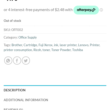
Out of stock
SKU:
OFF002
Category:
Office Supply
Tags:
Brother
,
Cartridge
,
Fuji Xerox
,
ink
,
laser printer
,
Lenovo
,
Printer
,
printer consumption
,
Ricoh
,
toner
,
Toner Powder
,
Toshiba
DESCRIPTION
ADDITIONAL INFORMATION
REVIEWS (0)