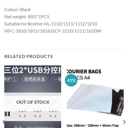
Colour: Black
Net weight: 80G*1PCS
Suitable for Brother HL-1110/1111/1112/1210
MFC-1810/1815/1816;DCP-1510/1511/1610W
RELATED PRODUCTS
41%
OUT OF STOCK