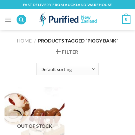
Skip
FAST DELIVERY FROM AUCKLAND WAREHOUSE
to
content
0
HOME
/
PRODUCTS TAGGED “PIGGY BANK”
FILTER
OUT OF STOCK