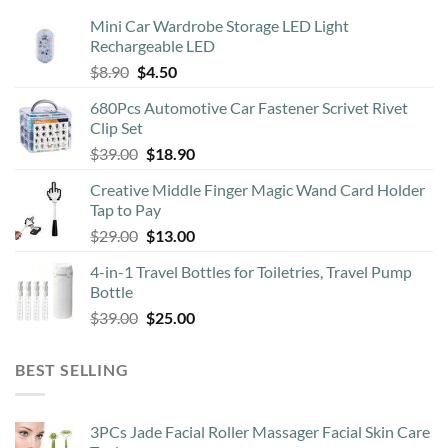
Mini Car Wardrobe Storage LED Light
Rechargeable LED
Original
Current
$
8.90
$
4.50
price
price
680Pcs Automotive Car Fastener Scrivet Rivet
was:
is:
Clip Set
$8.90.
$4.50.
Original
Current
$
39.00
$
18.90
price
price
Creative Middle Finger Magic Wand Card Holder
was:
is:
Tap to Pay
$39.00.
$18.90.
Original
Current
$
29.00
$
13.00
price
price
4-in-1 Travel Bottles for Toiletries, Travel Pump
was:
is:
Bottle
$29.00.
$13.00.
Original
Current
$
39.00
$
25.00
price
price
was:
is:
BEST SELLING
$39.00.
$25.00.
3PCs Jade Facial Roller Massager Facial Skin Care