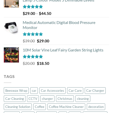
Rated
5.00
Price
$
29.00
–
$
44.50
out of 5
range:
Medical Automatic Digital Blood Pressure
$29.00
Monitor
through
$44.50
Rated
5.00
Original
Current
$
39.00
$
29.00
out of 5
price
price
10M Solar Vine Leaf Fairy Garden String Lights
was:
is:
$39.00.
$29.00.
Rated
5.00
Original
Current
$
20.00
$
18.50
out of 5
price
price
was:
is:
TAGS
$20.00.
$18.50.
Beeswax Wrap
car
Car Accessories
Car Care
Car Charger
Car Cleaning
CCTV
charger
Christmas
cleaning
Cleaning Solution
Coffee
Coffee Machine Cleaner
decoration