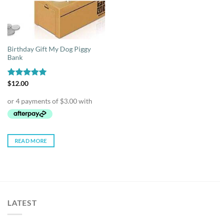
Birthday Gift My Dog Piggy
Bank
Rated
$
12.00
5.00
out of 5
READ MORE
LATEST