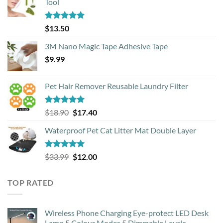
Tool
Rated
4.88
$
13.50
out of 5
3M Nano Magic Tape Adhesive Tape
$
9.99
Pet Hair Remover Reusable Laundry Filter
Rated
5.00
Original
Current
$
18.90
$
17.40
out of 5
price
price
Waterproof Pet Cat Litter Mat Double Layer
was:
is:
$18.90.
$17.40.
Rated
4.93
Original
Current
$
33.99
$
12.00
out of 5
price
price
was:
is:
TOP RATED
$33.99.
$12.00.
Wireless Phone Charging Eye-protect LED Desk
Lamp 5 Colour Modes 5 Dimmable Levels