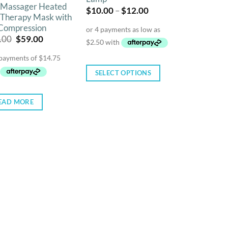
 Massager Heated
Price
$
10.00
–
$
12.00
 Therapy Mask with
range:
$10.00
 Compression
through
Original
Current
.00
$
59.00
$12.00
price
price
was:
is:
$99.00.
$59.00.
SELECT OPTIONS
This
product
EAD MORE
has
multiple
variants.
The
options
may
be
chosen
on