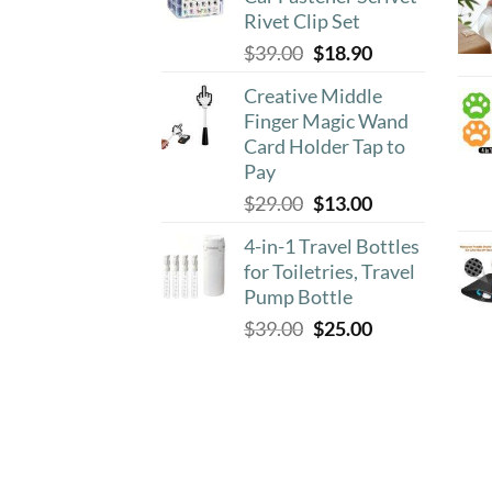
$8.90.
$4.50.
Rivet Clip Set
Original
Current
$
39.00
$
18.90
price
price
Creative Middle
was:
is:
Finger Magic Wand
$39.00.
$18.90.
Card Holder Tap to
Pay
Original
Current
$
29.00
$
13.00
price
price
4-in-1 Travel Bottles
was:
is:
for Toiletries, Travel
$29.00.
$13.00.
Pump Bottle
Original
Current
$
39.00
$
25.00
price
price
was:
is:
$39.00.
$25.00.