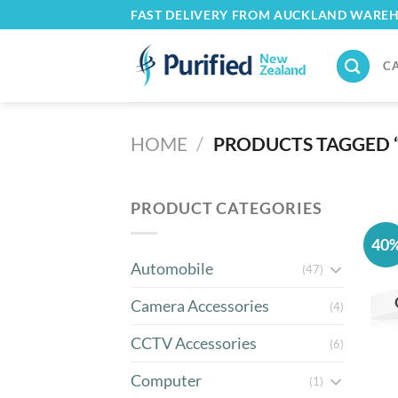
Skip
FAST DELIVERY FROM AUCKLAND WARE
to
content
C
HOME
/
PRODUCTS TAGGED 
PRODUCT CATEGORIES
40
Automobile
(47)
Camera Accessories
(4)
CCTV Accessories
(6)
Computer
(1)