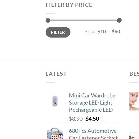
FILTER BY PRICE
Min
Max
Price:
$10
—
$60
FILTER
price
price
LATEST
BE
Mini Car Wardrobe
Storage LED Light
Rechargeable LED
Original
Current
$
8.90
$
4.50
price
price
680Pcs Automotive
was:
is:
Car Fastener Scrivet