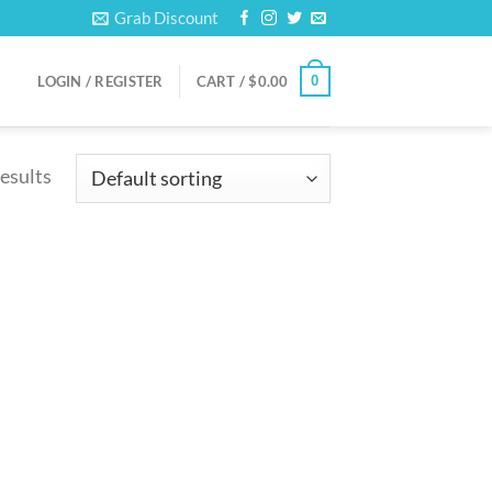
Grab Discount
0
LOGIN / REGISTER
CART /
$
0.00
results