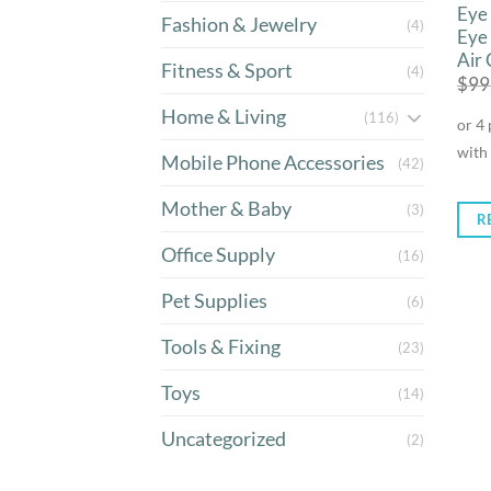
Eye
Fashion & Jewelry
(4)
Eye
Air
Fitness & Sport
(4)
$
99
Home & Living
(116)
Mobile Phone Accessories
(42)
Mother & Baby
(3)
R
Office Supply
(16)
Pet Supplies
(6)
Tools & Fixing
(23)
Toys
(14)
Uncategorized
(2)