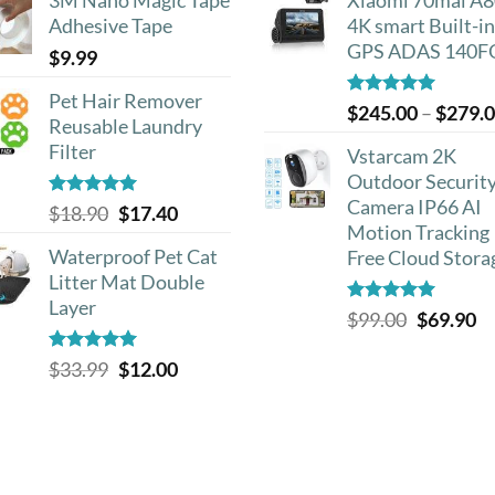
was:
is:
Adhesive Tape
4K smart Built-in
$20.00.
$1
GPS ADAS 140F
$
9.99
Pet Hair Remover
Rated
5.00
$
245.00
–
$
279.
Reusable Laundry
out of 5
Filter
Vstarcam 2K
Outdoor Securit
Camera IP66 AI
Rated
5.00
Original
Current
$
18.90
$
17.40
out of 5
Motion Tracking
price
price
Waterproof Pet Cat
Free Cloud Stora
was:
is:
Litter Mat Double
$18.90.
$17.40.
Layer
Rated
5.00
Original
Cu
$
99.00
$
69.90
out of 5
price
pr
Rated
4.93
Original
Current
$
33.99
$
12.00
was:
is:
out of 5
price
price
$99.00.
$6
was:
is:
$33.99.
$12.00.