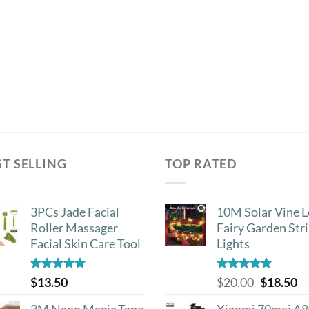
the
product
page
ST SELLING
TOP RATED
3PCs Jade Facial
10M Solar Vine L
Roller Massager
Fairy Garden Str
Facial Skin Care Tool
Lights
Rated
4.88
Rated
5.00
Original
Cu
$
13.50
$
20.00
$
18.50
out of 5
out of 5
price
pr
3M Nano Magic Tape
Xiaomi 70mai A