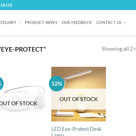
HOUSE
ATEGORY
PRODUCT NEWS
OUR FEEDBACK
CONTACT US
“EYE-PROTECT”
Showing all 2 
%
52%
OUT OF STOCK
OUT OF STOCK
LED Eye-Protect Desk
Lamp