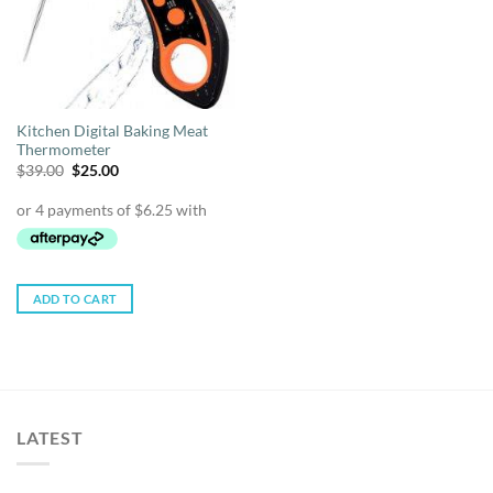
Kitchen Digital Baking Meat
Thermometer
Original
Current
$
39.00
$
25.00
price
price
was:
is:
$39.00.
$25.00.
ADD TO CART
LATEST