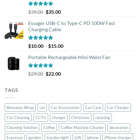
Rated
5.00
Original
Current
$
39.00
$
35.00
out of 5
price
price
Essager USB-C to Type-C PD 100W Fast
was:
is:
Charging Cable
$39.00.
$35.00.
Rated
5.00
Price
$
10.00
–
$
15.00
out of 5
range:
Portable Rechargeable Mini Waist Fan
$10.00
through
$15.00
Rated
5.00
Original
Current
$
29.00
$
22.00
out of 5
price
price
was:
is:
TAGS
$29.00.
$22.00.
Beeswax Wrap
car
Car Accessories
Car Care
Car Charger
Car Cleaning
CCTV
charger
Christmas
cleaning
Cleaning Solution
Coffee
Coffee Machine Cleaner
decoration
Espresso
garden
Garden light
Gift
iphone
iPhone charger