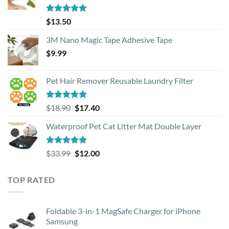
Rated
4.88
$
13.50
out of 5
3M Nano Magic Tape Adhesive Tape
$
9.99
Pet Hair Remover Reusable Laundry Filter
Rated
5.00
Original
Current
$
18.90
$
17.40
out of 5
price
price
Waterproof Pet Cat Litter Mat Double Layer
was:
is:
$18.90.
$17.40.
Rated
4.93
Original
Current
$
33.99
$
12.00
out of 5
price
price
was:
is:
TOP RATED
$33.99.
$12.00.
Foldable 3-in-1 MagSafe Charger for iPhone
Samsung