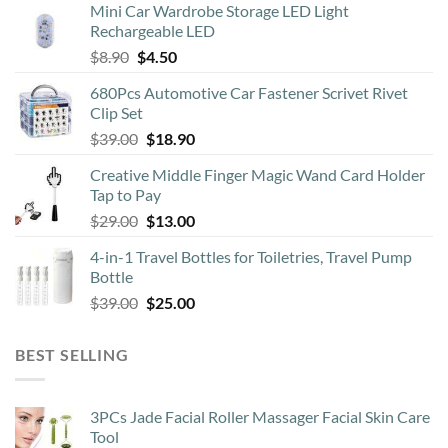
Mini Car Wardrobe Storage LED Light
Rechargeable LED
Original
Current
$
8.90
$
4.50
price
price
680Pcs Automotive Car Fastener Scrivet Rivet
was:
is:
Clip Set
$8.90.
$4.50.
Original
Current
$
39.00
$
18.90
price
price
Creative Middle Finger Magic Wand Card Holder
was:
is:
Tap to Pay
$39.00.
$18.90.
Original
Current
$
29.00
$
13.00
price
price
4-in-1 Travel Bottles for Toiletries, Travel Pump
was:
is:
Bottle
$29.00.
$13.00.
Original
Current
$
39.00
$
25.00
price
price
was:
is:
BEST SELLING
$39.00.
$25.00.
3PCs Jade Facial Roller Massager Facial Skin Care
Tool