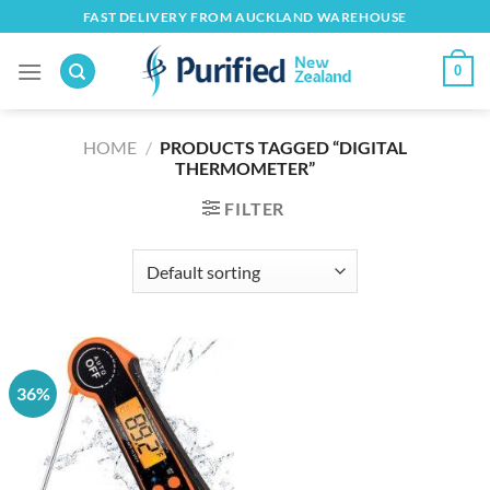
Skip
FAST DELIVERY FROM AUCKLAND WAREHOUSE
to
content
0
HOME
/
PRODUCTS TAGGED “DIGITAL
THERMOMETER”
FILTER
36%