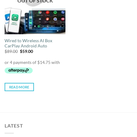
OUT OF STOCK
Wired to Wireless AI Box
CarPlay Android Auto
Original
Current
$
89.00
$
59.00
price
price
was:
is:
$89.00.
$59.00.
READ MORE
LATEST