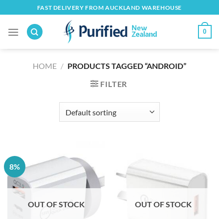
Skip
FAST DELIVERY FROM AUCKLAND WAREHOUSE
to
content
0
HOME
/
PRODUCTS TAGGED “ANDROID”
FILTER
8%
OUT OF STOCK
OUT OF STOCK