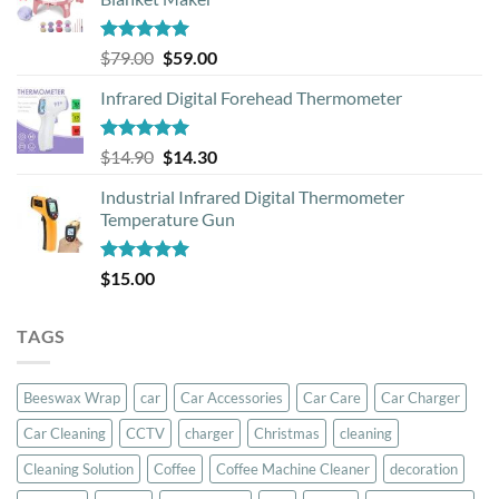
Rated
5.00
Original
Current
$
79.00
$
59.00
out of 5
price
price
Infrared Digital Forehead Thermometer
was:
is:
$79.00.
$59.00.
Rated
5.00
Original
Current
$
14.90
$
14.30
out of 5
price
price
Industrial Infrared Digital Thermometer
was:
is:
Temperature Gun
$14.90.
$14.30.
Rated
5.00
$
15.00
out of 5
TAGS
Beeswax Wrap
car
Car Accessories
Car Care
Car Charger
Car Cleaning
CCTV
charger
Christmas
cleaning
Cleaning Solution
Coffee
Coffee Machine Cleaner
decoration