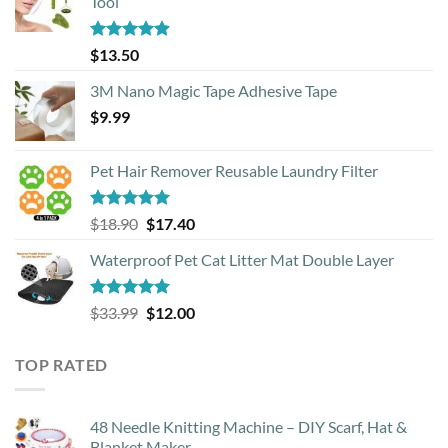
Tool
Rated
4.88
$
13.50
out of 5
3M Nano Magic Tape Adhesive Tape
$
9.99
Pet Hair Remover Reusable Laundry Filter
Rated
5.00
Original
Current
$
18.90
$
17.40
out of 5
price
price
Waterproof Pet Cat Litter Mat Double Layer
was:
is:
$18.90.
$17.40.
Rated
4.93
Original
Current
$
33.99
$
12.00
out of 5
price
price
was:
is:
TOP RATED
$33.99.
$12.00.
48 Needle Knitting Machine – DIY Scarf, Hat &
Blanket Maker