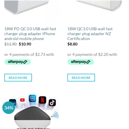
18W PD QC3.0 USB wall fast
18W QC3.0 USB wall fast
charger plug adapter iPhone
charger plug adapter NZ
android mobile phone
Certification
Original
Current
$
11.90
$
10.90
$
8.80
price
price
was:
is:
$11.90.
$10.90.
READ MORE
READ MORE
34%