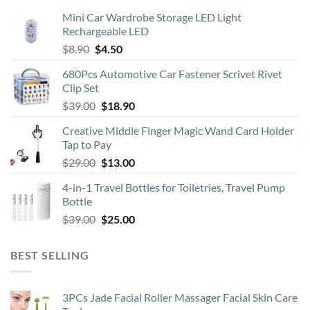
Mini Car Wardrobe Storage LED Light
Rechargeable LED
Original
Current
$
8.90
$
4.50
price
price
680Pcs Automotive Car Fastener Scrivet Rivet
was:
is:
Clip Set
$8.90.
$4.50.
Original
Current
$
39.00
$
18.90
price
price
Creative Middle Finger Magic Wand Card Holder
was:
is:
Tap to Pay
$39.00.
$18.90.
Original
Current
$
29.00
$
13.00
price
price
4-in-1 Travel Bottles for Toiletries, Travel Pump
was:
is:
Bottle
$29.00.
$13.00.
Original
Current
$
39.00
$
25.00
price
price
was:
is:
BEST SELLING
$39.00.
$25.00.
3PCs Jade Facial Roller Massager Facial Skin Care