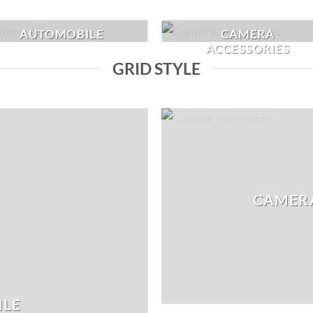
AUTOMOBILE
CAMERA
ACCESSORIES
GRID STYLE
CAMERA
ILE