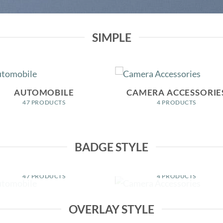
SIMPLE
AUTOMOBILE
CAMERA ACCESSORIE
47 PRODUCTS
4 PRODUCTS
BADGE STYLE
AUTOMOBILE
CAMERA ACCESSORIE
47 PRODUCTS
4 PRODUCTS
OVERLAY STYLE