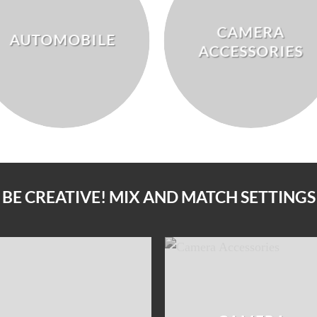
CAMERA
AUTOMOBILE
ACCESSORIES
BE CREATIVE! MIX AND MATCH SETTINGS