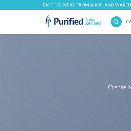
Skip
FAST DELIVERY FROM AUCKLAND WARE
to
content
C
Create b