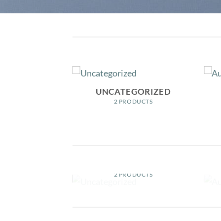
OYS
UNCATEGORIZED
ODUCTS
2 PRODUCTS
OYS
UNCATEGORIZED
ODUCTS
2 PRODUCTS