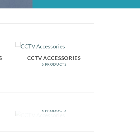
S
CCTV ACCESSORIES
6 PRODUCTS
S
CCTV ACCESSORIES
6 PRODUCTS