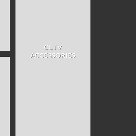
CCTV
ACCESSORIES