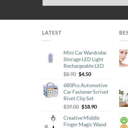
LATEST
BE
Mini Car Wardrobe
Storage LED Light
Rechargeable LED
Original
Current
$
8.90
$
4.50
price
price
680Pcs Automotive
was:
is:
Car Fastener Scrivet
$8.90.
$4.50.
Rivet Clip Set
Original
Current
$
39.00
$
18.90
price
price
Creative Middle
was:
is:
Finger Magic Wand
$39.00.
$18.90.