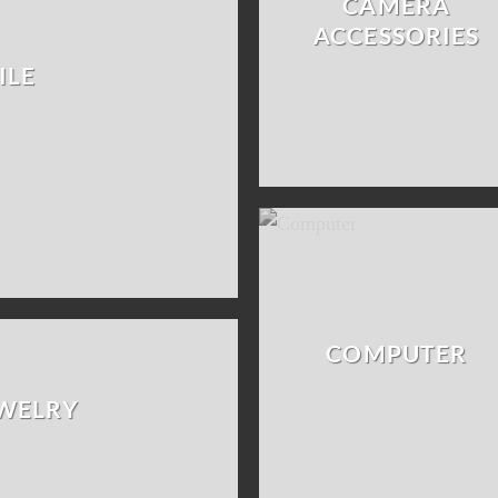
CAMERA
ACCESSORIES
ILE
COMPUTER
EWELRY