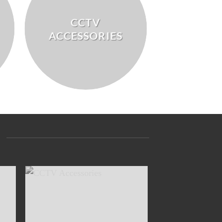
CCTV
ACCESSORIES