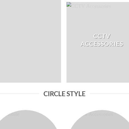
CCTV
ACCESSORIES
CIRCLE STYLE