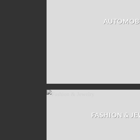
AUTOMOB
FASHION & J