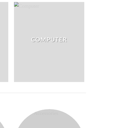
COMPUTER