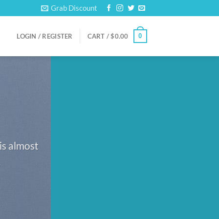
Grab Discount
0
LOGIN / REGISTER
CART /
$
0.00
is almost
.