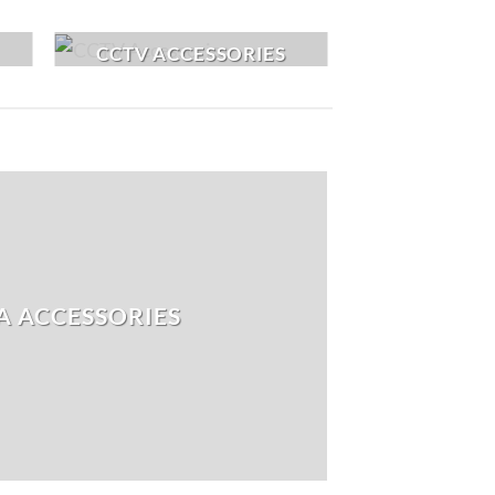
CCTV ACCESSORIES
 ACCESSORIES