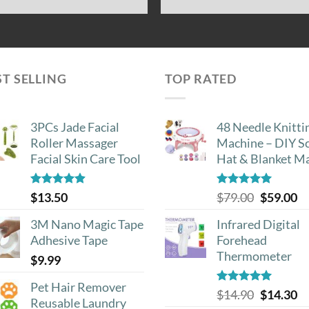
ST SELLING
TOP RATED
3PCs Jade Facial
48 Needle Knitti
Roller Massager
Machine – DIY Sc
Facial Skin Care Tool
Hat & Blanket M
Rated
4.88
Rated
5.00
Original
Cu
$
13.50
$
79.00
$
59.00
out of 5
out of 5
price
pr
3M Nano Magic Tape
Infrared Digital
was:
is:
Adhesive Tape
Forehead
$79.00.
$5
Thermometer
$
9.99
Pet Hair Remover
Rated
5.00
Original
Cu
$
14.90
$
14.30
Reusable Laundry
out of 5