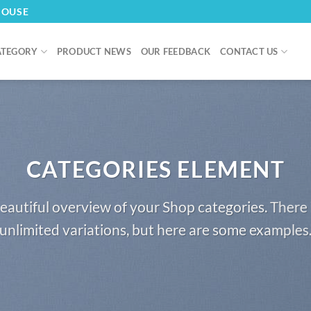
HOUSE
ATEGORY
PRODUCT NEWS
OUR FEEDBACK
CONTACT US
CATEGORIES ELEMENT
eautiful overview of your Shop categories. There 
unlimited variations, but here are some examples