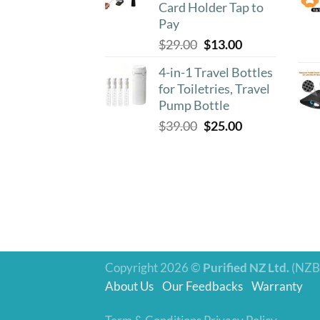
Card Holder Tap to
Pay
Original
Current
$
29.00
$
13.00
price
price
4-in-1 Travel Bottles
was:
is:
for Toiletries, Travel
$29.00.
$13.00.
Pump Bottle
Original
Current
$
39.00
$
25.00
price
price
was:
is:
$39.00.
$25.00.
Copyright 2026 ©
Purified NZ Ltd.
(NZB
About Us
Our Feedbacks
Warranty