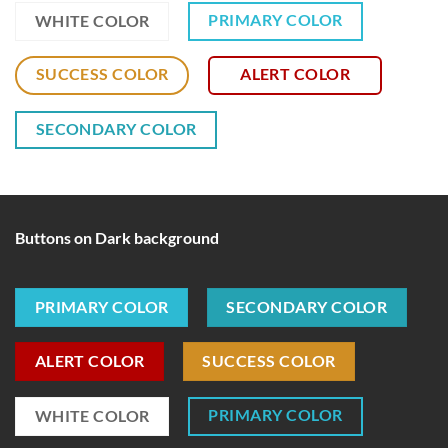
PRIMARY COLOR
WHITE COLOR
SUCCESS COLOR
ALERT COLOR
SECONDARY COLOR
Buttons on Dark background
PRIMARY COLOR
SECONDARY COLOR
ALERT COLOR
SUCCESS COLOR
PRIMARY COLOR
WHITE COLOR