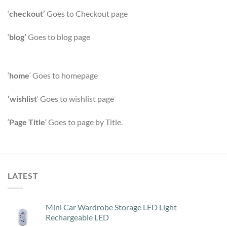
‘
checkout’
Goes to Checkout page
‘
blog’
Goes to blog page
‘
home
‘ Goes to homepage
‘wishlist
‘ Goes to wishlist page
‘
Page Title
‘ Goes to page by Title.
LATEST
Mini Car Wardrobe Storage LED Light
Rechargeable LED