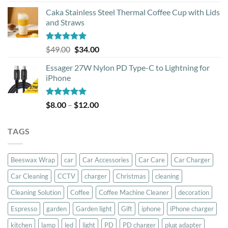
out of 5
Caka Stainless Steel Thermal Coffee Cup with Lids
and Straws
Rated
5.00
Original
Current
$
49.00
$
34.00
out of 5
price
price
Essager 27W Nylon PD Type-C to Lightning for
was:
is:
iPhone
$49.00.
$34.00.
Rated
5.00
Price
$
8.00
–
$
12.00
out of 5
range:
$8.00
TAGS
through
$12.00
Beeswax Wrap
car
Car Accessories
Car Care
Car Charger
Car Cleaning
CCTV
charger
Christmas
cleaning
Cleaning Solution
Coffee
Coffee Machine Cleaner
decoration
Espresso
garden
Garden light
Gift
iphone
iPhone charger
kitchen
lamp
led
light
PD
PD charger
plug adapter