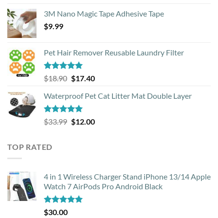
out of 5
3M Nano Magic Tape Adhesive Tape
$
9.99
Pet Hair Remover Reusable Laundry Filter
Rated
5.00
Original
Current
$
18.90
$
17.40
out of 5
price
price
Waterproof Pet Cat Litter Mat Double Layer
was:
is:
$18.90.
$17.40.
Rated
4.93
Original
Current
$
33.99
$
12.00
out of 5
price
price
was:
is:
TOP RATED
$33.99.
$12.00.
4 in 1 Wireless Charger Stand iPhone 13/14 Apple
Watch 7 AirPods Pro Android Black
Rated
5.00
$
30.00