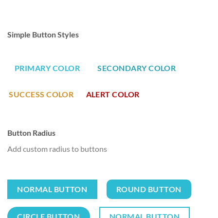
Simple Button Styles
PRIMARY COLOR
SECONDARY COLOR
SUCCESS COLOR
ALERT COLOR
Button Radius
Add custom radius to buttons
NORMAL BUTTON
ROUND BUTTON
CIRCLE BUTTON
NORMAL BUTTON