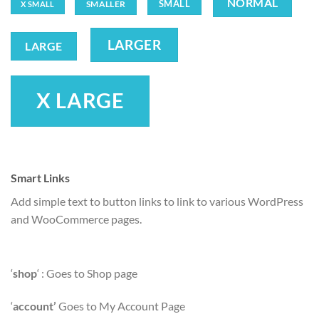
NORMAL
SMALL
SMALLER
X SMALL
LARGER
LARGE
X LARGE
Smart Links
Add simple text to button links to link to various WordPress
and WooCommerce pages.
‘
shop
‘ : Goes to Shop page
‘
account’
Goes to My Account Page