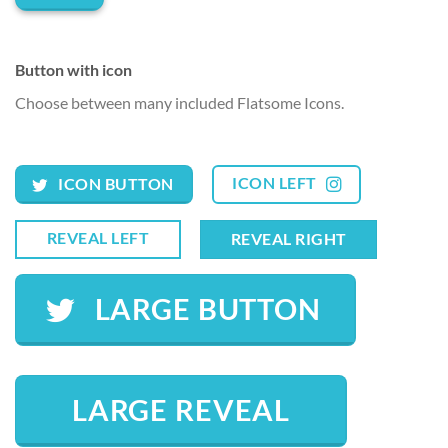
Button with icon
Choose between many included Flatsome Icons.
ICON LEFT
ICON BUTTON
REVEAL LEFT
REVEAL RIGHT
LARGE BUTTON
LARGE REVEAL