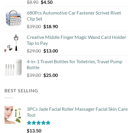
Original
Current
$
8.90
$
4.50
price
price
680Pcs Automotive Car Fastener Scrivet Rivet
was:
is:
Clip Set
$8.90.
$4.50.
Original
Current
$
39.00
$
18.90
price
price
Creative Middle Finger Magic Wand Card Holder
was:
is:
Tap to Pay
$39.00.
$18.90.
Original
Current
$
29.00
$
13.00
price
price
4-in-1 Travel Bottles for Toiletries, Travel Pump
was:
is:
Bottle
$29.00.
$13.00.
Original
Current
$
39.00
$
25.00
price
price
was:
is:
BEST SELLING
$39.00.
$25.00.
3PCs Jade Facial Roller Massager Facial Skin Care
Tool
Rated
4.88
$
13.50