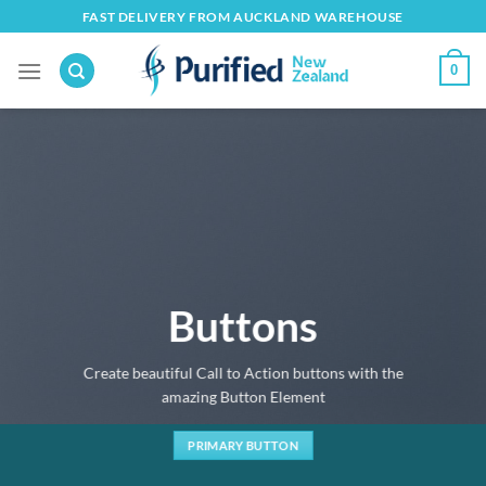
Skip
FAST DELIVERY FROM AUCKLAND WAREHOUSE
to
content
0
Buttons
Create beautiful Call to Action buttons with the
amazing Button Element
PRIMARY BUTTON