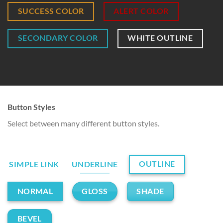
SUCCESS COLOR
ALERT COLOR
SECONDARY COLOR
WHITE OUTLINE
Button Styles
Select between many different button styles.
OUTLINE
SIMPLE LINK
UNDERLINE
GLOSS
SHADE
NORMAL
BEVEL