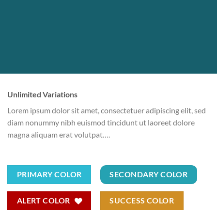
Unlimited Variations
Lorem ipsum dolor sit amet, consectetuer adipiscing elit, sed
diam nonummy nibh euismod tincidunt ut laoreet dolore
magna aliquam erat volutpat….
PRIMARY COLOR
SECONDARY COLOR
ALERT COLOR
SUCCESS COLOR