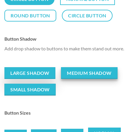
ROUND BUTTON
CIRCLE BUTTON
Button Shadow
Add drop shadow to buttons to make them stand out more.
LARGE SHADOW
MEDIUM SHADOW
SMALL SHADOW
Button Sizes