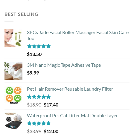
price
price
was:
is:
BEST SELLING
$39.00.
$25.00.
3PCs Jade Facial Roller Massager Facial Skin Care
Tool
Rated
4.88
$
13.50
out of 5
3M Nano Magic Tape Adhesive Tape
$
9.99
Pet Hair Remover Reusable Laundry Filter
Rated
5.00
Original
Current
$
18.90
$
17.40
out of 5
price
price
Waterproof Pet Cat Litter Mat Double Layer
was:
is:
$18.90.
$17.40.
Rated
4.93
Original
Current
$
33.99
$
12.00