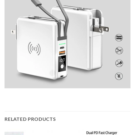
RELATED PRODUCTS