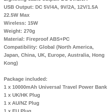
USB Output: DC 5V/4A, 9V/2A, 12V/1.5A
22.5W Max
Wireless: 15W
Weight: 270g
Material: Fireproof ABS+PC
Compatibility: Global (North America,
Japan, China, UK, Europe, Australia, Hong
Kong)
Package included:
1 x 10000mAh Universal Travel Power Bank
1 x UK/HK Plug
1 x AU/NZ Plug
1 x EU Plug