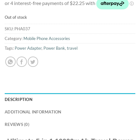
Out of stock
SKU:
PHA037
Category:
Mobile Phone Accessories
Tags:
Power Adapter
,
Power Bank
,
travel
DESCRIPTION
ADDITIONAL INFORMATION
REVIEWS (0)