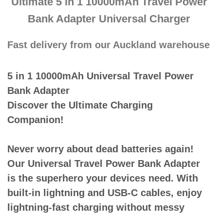
Ultimate 5 in 1 10000mAh Travel Power
Bank Adapter Universal Charger
Fast delivery from our Auckland warehouse
5 in 1 10000mAh Universal Travel Power
Bank Adapter
Discover the Ultimate Charging
Companion!
Never worry about dead batteries again!
Our Universal Travel Power Bank Adapter
is the superhero your devices need. With
built-in lightning and USB-C cables, enjoy
lightning-fast charging without messy