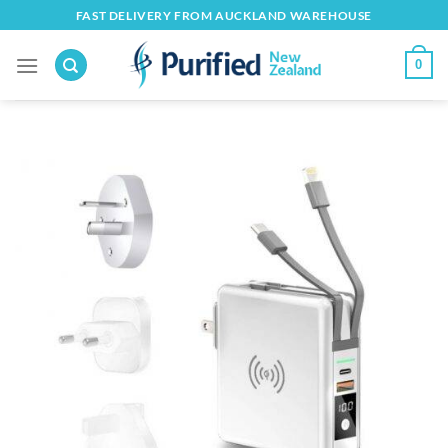
Skip
FAST DELIVERY FROM AUCKLAND WAREHOUSE
to
content
0