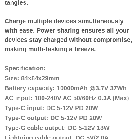
tangles.
Charge multiple devices simultaneously
with ease. Power sharing ensures all your
devices stay charged without compromise,
making multi-tasking a breeze.
Specification:
Size: 84x84x29mm
Battery capacity: 10000mAh @3.7V 37Wh
AC input: 100-240V AC 50/60Hz 0.3A (Max)
Type-C input: DC 5-12V PD 20W
Type-C output: DC 5-12V PD 20W
Type-C cable output: DC 5-12V 18W
Lightning cable output: DC 5V/2.0A