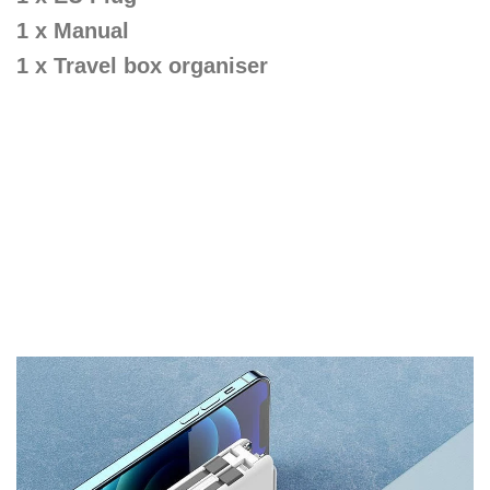
1 x Manual
1 x Travel box organiser