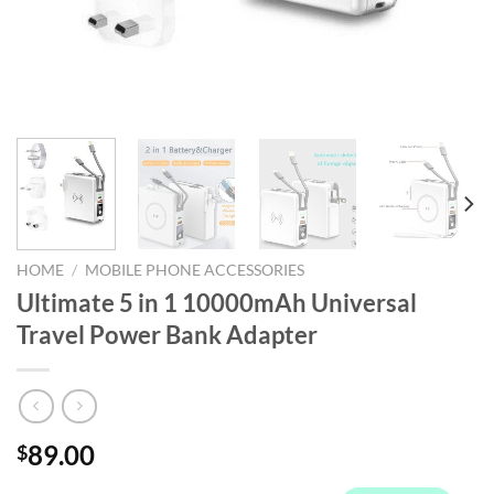
HOME
/
MOBILE PHONE ACCESSORIES
Ultimate 5 in 1 10000mAh Universal
Travel Power Bank Adapter
89.00
$