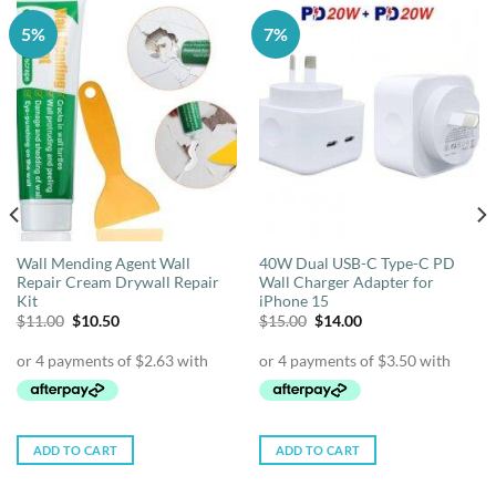
5%
7%
Wall Mending Agent Wall
40W Dual USB-C Type-C PD
Repair Cream Drywall Repair
Wall Charger Adapter for
Kit
iPhone 15
Original
Current
Original
Current
$
11.00
$
10.50
$
15.00
$
14.00
price
price
price
price
was:
is:
was:
is:
$11.00.
$10.50.
$15.00.
$14.00.
ADD TO CART
ADD TO CART