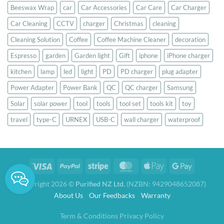
Beeswax Wrap
car
Car Accessories
Car Care
Car Charger
Car Cleaning
CCTV
charger
Christmas
cleaning
Cleaning Solution
Coffee
Coffee Machine Cleaner
decoration
Espresso
garden
Garden light
Gift
iphone
iPhone charger
kitchen
lamp
led
light
PD
PD charger
plug adapter
Power Adapter
Power Bank
QC
QC charger
Samsung
Solar
solar power
tool
tools
tool set
tools kit
toy
travel
type-C
URNEX
USB-C
wall charger
waterproof
Copyright 2026 ©
Purified NZ Ltd.
(NZBN: 9429048652087)
About Us
Our Feedbacks
Warranty
Term & Conditions
Privacy Policy