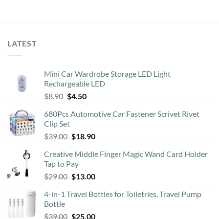
LATEST
Mini Car Wardrobe Storage LED Light
Rechargeable LED
Original
Current
$
8.90
$
4.50
price
price
680Pcs Automotive Car Fastener Scrivet Rivet
was:
is:
Clip Set
$8.90.
$4.50.
Original
Current
$
39.00
$
18.90
price
price
Creative Middle Finger Magic Wand Card Holder
was:
is:
Tap to Pay
$39.00.
$18.90.
Original
Current
$
29.00
$
13.00
price
price
4-in-1 Travel Bottles for Toiletries, Travel Pump
was:
is:
Bottle
$29.00.
$13.00.
Original
Current
$
39.00
$
25.00