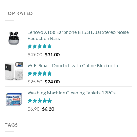
out of 5
price
price
was:
is:
TOP RATED
$33.99.
$12.00.
Lenovo XT88 Earphone BT5.3 Dual Stereo Noise
Reduction Bass
Rated
5.00
Original
Current
$
49.00
$
31.00
out of 5
price
price
WiFi Smart Doorbell with Chime Bluetooth
was:
is:
$49.00.
$31.00.
Rated
5.00
Original
Current
$
25.50
$
24.00
out of 5
price
price
Washing Machine Cleaning Tablets 12PCs
was:
is:
$25.50.
$24.00.
Rated
5.00
Original
Current
$
6.90
$
6.20
out of 5
price
price
was:
is:
TAGS
$6.90.
$6.20.