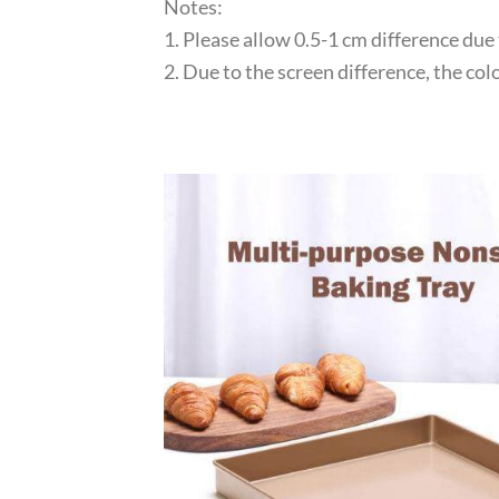
Notes:
1. Please allow 0.5-1 cm difference du
2. Due to the screen difference, the co