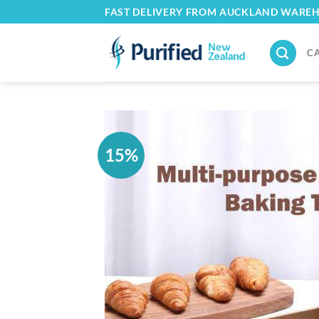
Skip
FAST DELIVERY FROM AUCKLAND WARE
to
content
C
15%