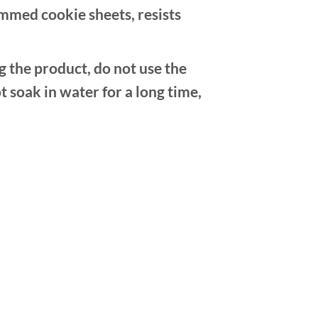
mmed cookie sheets, resists
e product, do not use the
t soak in water for a long time,