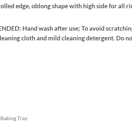
led edge, oblong shape with high side for all ri
Hand wash after use; To avoid scratching th
cleaning cloth and mild cleaning detergent. Do no
Baking Tray