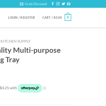
Grab Discount
0
LOGIN / REGISTER
CART /
$
0.00
KITCHEN SUPPLY
lity Multi-purpose
g Tray
rrent
ice
6.99.