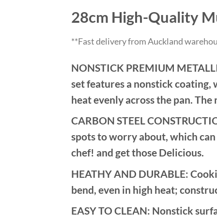
28cm High-Quality Mu
**Fast delivery from Auckland warehou
NONSTICK PREMIUM METALLIC CO
set features a nonstick coating, 
heat evenly across the pan. The 
CARBON STEEL CONSTRUCTION: Th
spots to worry about, which can 
chef! and get those Delicious.
HEATHY AND DURABLE: Cookie she
bend, even in high heat; constru
EASY TO CLEAN: Nonstick surface