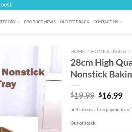
HOUSE
ATEGORY
PRODUCT NEWS
OUR FEEDBACK
CONTACT US
HOME
/
HOME & LIVING
/
28cm High Qua
Nonstick Bakin
Original
Cu
19.99
16.99
$
$
price
pr
was:
is:
$19.99.
$1
Out of stock