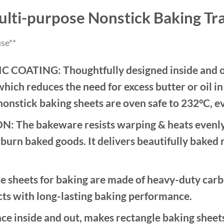
lti-purpose Nonstick Baking Tr
se**
ATING: Thoughtfully designed inside and out
which reduces the need for excess butter or oil i
nonstick baking sheets are oven safe to 232°C, ev
e bakeware resists warping & heats evenly t
burn baked goods. It delivers beautifully baked 
ets for baking are made of heavy-duty carbon s
cts with long-lasting baking performance.
 inside and out, makes rectangle baking sheets 