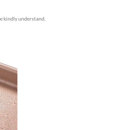
se kindly understand.