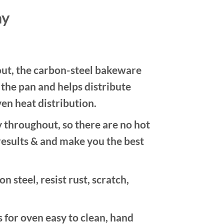
ay
, the carbon-steel bakeware
n the pan and helps distribute
en heat distribution.
hroughout, so there are no hot
results & and make you the best
teel, resist rust, scratch,
for oven easy to clean, hand