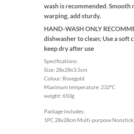
wash is recommended. Smooth rol
warping, add sturdy.
HAND-WASH ONLY RECOMMENDED: 
dishwasher to clean; Use a soft 
keep dry after use
Specifications:
Size: 28x28x3.5cm
Colour: Rosegold
Maximum temperature: 232°C
weight: 650g
Package includes:
1PC 28x28cm Multi-purpose Nonstick 