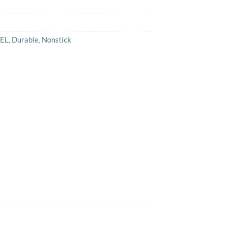
EL
,
Durable
,
Nonstick