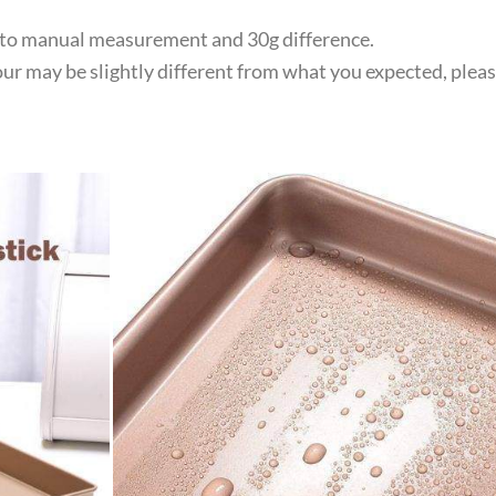
e to manual measurement and 30g difference.
lour may be slightly different from what you expected, plea