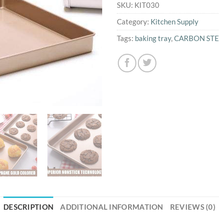
SKU:
KIT030
Category:
Kitchen Supply
Tags:
baking tray
,
CARBON STE
DESCRIPTION
ADDITIONAL INFORMATION
REVIEWS (0)