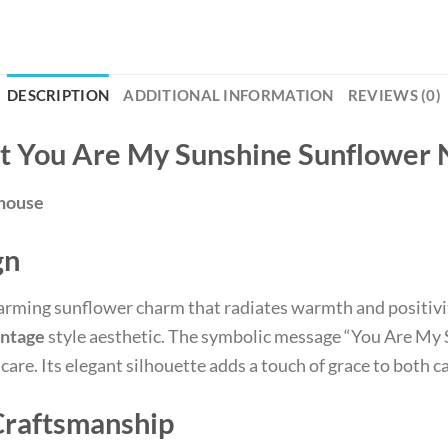
DESCRIPTION
ADDITIONAL INFORMATION
REVIEWS (0)
et You Are My Sunshine Sunflower
ehouse
gn
harming sunflower charm that radiates warmth and positivi
ntage
style aesthetic. The symbolic message “You Are My 
are. Its elegant silhouette adds a touch of grace to both c
Craftsmanship