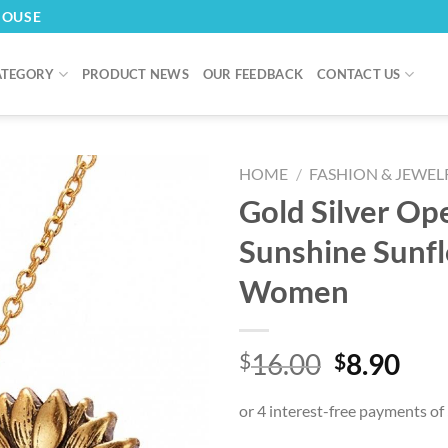
HOUSE
ATEGORY
PRODUCT NEWS
OUR FEEDBACK
CONTACT US
HOME
/
FASHION & JEWEL
Gold Silver Op
Sunshine Sunf
Women
Original
Cur
16.00
8.90
$
$
price
pri
was:
is:
$16.00.
$8.