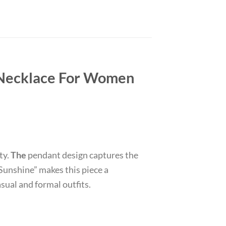
 Necklace For Women
ty.
The
pendant design captures the
Sunshine” makes this piece a
asual and formal outfits.