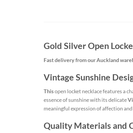
Gold Silver Open Lock
Fast delivery from our Auckland war
Vintage Sunshine Desi
This
open locket necklace features a c
essence of sunshine with its delicate
Vi
meaningful expression of affection and c
Quality Materials and 