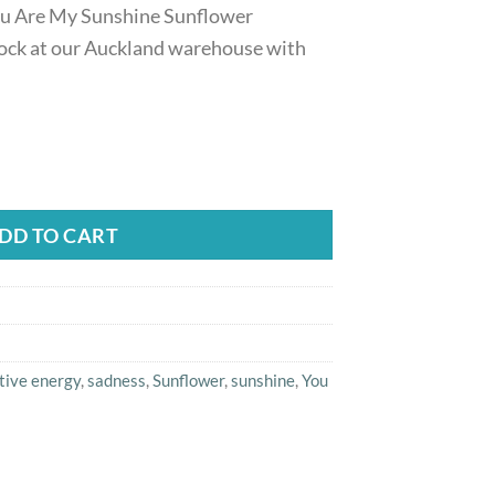
ou Are My Sunshine Sunflower
ock at our Auckland warehouse with
ou Are My Sunshine Sunflower Necklace For Women quanti
DD TO CART
tive energy
,
sadness
,
Sunflower
,
sunshine
,
You