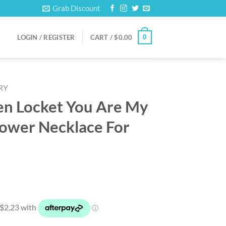
Grab Discount
0
LOGIN / REGISTER
CART /
$
0.00
RY
en Locket You Are My
lower Necklace For
rent
ce
90.