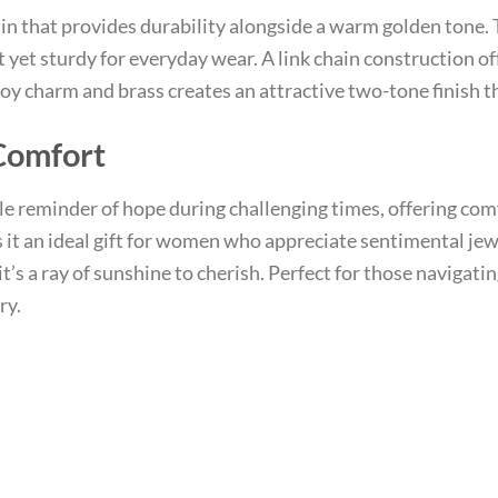
ain that provides durability alongside a warm golden tone.
yet sturdy for everyday wear. A link chain construction of
lloy charm and brass creates an attractive two-tone finish
Comfort
tle reminder of hope during challenging times, offering c
it an ideal gift for women who appreciate sentimental je
’s a ray of sunshine to cherish. Perfect for those navigating
ry.