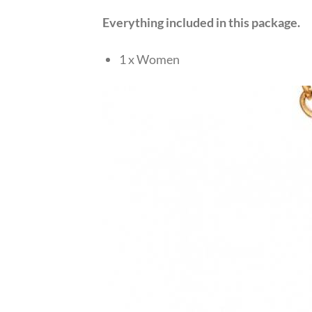
Everything included in this package.
1 x Women