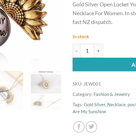
Gold Silver Open Locket Y
Necklace For Women. In st
fast NZ dispatch.
In stock
Gold Silver Open Locket Y
A
SKU:
JEW001
Category:
Fashion & Jewelry
Tags:
Gold Silver
,
Necklace
,
posi
Are My Sunshine