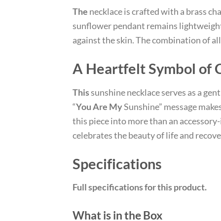
The
necklace is crafted with a brass ch
sunflower pendant remains lightweight 
against the skin. The combination of a
A Heartfelt Symbol of 
This
sunshine necklace serves as a gen
“
You Are My
Sunshine” message makes 
this piece into more than an accessory-it
celebrates the beauty of life and recove
Specifications
Full specifications for this product.
What is in the Box