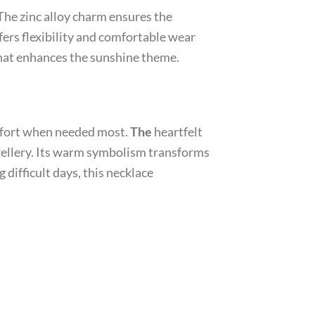
 The zinc alloy charm ensures the
fers flexibility and comfortable wear
 that enhances the sunshine theme.
omfort when needed most.
The
heartfelt
wellery. Its warm symbolism transforms
 difficult days, this necklace