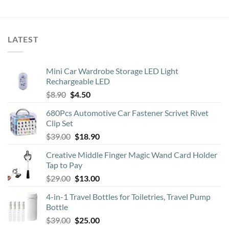
LATEST
Mini Car Wardrobe Storage LED Light
Rechargeable LED
Original
Current
$
8.90
$
4.50
price
price
680Pcs Automotive Car Fastener Scrivet Rivet
was:
is:
Clip Set
$8.90.
$4.50.
Original
Current
$
39.00
$
18.90
price
price
Creative Middle Finger Magic Wand Card Holder
was:
is:
Tap to Pay
$39.00.
$18.90.
Original
Current
$
29.00
$
13.00
price
price
4-in-1 Travel Bottles for Toiletries, Travel Pump
was:
is:
Bottle
$29.00.
$13.00.
Original
Current
$
39.00
$
25.00