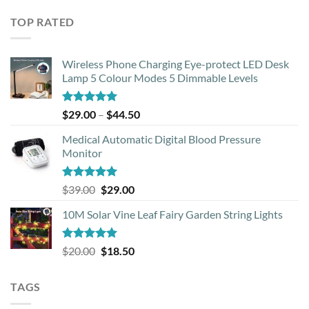
was:
is:
TOP RATED
$33.99.
$12.00.
Wireless Phone Charging Eye-protect LED Desk
Lamp 5 Colour Modes 5 Dimmable Levels
Rated
5.00
Price
$
29.00
–
$
44.50
out of 5
range:
Medical Automatic Digital Blood Pressure
$29.00
Monitor
through
$44.50
Rated
5.00
Original
Current
$
39.00
$
29.00
out of 5
price
price
10M Solar Vine Leaf Fairy Garden String Lights
was:
is:
$39.00.
$29.00.
Rated
5.00
Original
Current
$
20.00
$
18.50
out of 5
price
price
was:
is:
TAGS
$20.00.
$18.50.