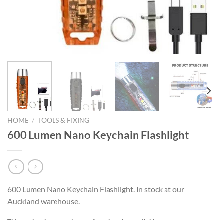
HOME
/
TOOLS & FIXING
600 Lumen Nano Keychain Flashlight
600 Lumen Nano Keychain Flashlight. In stock at our
Auckland warehouse.