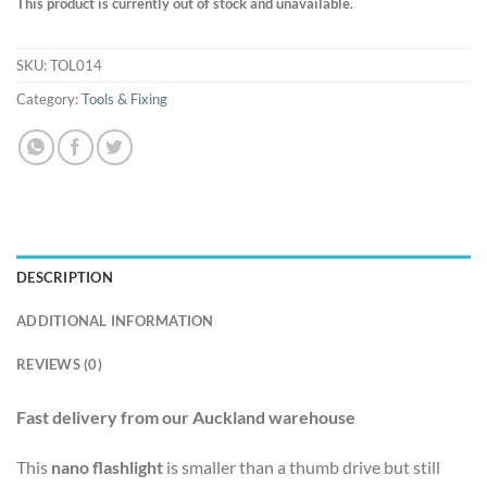
This product is currently out of stock and unavailable.
SKU:
TOL014
Category:
Tools & Fixing
DESCRIPTION
ADDITIONAL INFORMATION
REVIEWS (0)
Fast delivery from our Auckland warehouse
This
nano flashlight
is smaller than a thumb drive but still