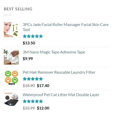
price
price
was:
is:
BEST SELLING
$39.00.
$25.00.
3PCs Jade Facial Roller Massager Facial Skin Care
Tool
Rated
4.88
$
13.50
out of 5
3M Nano Magic Tape Adhesive Tape
$
9.99
Pet Hair Remover Reusable Laundry Filter
Rated
5.00
Original
Current
$
18.90
$
17.40
out of 5
price
price
Waterproof Pet Cat Litter Mat Double Layer
was:
is:
$18.90.
$17.40.
Rated
4.93
Original
Current
$
33.99
$
12.00
out of 5
price
price