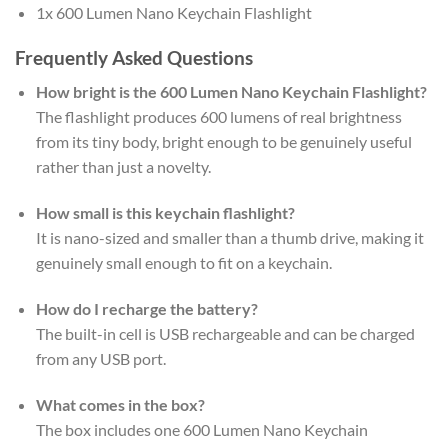
1x 600 Lumen Nano Keychain Flashlight
Frequently Asked Questions
How bright is the 600 Lumen Nano Keychain Flashlight?
The flashlight produces 600 lumens of real brightness
from its tiny body, bright enough to be genuinely useful
rather than just a novelty.
How small is this keychain flashlight?
It is nano-sized and smaller than a thumb drive, making it
genuinely small enough to fit on a keychain.
How do I recharge the battery?
The built-in cell is USB rechargeable and can be charged
from any USB port.
What comes in the box?
The box includes one 600 Lumen Nano Keychain