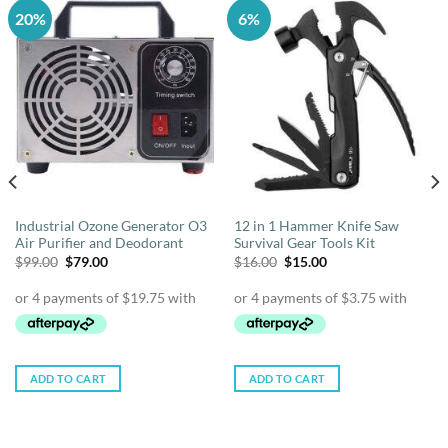
20%
6%
Industrial Ozone Generator O3
12 in 1 Hammer Knife Saw
Air Purifier and Deodorant
Survival Gear Tools Kit
Original
Current
Original
Current
$
99.00
$
79.00
$
16.00
$
15.00
price
price
price
price
was:
is:
was:
is:
$99.00.
$79.00.
$16.00.
$15.00.
ADD TO CART
ADD TO CART