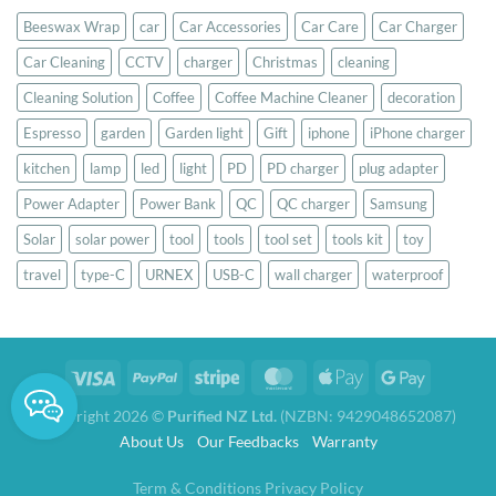
Beeswax Wrap
car
Car Accessories
Car Care
Car Charger
Car Cleaning
CCTV
charger
Christmas
cleaning
Cleaning Solution
Coffee
Coffee Machine Cleaner
decoration
Espresso
garden
Garden light
Gift
iphone
iPhone charger
kitchen
lamp
led
light
PD
PD charger
plug adapter
Power Adapter
Power Bank
QC
QC charger
Samsung
Solar
solar power
tool
tools
tool set
tools kit
toy
travel
type-C
URNEX
USB-C
wall charger
waterproof
Copyright 2026 ©
Purified NZ Ltd.
(NZBN: 9429048652087)
About Us
Our Feedbacks
Warranty
Term & Conditions
Privacy Policy