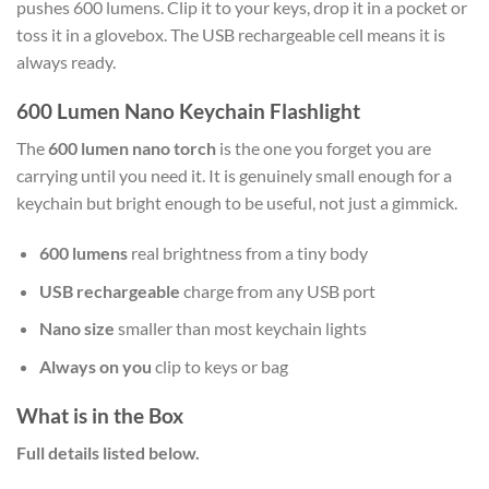
pushes 600 lumens. Clip it to your keys, drop it in a pocket or
toss it in a glovebox. The USB rechargeable cell means it is
always ready.
600 Lumen Nano Keychain Flashlight
The
600 lumen nano torch
is the one you forget you are
carrying until you need it. It is genuinely small enough for a
keychain but bright enough to be useful, not just a gimmick.
600 lumens
real brightness from a tiny body
USB rechargeable
charge from any USB port
Nano size
smaller than most keychain lights
Always on you
clip to keys or bag
What is in the Box
Full details listed below.