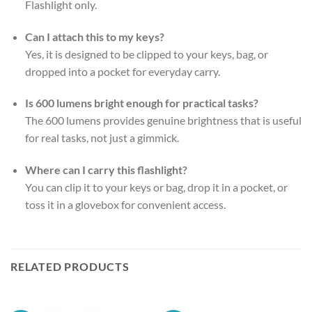
Flashlight only.
Can I attach this to my keys?
Yes, it is designed to be clipped to your keys, bag, or
dropped into a pocket for everyday carry.
Is 600 lumens bright enough for practical tasks?
The 600 lumens provides genuine brightness that is useful
for real tasks, not just a gimmick.
Where can I carry this flashlight?
You can clip it to your keys or bag, drop it in a pocket, or
toss it in a glovebox for convenient access.
RELATED PRODUCTS