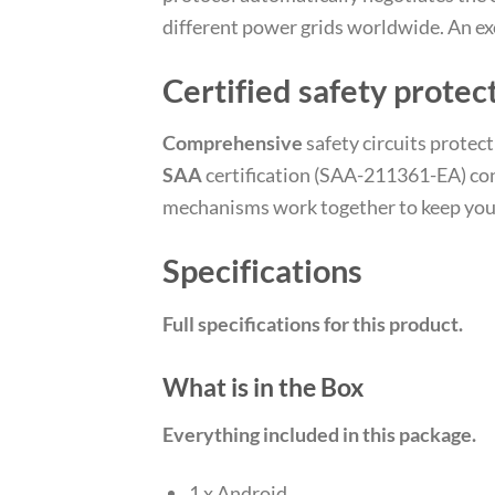
different power grids worldwide. An exc
Certified safety protec
Comprehensive
safety circuits protec
SAA
certification (SAA-211361-EA) conf
mechanisms work together to keep your
Specifications
Full specifications for this product.
What is in the Box
Everything included in this package.
1 x Android