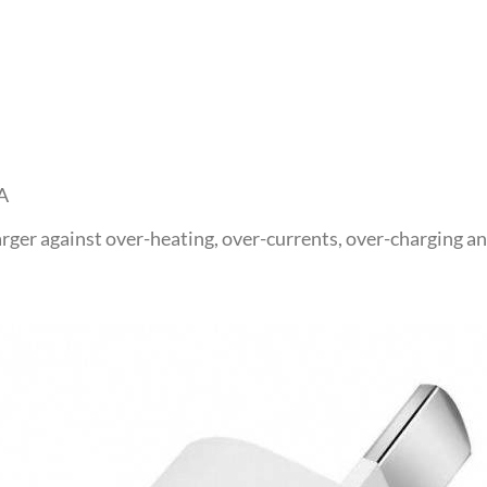
A
rger against over-heating, over-currents, over-charging an