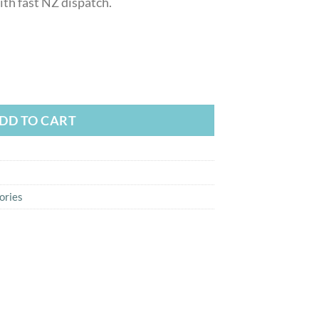
th fast NZ dispatch.
r for iPhone and Android quantity
DD TO CART
ories