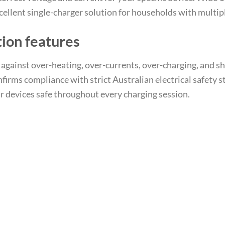
ellent single-charger solution for households with multipl
tion features
t against over-heating, over-currents, over-charging, and s
irms compliance with strict Australian electrical safety 
 devices safe throughout every charging session.