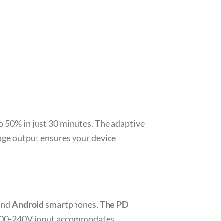
o 50% in just 30 minutes. The adaptive
age output ensures your device
and
Android
smartphones.
The PD
de 100-240V input accommodates