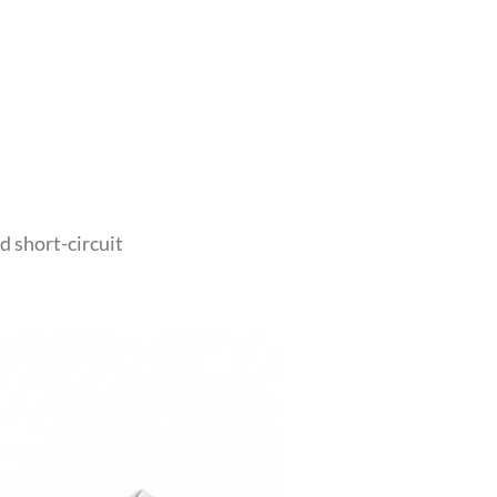
d short-circuit