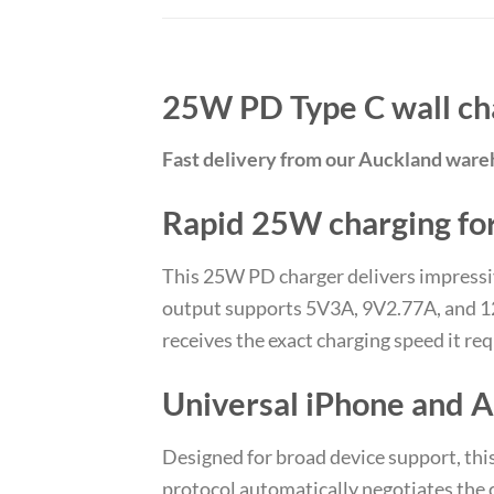
25W PD Type C wall ch
Fast delivery from our Auckland war
Rapid 25W charging for
This 25W PD charger delivers impress
output supports 5V3A, 9V2.77A, and 12
receives the exact charging speed it re
Universal iPhone and A
Designed for broad device support, thi
protocol automatically negotiates the 