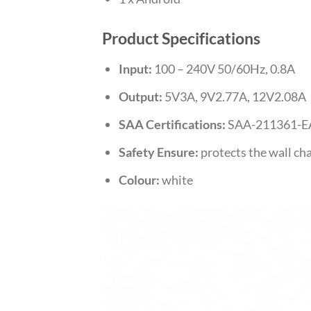
Product Specifications
Input:
100 – 240V 50/60Hz, 0.8A
Output:
5V3A, 9V2.77A, 12V2.08A
SAA Certifications:
SAA-211361-E
Safety Ensure:
protects the wall cha
Colour:
white