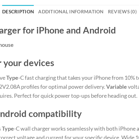
DESCRIPTION
ADDITIONAL INFORMATION
REVIEWS (0)
arger for iPhone and Android
ehouse
 your devices
ive
Type
-C fast charging that takes your iPhone from 10% t
V2.08A profiles for optimal power delivery.
Variable
volt
quires. Perfect for quick power top-ups before heading out.
ndroid compatibility
s
Type
-C wall charger works seamlessly with both iPhone 
correct voltage and current for your specific device. Wi