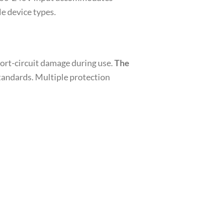
e device types.
hort-circuit damage during use.
The
standards. Multiple protection