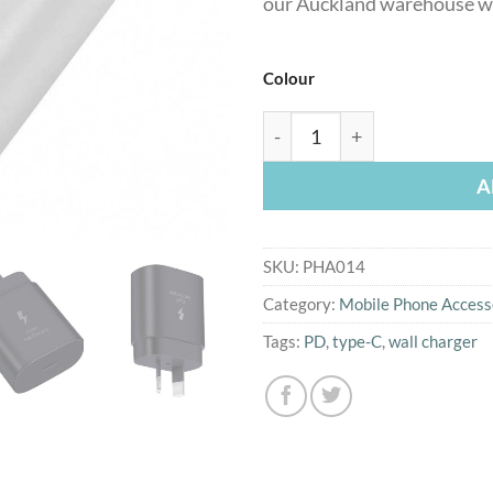
our Auckland warehouse wi
Colour
25W PD Type C wall charge
A
SKU:
PHA014
Category:
Mobile Phone Access
Tags:
PD
,
type-C
,
wall charger