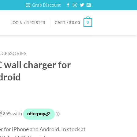
Grab Discount
0
LOGIN / REGISTER
CART /
$
0.00
CCESSORIES
wall charger for
droid
rrent
ice
1.80.
 for iPhone and Android. In stock at