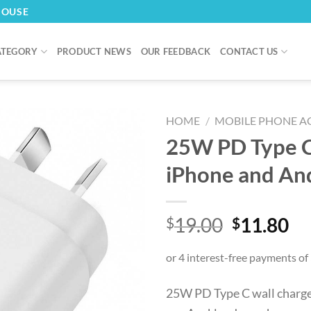
HOUSE
ATEGORY
PRODUCT NEWS
OUR FEEDBACK
CONTACT US
HOME
/
MOBILE PHONE A
25W PD Type C 
iPhone and An
Original
Cu
19.00
11.80
$
$
price
pr
was:
is:
$19.00.
$1
25W PD Type C wall charger