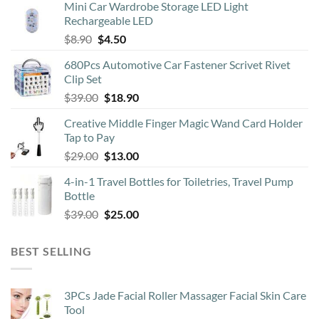
Mini Car Wardrobe Storage LED Light
Rechargeable LED
Original
Current
$
8.90
$
4.50
price
price
680Pcs Automotive Car Fastener Scrivet Rivet
was:
is:
Clip Set
$8.90.
$4.50.
Original
Current
$
39.00
$
18.90
price
price
Creative Middle Finger Magic Wand Card Holder
was:
is:
Tap to Pay
$39.00.
$18.90.
Original
Current
$
29.00
$
13.00
price
price
4-in-1 Travel Bottles for Toiletries, Travel Pump
was:
is:
Bottle
$29.00.
$13.00.
Original
Current
$
39.00
$
25.00
price
price
was:
is:
BEST SELLING
$39.00.
$25.00.
3PCs Jade Facial Roller Massager Facial Skin Care
Tool