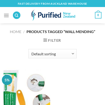
Skip
FAST DELIVERY FROM AUCKLAND WAREHOUSE
to
content
0
HOME
/
PRODUCTS TAGGED “WALL MENDING”
FILTER
5%