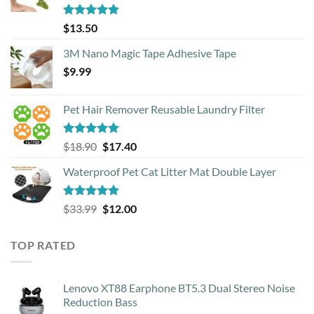
Rated
4.88
$
13.50
out of 5
3M Nano Magic Tape Adhesive Tape
$
9.99
Pet Hair Remover Reusable Laundry Filter
Rated
5.00
Original
Current
$
18.90
$
17.40
out of 5
price
price
Waterproof Pet Cat Litter Mat Double Layer
was:
is:
$18.90.
$17.40.
Rated
4.93
Original
Current
$
33.99
$
12.00
out of 5
price
price
was:
is:
TOP RATED
$33.99.
$12.00.
Lenovo XT88 Earphone BT5.3 Dual Stereo Noise
Reduction Bass