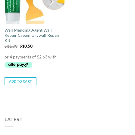
Wall Mending Agent Wall
Repair Cream Drywall Repair
Kit
Original
Current
$
11.00
$
10.50
price
price
was:
is:
$11.00.
$10.50.
ADD TO CART
LATEST