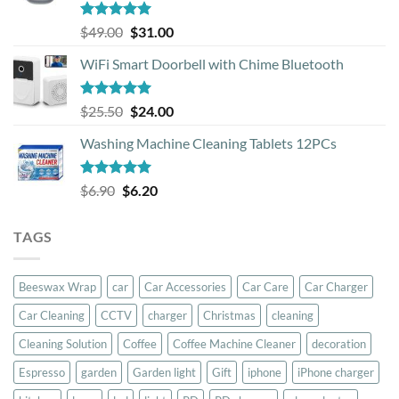
Rated
5.00
Original
Current
$
49.00
$
31.00
out of 5
price
price
WiFi Smart Doorbell with Chime Bluetooth
was:
is:
$49.00.
$31.00.
Rated
5.00
Original
Current
$
25.50
$
24.00
out of 5
price
price
Washing Machine Cleaning Tablets 12PCs
was:
is:
$25.50.
$24.00.
Rated
5.00
Original
Current
$
6.90
$
6.20
out of 5
price
price
was:
is:
TAGS
$6.90.
$6.20.
Beeswax Wrap
car
Car Accessories
Car Care
Car Charger
Car Cleaning
CCTV
charger
Christmas
cleaning
Cleaning Solution
Coffee
Coffee Machine Cleaner
decoration
Espresso
garden
Garden light
Gift
iphone
iPhone charger