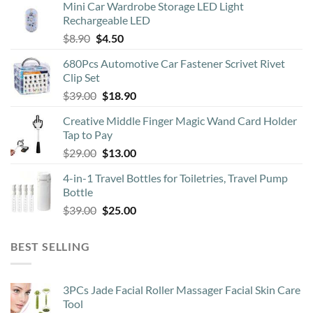
Mini Car Wardrobe Storage LED Light
Rechargeable LED
Original
Current
$
8.90
$
4.50
price
price
680Pcs Automotive Car Fastener Scrivet Rivet
was:
is:
Clip Set
$8.90.
$4.50.
Original
Current
$
39.00
$
18.90
price
price
Creative Middle Finger Magic Wand Card Holder
was:
is:
Tap to Pay
$39.00.
$18.90.
Original
Current
$
29.00
$
13.00
price
price
4-in-1 Travel Bottles for Toiletries, Travel Pump
was:
is:
Bottle
$29.00.
$13.00.
Original
Current
$
39.00
$
25.00
price
price
was:
is:
BEST SELLING
$39.00.
$25.00.
3PCs Jade Facial Roller Massager Facial Skin Care
Tool