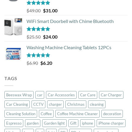
Rated
5.00
Original
Current
$
49.00
$
31.00
out of 5
price
price
WiFi Smart Doorbell with Chime Bluetooth
was:
is:
$49.00.
$31.00.
Rated
5.00
Original
Current
$
25.50
$
24.00
out of 5
price
price
Washing Machine Cleaning Tablets 12PCs
was:
is:
$25.50.
$24.00.
Rated
5.00
Original
Current
$
6.90
$
6.20
out of 5
price
price
was:
is:
TAGS
$6.90.
$6.20.
Beeswax Wrap
car
Car Accessories
Car Care
Car Charger
Car Cleaning
CCTV
charger
Christmas
cleaning
Cleaning Solution
Coffee
Coffee Machine Cleaner
decoration
Espresso
garden
Garden light
Gift
iphone
iPhone charger