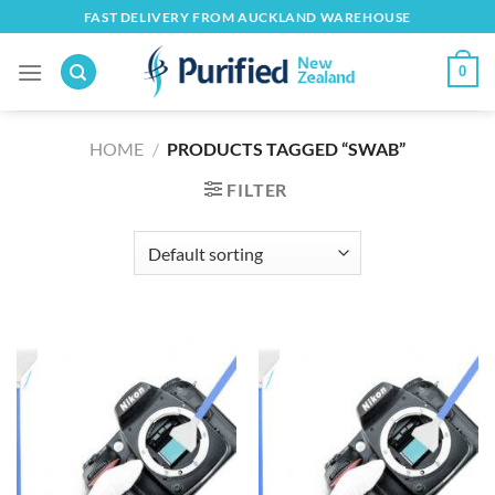
Skip
FAST DELIVERY FROM AUCKLAND WAREHOUSE
to
content
0
HOME
/
PRODUCTS TAGGED “SWAB”
FILTER