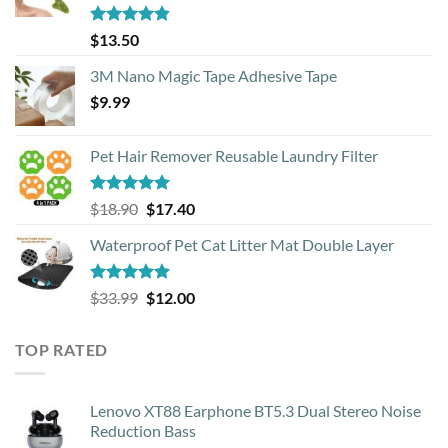
Rated
4.88
$
13.50
out of 5
3M Nano Magic Tape Adhesive Tape
$
9.99
Pet Hair Remover Reusable Laundry Filter
Rated
5.00
Original
Current
$
18.90
$
17.40
out of 5
price
price
Waterproof Pet Cat Litter Mat Double Layer
was:
is:
$18.90.
$17.40.
Rated
4.93
Original
Current
$
33.99
$
12.00
out of 5
price
price
was:
is:
TOP RATED
$33.99.
$12.00.
Lenovo XT88 Earphone BT5.3 Dual Stereo Noise
Reduction Bass