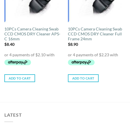
10PCs Camera Cleaning Swab
10PCs Camera Cleaning Swab
CCD CMOS DRY Cleaner APS-
CCD CMOS DRY Cleaner Full
C 16mm
Frame 24mm
$
8.40
$
8.90
ADD TO CART
ADD TO CART
LATEST