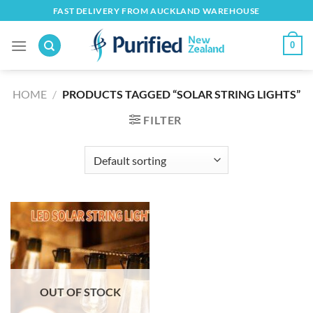
Skip
FAST DELIVERY FROM AUCKLAND WAREHOUSE
to
content
0
HOME
/
PRODUCTS TAGGED “SOLAR STRING LIGHTS”
FILTER
OUT OF STOCK