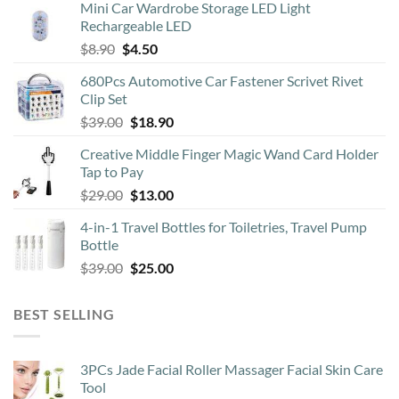
Mini Car Wardrobe Storage LED Light
Rechargeable LED
Original
Current
$
8.90
$
4.50
price
price
680Pcs Automotive Car Fastener Scrivet Rivet
was:
is:
Clip Set
$8.90.
$4.50.
Original
Current
$
39.00
$
18.90
price
price
Creative Middle Finger Magic Wand Card Holder
was:
is:
Tap to Pay
$39.00.
$18.90.
Original
Current
$
29.00
$
13.00
price
price
4-in-1 Travel Bottles for Toiletries, Travel Pump
was:
is:
Bottle
$29.00.
$13.00.
Original
Current
$
39.00
$
25.00
price
price
was:
is:
BEST SELLING
$39.00.
$25.00.
3PCs Jade Facial Roller Massager Facial Skin Care
Tool