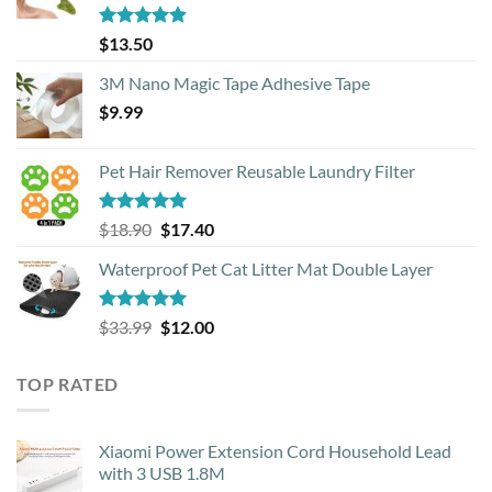
Rated
4.88
$
13.50
out of 5
3M Nano Magic Tape Adhesive Tape
$
9.99
Pet Hair Remover Reusable Laundry Filter
Rated
5.00
Original
Current
$
18.90
$
17.40
out of 5
price
price
Waterproof Pet Cat Litter Mat Double Layer
was:
is:
$18.90.
$17.40.
Rated
4.93
Original
Current
$
33.99
$
12.00
out of 5
price
price
was:
is:
TOP RATED
$33.99.
$12.00.
Xiaomi Power Extension Cord Household Lead
with 3 USB 1.8M