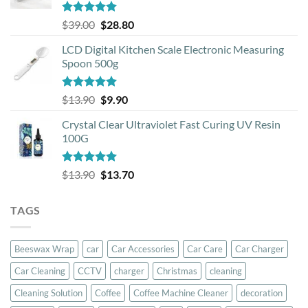
Rated
5.00
Original
Current
$
39.00
$
28.80
out of 5
price
price
LCD Digital Kitchen Scale Electronic Measuring
was:
is:
Spoon 500g
$39.00.
$28.80.
Rated
5.00
Original
Current
$
13.90
$
9.90
out of 5
price
price
Crystal Clear Ultraviolet Fast Curing UV Resin
was:
is:
100G
$13.90.
$9.90.
Rated
5.00
Original
Current
$
13.90
$
13.70
out of 5
price
price
was:
is:
TAGS
$13.90.
$13.70.
Beeswax Wrap
car
Car Accessories
Car Care
Car Charger
Car Cleaning
CCTV
charger
Christmas
cleaning
Cleaning Solution
Coffee
Coffee Machine Cleaner
decoration