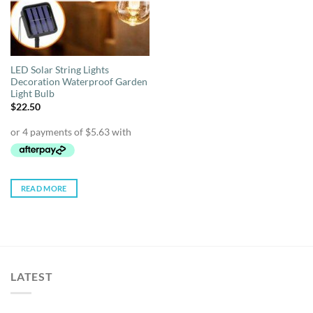
LED Solar String Lights
Decoration Waterproof Garden
Light Bulb
$
22.50
READ MORE
LATEST