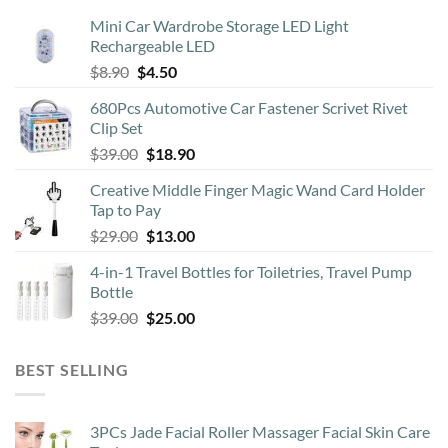
Mini Car Wardrobe Storage LED Light
Rechargeable LED
Original
Current
$
8.90
$
4.50
price
price
680Pcs Automotive Car Fastener Scrivet Rivet
was:
is:
Clip Set
$8.90.
$4.50.
Original
Current
$
39.00
$
18.90
price
price
Creative Middle Finger Magic Wand Card Holder
was:
is:
Tap to Pay
$39.00.
$18.90.
Original
Current
$
29.00
$
13.00
price
price
4-in-1 Travel Bottles for Toiletries, Travel Pump
was:
is:
Bottle
$29.00.
$13.00.
Original
Current
$
39.00
$
25.00
price
price
was:
is:
BEST SELLING
$39.00.
$25.00.
3PCs Jade Facial Roller Massager Facial Skin Care