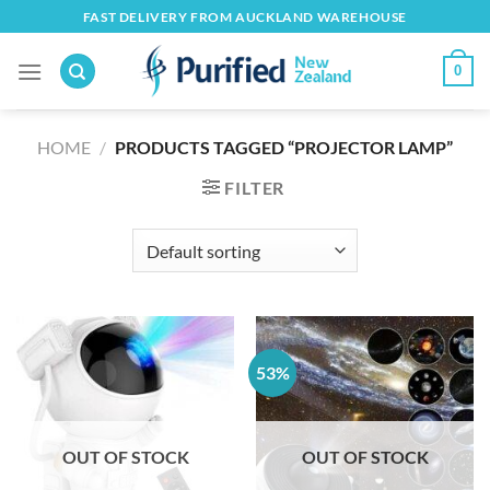
Skip
FAST DELIVERY FROM AUCKLAND WAREHOUSE
to
content
0
HOME
/
PRODUCTS TAGGED “PROJECTOR LAMP”
FILTER
53%
OUT OF STOCK
OUT OF STOCK