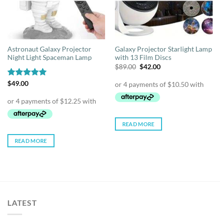
Astronaut Galaxy Projector
Galaxy Projector Starlight Lamp
Night Light Spaceman Lamp
with 13 Film Discs
Original
Current
$
89.00
$
42.00
price
price
was:
is:
Rated
$
49.00
4.95
$89.00.
$42.00.
out of 5
READ MORE
READ MORE
LATEST