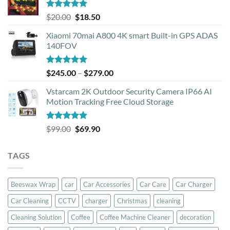
Rated
5.00
Original
Current
$
20.00
$
18.50
out of 5
price
price
Xiaomi 70mai A800 4K smart Built-in GPS ADAS
was:
is:
140FOV
$20.00.
$18.50.
Rated
5.00
Price
$
245.00
–
$
279.00
out of 5
range:
Vstarcam 2K Outdoor Security Camera IP66 AI
$245.00
Motion Tracking Free Cloud Storage
through
$279.00
Rated
5.00
Original
Current
$
99.00
$
69.90
out of 5
price
price
was:
is:
TAGS
$99.00.
$69.90.
Beeswax Wrap
car
Car Accessories
Car Care
Car Charger
Car Cleaning
CCTV
charger
Christmas
cleaning
Cleaning Solution
Coffee
Coffee Machine Cleaner
decoration