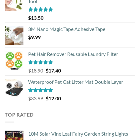
Tool
Rated
4.88
$
13.50
out of 5
3M Nano Magic Tape Adhesive Tape
$
9.99
Pet Hair Remover Reusable Laundry Filter
Rated
5.00
Original
Current
$
18.90
$
17.40
out of 5
price
price
Waterproof Pet Cat Litter Mat Double Layer
was:
is:
$18.90.
$17.40.
Rated
4.93
Original
Current
$
33.99
$
12.00
out of 5
price
price
was:
is:
TOP RATED
$33.99.
$12.00.
10M Solar Vine Leaf Fairy Garden String Lights