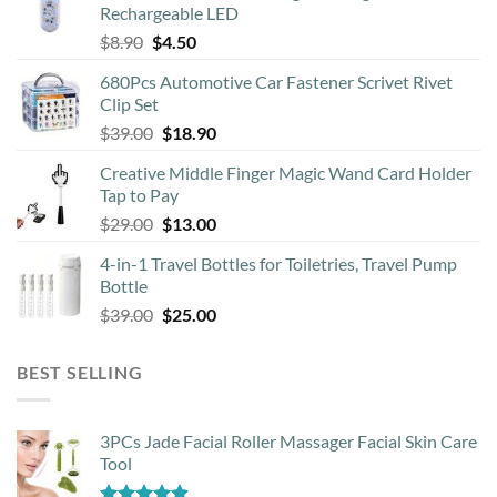
Rechargeable LED
chosen
Original
Current
$
8.90
$
4.50
on
price
price
the
680Pcs Automotive Car Fastener Scrivet Rivet
was:
is:
product
Clip Set
$8.90.
$4.50.
page
Original
Current
$
39.00
$
18.90
price
price
Creative Middle Finger Magic Wand Card Holder
was:
is:
Tap to Pay
$39.00.
$18.90.
Original
Current
$
29.00
$
13.00
price
price
4-in-1 Travel Bottles for Toiletries, Travel Pump
was:
is:
Bottle
$29.00.
$13.00.
Original
Current
$
39.00
$
25.00
price
price
was:
is:
BEST SELLING
$39.00.
$25.00.
3PCs Jade Facial Roller Massager Facial Skin Care
Tool