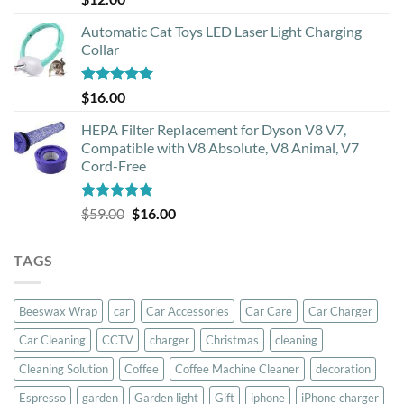
out of 5
Automatic Cat Toys LED Laser Light Charging
Collar
Rated
5.00
$
16.00
out of 5
HEPA Filter Replacement for Dyson V8 V7,
Compatible with V8 Absolute, V8 Animal, V7
Cord-Free
Rated
5.00
Original
Current
$
59.00
$
16.00
out of 5
price
price
was:
is:
TAGS
$59.00.
$16.00.
Beeswax Wrap
car
Car Accessories
Car Care
Car Charger
Car Cleaning
CCTV
charger
Christmas
cleaning
Cleaning Solution
Coffee
Coffee Machine Cleaner
decoration
Espresso
garden
Garden light
Gift
iphone
iPhone charger