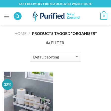
Skip
FAST DELIVERY FROM AUCKLAND WAREHOUSE
to
content
0
HOME
/
PRODUCTS TAGGED “ORGANISER”
FILTER
32%