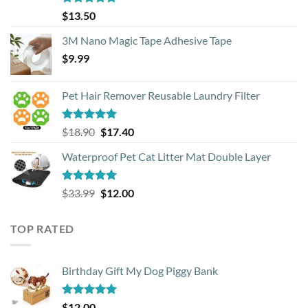
Rated
4.88
$
13.50
out of 5
3M Nano Magic Tape Adhesive Tape
$
9.99
Pet Hair Remover Reusable Laundry Filter
Rated
5.00
Original
Current
$
18.90
$
17.40
out of 5
price
price
Waterproof Pet Cat Litter Mat Double Layer
was:
is:
$18.90.
$17.40.
Rated
4.93
Original
Current
$
33.99
$
12.00
out of 5
price
price
was:
is:
TOP RATED
$33.99.
$12.00.
Birthday Gift My Dog Piggy Bank
Rated
5.00
$
12.00