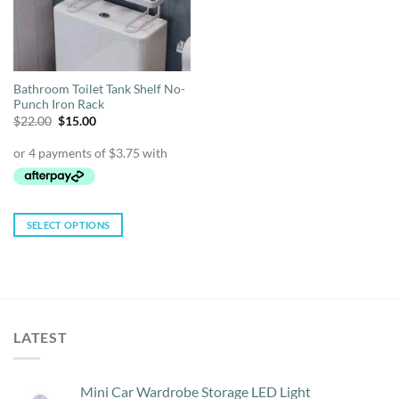
Bathroom Toilet Tank Shelf No-
Punch Iron Rack
Original
Current
$
22.00
$
15.00
price
price
was:
is:
$22.00.
$15.00.
SELECT OPTIONS
This
product
has
multiple
variants.
LATEST
The
options
may
Mini Car Wardrobe Storage LED Light
be