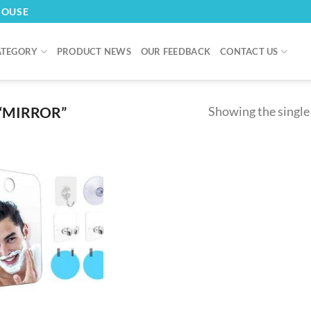
HOUSE
ATEGORY
PRODUCT NEWS
OUR FEEDBACK
CONTACT US
“MIRROR”
Showing the single