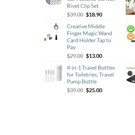
$8.90.
$4.50.
Rivet Clip Set
Original
Current
$
39.00
$
18.90
price
price
Creative Middle
was:
is:
Finger Magic Wand
$39.00.
$18.90.
Card Holder Tap to
Pay
Original
Current
$
29.00
$
13.00
price
price
4-in-1 Travel Bottles
was:
is:
for Toiletries, Travel
$29.00.
$13.00.
Pump Bottle
Original
Current
$
39.00
$
25.00
price
price
was:
is:
$39.00.
$25.00.