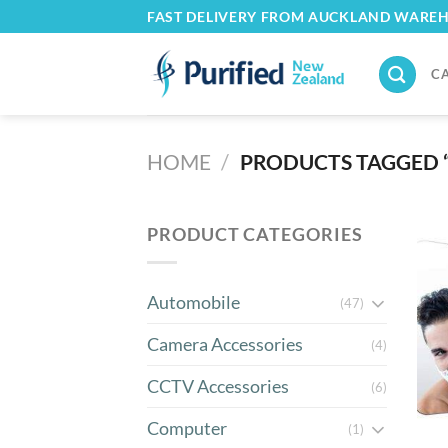
Skip
FAST DELIVERY FROM AUCKLAND WARE
to
content
C
HOME
/
PRODUCTS TAGGED 
PRODUCT CATEGORIES
Automobile
(47)
Camera Accessories
(4)
CCTV Accessories
(6)
Computer
(1)