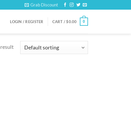
Grab Discount
0
LOGIN / REGISTER
CART /
$
0.00
 result