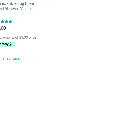
reakable Fog Free
vel Shower Mirror
ed
.00
4.67
of 5
DD TO CART