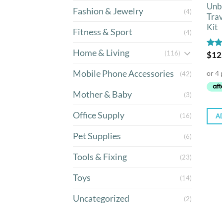
Unb
Fashion & Jewelry
(4)
Tra
Kit
Fitness & Sport
(4)
Home & Living
(116)
Rat
$
12
out 
Mobile Phone Accessories
(42)
Mother & Baby
(3)
Office Supply
(16)
A
Pet Supplies
(6)
Tools & Fixing
(23)
Toys
(14)
Uncategorized
(2)