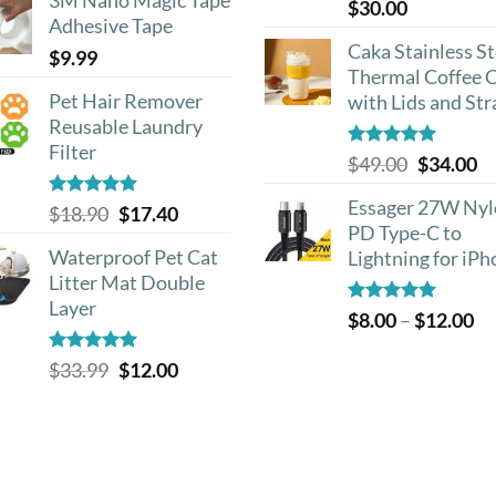
Rated
5.00
$
30.00
out of 5
Adhesive Tape
Caka Stainless St
$
9.99
Thermal Coffee 
Pet Hair Remover
with Lids and St
Reusable Laundry
Filter
Rated
5.00
Original
Cu
$
49.00
$
34.00
out of 5
price
pr
Essager 27W Ny
Rated
5.00
Original
Current
$
18.90
$
17.40
was:
is:
out of 5
PD Type-C to
price
price
$49.00.
$3
Waterproof Pet Cat
Lightning for iP
was:
is:
Litter Mat Double
$18.90.
$17.40.
Layer
Rated
5.00
Pr
$
8.00
–
$
12.00
out of 5
ra
Rated
4.93
Original
Current
$
33.99
$
12.00
$8
out of 5
price
price
th
was:
is:
$1
$33.99.
$12.00.