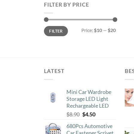
FILTER BY PRICE
Min
Max
Price:
$10
—
$20
FILTER
price
price
LATEST
BE
Mini Car Wardrobe
Storage LED Light
Rechargeable LED
Original
Current
$
8.90
$
4.50
price
price
680Pcs Automotive
was:
is:
Car Fastener Scrivet