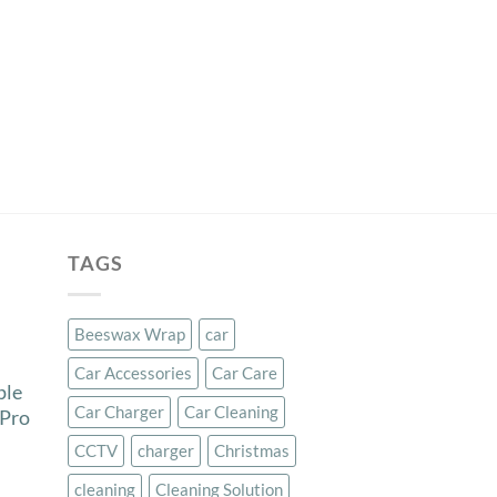
TAGS
Beeswax Wrap
car
Car Accessories
Car Care
ple
Car Charger
Car Cleaning
 Pro
CCTV
charger
Christmas
cleaning
Cleaning Solution