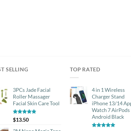
ST SELLING
TOP RATED
3PCs Jade Facial
4 in 1 Wireless
Roller Massager
Charger Stand
Facial Skin Care Tool
iPhone 13/14 Ap
Watch 7 AirPods
Android Black
Rated
4.88
$
13.50
out of 5
3M Nano Magic Tape