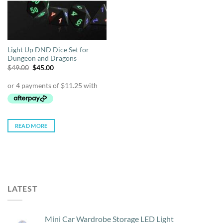
Light Up DND Dice Set for
Dungeon and Dragons
Original
Current
$
49.00
$
45.00
price
price
was:
is:
$49.00.
$45.00.
READ MORE
LATEST
Mini Car Wardrobe Storage LED Light