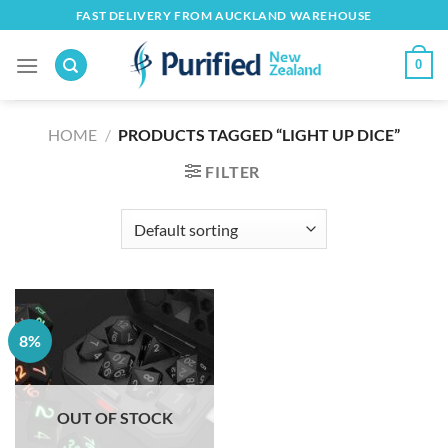
Skip
FAST DELIVERY FROM AUCKLAND WAREHOUSE
to
content
0
HOME
/
PRODUCTS TAGGED “LIGHT UP DICE”
FILTER
8%
OUT OF STOCK