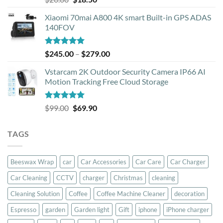
out of 5
price
price
Xiaomi 70mai A800 4K smart Built-in GPS ADAS
was:
is:
140FOV
$20.00.
$18.50.
Rated
5.00
Price
$
245.00
–
$
279.00
out of 5
range:
Vstarcam 2K Outdoor Security Camera IP66 AI
$245.00
Motion Tracking Free Cloud Storage
through
$279.00
Rated
5.00
Original
Current
$
99.00
$
69.90
out of 5
price
price
was:
is:
TAGS
$99.00.
$69.90.
Beeswax Wrap
car
Car Accessories
Car Care
Car Charger
Car Cleaning
CCTV
charger
Christmas
cleaning
Cleaning Solution
Coffee
Coffee Machine Cleaner
decoration
Espresso
garden
Garden light
Gift
iphone
iPhone charger