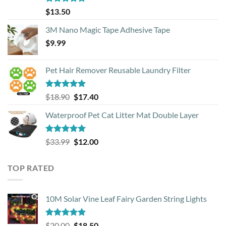
Rated
4.88
$
13.50
out of 5
3M Nano Magic Tape Adhesive Tape
$
9.99
Pet Hair Remover Reusable Laundry Filter
Rated
5.00
Original
Current
$
18.90
$
17.40
out of 5
price
price
Waterproof Pet Cat Litter Mat Double Layer
was:
is:
$18.90.
$17.40.
Rated
4.93
Original
Current
$
33.99
$
12.00
out of 5
price
price
was:
is:
TOP RATED
$33.99.
$12.00.
10M Solar Vine Leaf Fairy Garden String Lights
Rated
5.00
Original
Current
$
20.00
$
18.50