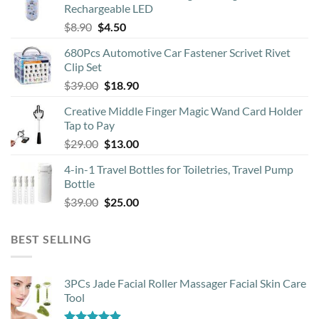
Rechargeable LED
Original
Current
$
8.90
$
4.50
price
price
680Pcs Automotive Car Fastener Scrivet Rivet
was:
is:
Clip Set
$8.90.
$4.50.
Original
Current
$
39.00
$
18.90
price
price
Creative Middle Finger Magic Wand Card Holder
was:
is:
Tap to Pay
$39.00.
$18.90.
Original
Current
$
29.00
$
13.00
price
price
4-in-1 Travel Bottles for Toiletries, Travel Pump
was:
is:
Bottle
$29.00.
$13.00.
Original
Current
$
39.00
$
25.00
price
price
was:
is:
BEST SELLING
$39.00.
$25.00.
3PCs Jade Facial Roller Massager Facial Skin Care
Tool