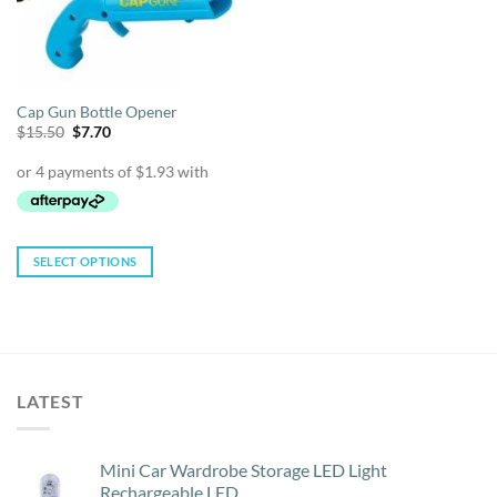
Cap Gun Bottle Opener
Original
Current
$
15.50
$
7.70
price
price
was:
is:
$15.50.
$7.70.
SELECT OPTIONS
This
product
has
multiple
variants.
LATEST
The
options
may
Mini Car Wardrobe Storage LED Light
be
Rechargeable LED
chosen