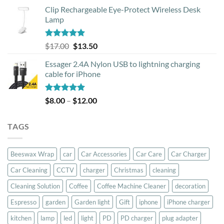
price
price
Clip Rechargeable Eye-Protect Wireless Desk
was:
is:
Lamp
$39.00.
$37.00.
Rated
5.00
Original
Current
$
17.00
$
13.50
out of 5
price
price
Essager 2.4A Nylon USB to lightning charging
was:
is:
cable for iPhone
$17.00.
$13.50.
Rated
5.00
Price
$
8.00
–
$
12.00
out of 5
range:
$8.00
TAGS
through
$12.00
Beeswax Wrap
car
Car Accessories
Car Care
Car Charger
Car Cleaning
CCTV
charger
Christmas
cleaning
Cleaning Solution
Coffee
Coffee Machine Cleaner
decoration
Espresso
garden
Garden light
Gift
iphone
iPhone charger
kitchen
lamp
led
light
PD
PD charger
plug adapter