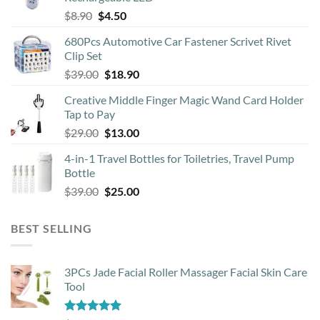
Original
Current
$
8.90
$
4.50
on
price
price
the
680Pcs Automotive Car Fastener Scrivet Rivet
was:
is:
product
Clip Set
$8.90.
$4.50.
page
Original
Current
$
39.00
$
18.90
price
price
Creative Middle Finger Magic Wand Card Holder
was:
is:
Tap to Pay
$39.00.
$18.90.
Original
Current
$
29.00
$
13.00
price
price
4-in-1 Travel Bottles for Toiletries, Travel Pump
was:
is:
Bottle
$29.00.
$13.00.
Original
Current
$
39.00
$
25.00
price
price
was:
is:
BEST SELLING
$39.00.
$25.00.
3PCs Jade Facial Roller Massager Facial Skin Care
Tool