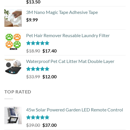
Rated
4.88
$
13.50
out of 5
3M Nano Magic Tape Adhesive Tape
$
9.99
Pet Hair Remover Reusable Laundry Filter
Rated
5.00
Original
Current
$
18.90
$
17.40
out of 5
price
price
Waterproof Pet Cat Litter Mat Double Layer
was:
is:
$18.90.
$17.40.
Rated
4.93
Original
Current
$
33.99
$
12.00
out of 5
price
price
was:
is:
TOP RATED
$33.99.
$12.00.
45w Solar Powered Garden LED Remote Control
Rated
5.00
Original
Current
$
39.00
$
37.00
out of 5