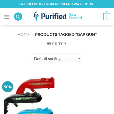
Skip
FAST DELIVERY FROM AUCKLAND WAREHOUSE
to
content
0
HOME
/
PRODUCTS TAGGED “GAP GUN”
FILTER
50%