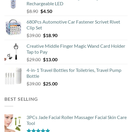
Rechargeable LED
Original
Current
$
8.90
$
4.50
price
price
680Pcs Automotive Car Fastener Scrivet Rivet
was:
is:
Clip Set
$8.90.
$4.50.
Original
Current
$
39.00
$
18.90
price
price
Creative Middle Finger Magic Wand Card Holder
was:
is:
Tap to Pay
$39.00.
$18.90.
Original
Current
$
29.00
$
13.00
price
price
4-in-1 Travel Bottles for Toiletries, Travel Pump
was:
is:
Bottle
$29.00.
$13.00.
Original
Current
$
39.00
$
25.00
price
price
was:
is:
BEST SELLING
$39.00.
$25.00.
3PCs Jade Facial Roller Massager Facial Skin Care
Tool