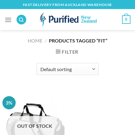
Skip
FAST DELIVERY FROM AUCKLAND WAREHOUSE
to
content
0
HOME
/
PRODUCTS TAGGED “FIT”
FILTER
3%
OUT OF STOCK