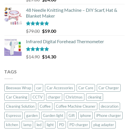
out of 5
price
price
48 Needle Knitting Machine – DIY Scarf, Hat &
was:
is:
Blanket Maker
$27.00.
$24.00.
Rated
5.00
Original
Current
$
79.00
$
59.00
out of 5
price
price
Infrared Digital Forehead Thermometer
was:
is:
$79.00.
$59.00.
Rated
5.00
Original
Current
$
14.90
$
14.30
out of 5
price
price
was:
is:
TAGS
$14.90.
$14.30.
Beeswax Wrap
car
Car Accessories
Car Care
Car Charger
Car Cleaning
CCTV
charger
Christmas
cleaning
Cleaning Solution
Coffee
Coffee Machine Cleaner
decoration
Espresso
garden
Garden light
Gift
iphone
iPhone charger
kitchen
lamp
led
light
PD
PD charger
plug adapter