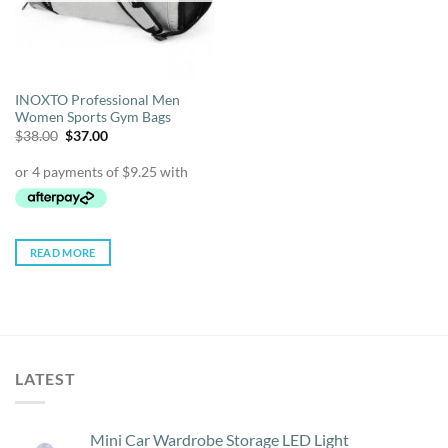
INOXTO Professional Men
Women Sports Gym Bags
Original
Current
$
38.00
$
37.00
price
price
was:
is:
$38.00.
$37.00.
READ MORE
LATEST
Mini Car Wardrobe Storage LED Light