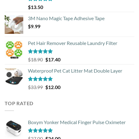
Rated
4.88
$
13.50
out of 5
3M Nano Magic Tape Adhesive Tape
$
9.99
Pet Hair Remover Reusable Laundry Filter
Rated
5.00
Original
Current
$
18.90
$
17.40
out of 5
price
price
Waterproof Pet Cat Litter Mat Double Layer
was:
is:
$18.90.
$17.40.
Rated
4.93
Original
Current
$
33.99
$
12.00
out of 5
price
price
was:
is:
TOP RATED
$33.99.
$12.00.
Boxym Yonker Medical Finger Pulse Oximeter
Rated
5.00
Original
Current
$
27.00
$
24.00