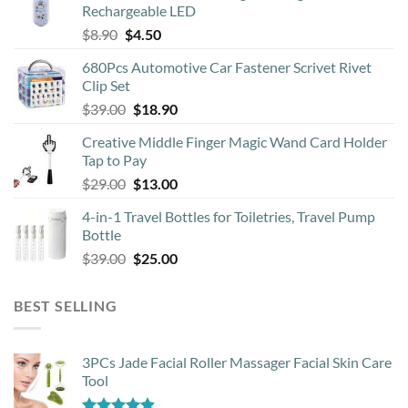
Rechargeable LED
Original
Current
$
8.90
$
4.50
price
price
680Pcs Automotive Car Fastener Scrivet Rivet
was:
is:
Clip Set
$8.90.
$4.50.
Original
Current
$
39.00
$
18.90
price
price
Creative Middle Finger Magic Wand Card Holder
was:
is:
Tap to Pay
$39.00.
$18.90.
Original
Current
$
29.00
$
13.00
price
price
4-in-1 Travel Bottles for Toiletries, Travel Pump
was:
is:
Bottle
$29.00.
$13.00.
Original
Current
$
39.00
$
25.00
price
price
was:
is:
BEST SELLING
$39.00.
$25.00.
3PCs Jade Facial Roller Massager Facial Skin Care
Tool