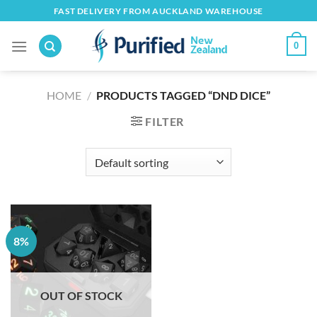
Skip
FAST DELIVERY FROM AUCKLAND WAREHOUSE
to
content
0
HOME
/
PRODUCTS TAGGED “DND DICE”
FILTER
8%
OUT OF STOCK