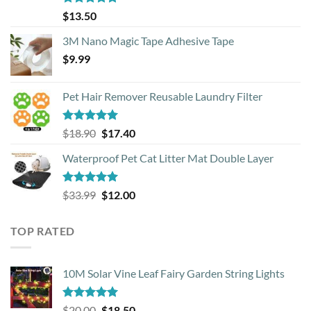
Rated
4.88
$
13.50
out of 5
3M Nano Magic Tape Adhesive Tape
$
9.99
Pet Hair Remover Reusable Laundry Filter
Rated
5.00
Original
Current
$
18.90
$
17.40
out of 5
price
price
Waterproof Pet Cat Litter Mat Double Layer
was:
is:
$18.90.
$17.40.
Rated
4.93
Original
Current
$
33.99
$
12.00
out of 5
price
price
was:
is:
TOP RATED
$33.99.
$12.00.
10M Solar Vine Leaf Fairy Garden String Lights
Rated
5.00
Original
Current
$
20.00
$
18.50