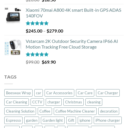
out of 5
price
price
Xiaomi 70mai A800 4K smart Built-in GPS ADAS
was:
is:
140FOV
$20.00.
$18.50.
Rated
5.00
Price
$
245.00
–
$
279.00
out of 5
range:
Vstarcam 2K Outdoor Security Camera IP66 AI
$245.00
Motion Tracking Free Cloud Storage
through
$279.00
Rated
5.00
Original
Current
$
99.00
$
69.90
out of 5
price
price
was:
is:
TAGS
$99.00.
$69.90.
Beeswax Wrap
car
Car Accessories
Car Care
Car Charger
Car Cleaning
CCTV
charger
Christmas
cleaning
Cleaning Solution
Coffee
Coffee Machine Cleaner
decoration
Espresso
garden
Garden light
Gift
iphone
iPhone charger