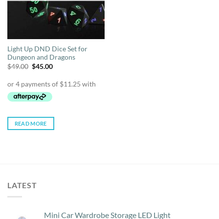
Light Up DND Dice Set for
Dungeon and Dragons
Original
Current
$
49.00
$
45.00
price
price
was:
is:
$49.00.
$45.00.
READ MORE
LATEST
Mini Car Wardrobe Storage LED Light