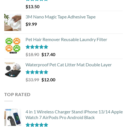
Rated
4.88
$
13.50
out of 5
3M Nano Magic Tape Adhesive Tape
$
9.99
Pet Hair Remover Reusable Laundry Filter
Rated
5.00
Original
Current
$
18.90
$
17.40
out of 5
price
price
Waterproof Pet Cat Litter Mat Double Layer
was:
is:
$18.90.
$17.40.
Rated
4.93
Original
Current
$
33.99
$
12.00
out of 5
price
price
was:
is:
TOP RATED
$33.99.
$12.00.
4 in 1 Wireless Charger Stand iPhone 13/14 Apple
Watch 7 AirPods Pro Android Black