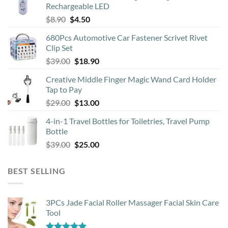
Rechargeable LED
chosen
Original
Current
$
8.90
$
4.50
on
price
price
the
680Pcs Automotive Car Fastener Scrivet Rivet
was:
is:
product
Clip Set
$8.90.
$4.50.
page
Original
Current
$
39.00
$
18.90
price
price
Creative Middle Finger Magic Wand Card Holder
was:
is:
Tap to Pay
$39.00.
$18.90.
Original
Current
$
29.00
$
13.00
price
price
4-in-1 Travel Bottles for Toiletries, Travel Pump
was:
is:
Bottle
$29.00.
$13.00.
Original
Current
$
39.00
$
25.00
price
price
was:
is:
BEST SELLING
$39.00.
$25.00.
3PCs Jade Facial Roller Massager Facial Skin Care
Tool