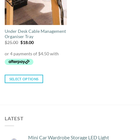
Under Desk Cable Management
Organiser Tray
Original
Current
$
25.00
$
18.00
price
price
was:
is:
$25.00.
$18.00.
SELECT OPTIONS
This
product
has
multiple
variants.
LATEST
The
options
may
Mini Car Wardrobe Storage LED Light
be