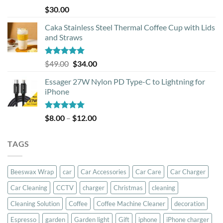
Rated
5.00
$
30.00
out of 5
Caka Stainless Steel Thermal Coffee Cup with Lids
and Straws
Rated
5.00
Original
Current
$
49.00
$
34.00
out of 5
price
price
Essager 27W Nylon PD Type-C to Lightning for
was:
is:
iPhone
$49.00.
$34.00.
Rated
5.00
Price
$
8.00
–
$
12.00
out of 5
range:
$8.00
TAGS
through
$12.00
Beeswax Wrap
car
Car Accessories
Car Care
Car Charger
Car Cleaning
CCTV
charger
Christmas
cleaning
Cleaning Solution
Coffee
Coffee Machine Cleaner
decoration
Espresso
garden
Garden light
Gift
iphone
iPhone charger