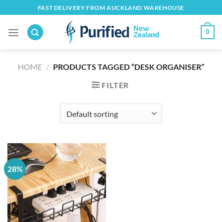
Skip
FAST DELIVERY FROM AUCKLAND WAREHOUSE
to
content
0
HOME
/
PRODUCTS TAGGED “DESK ORGANISER”
FILTER
28%