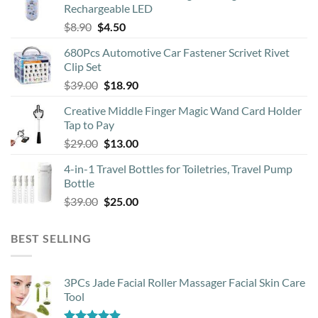
Rechargeable LED
Original
Current
$
8.90
$
4.50
price
price
680Pcs Automotive Car Fastener Scrivet Rivet
was:
is:
Clip Set
$8.90.
$4.50.
Original
Current
$
39.00
$
18.90
price
price
Creative Middle Finger Magic Wand Card Holder
was:
is:
Tap to Pay
$39.00.
$18.90.
Original
Current
$
29.00
$
13.00
price
price
4-in-1 Travel Bottles for Toiletries, Travel Pump
was:
is:
Bottle
$29.00.
$13.00.
Original
Current
$
39.00
$
25.00
price
price
was:
is:
BEST SELLING
$39.00.
$25.00.
3PCs Jade Facial Roller Massager Facial Skin Care
Tool