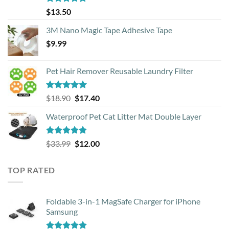
Rated
4.88
$
13.50
out of 5
3M Nano Magic Tape Adhesive Tape
$
9.99
Pet Hair Remover Reusable Laundry Filter
Rated
5.00
Original
Current
$
18.90
$
17.40
out of 5
price
price
Waterproof Pet Cat Litter Mat Double Layer
was:
is:
$18.90.
$17.40.
Rated
4.93
Original
Current
$
33.99
$
12.00
out of 5
price
price
was:
is:
TOP RATED
$33.99.
$12.00.
Foldable 3-in-1 MagSafe Charger for iPhone
Samsung