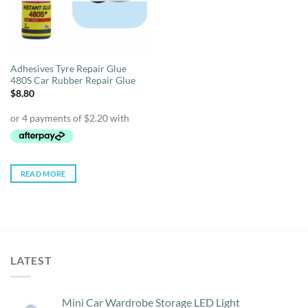
Adhesives Tyre Repair Glue
480S Car Rubber Repair Glue
$
8.80
READ MORE
LATEST
Mini Car Wardrobe Storage LED Light