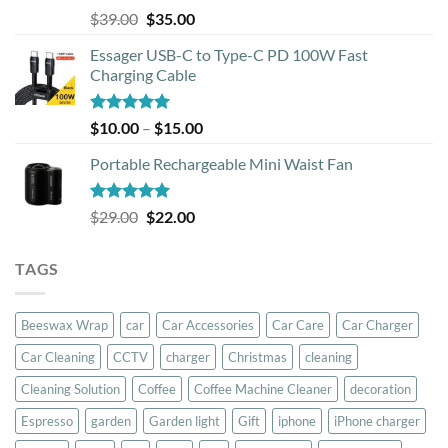
Rated
5.00
Original
Current
$
39.00
$
35.00
out of 5
price
price
Essager USB-C to Type-C PD 100W Fast
was:
is:
Charging Cable
$39.00.
$35.00.
Rated
5.00
Price
$
10.00
–
$
15.00
out of 5
range:
Portable Rechargeable Mini Waist Fan
$10.00
through
$15.00
Rated
5.00
Original
Current
$
29.00
$
22.00
out of 5
price
price
was:
is:
TAGS
$29.00.
$22.00.
Beeswax Wrap
car
Car Accessories
Car Care
Car Charger
Car Cleaning
CCTV
charger
Christmas
cleaning
Cleaning Solution
Coffee
Coffee Machine Cleaner
decoration
Espresso
garden
Garden light
Gift
iphone
iPhone charger