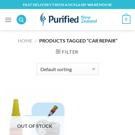
Skip
FAST DELIVERY FROM AUCKLAND WAREHOUSE
to
content
0
HOME
/
PRODUCTS TAGGED “CAR REPAIR”
FILTER
OUT OF STOCK