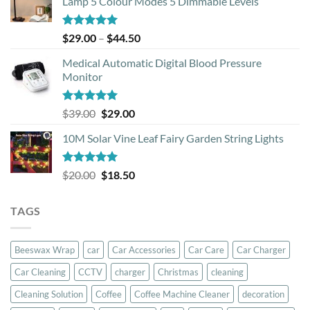
Lamp 5 Colour Modes 5 Dimmable Levels
Rated
5.00
Price
$
29.00
–
$
44.50
out of 5
range:
Medical Automatic Digital Blood Pressure
$29.00
Monitor
through
$44.50
Rated
5.00
Original
Current
$
39.00
$
29.00
out of 5
price
price
10M Solar Vine Leaf Fairy Garden String Lights
was:
is:
$39.00.
$29.00.
Rated
5.00
Original
Current
$
20.00
$
18.50
out of 5
price
price
was:
is:
TAGS
$20.00.
$18.50.
Beeswax Wrap
car
Car Accessories
Car Care
Car Charger
Car Cleaning
CCTV
charger
Christmas
cleaning
Cleaning Solution
Coffee
Coffee Machine Cleaner
decoration