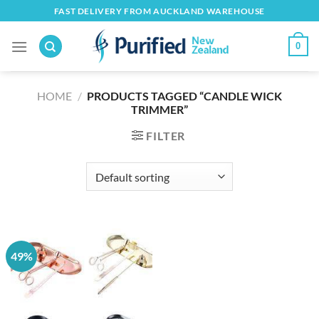
Skip
FAST DELIVERY FROM AUCKLAND WAREHOUSE
to
content
0
HOME
/
PRODUCTS TAGGED “CANDLE WICK
TRIMMER”
FILTER
49%