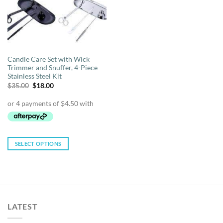
Candle Care Set with Wick
Trimmer and Snuffer, 4-Piece
Stainless Steel Kit
Original
Current
$
35.00
$
18.00
price
price
was:
is:
$35.00.
$18.00.
SELECT OPTIONS
This
product
has
multiple
variants.
LATEST
The
options