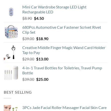
may
Mini Car Wardrobe Storage LED Light
be
Rechargeable LED
chosen
Original
Current
$
8.90
$
4.50
on
price
price
the
680Pcs Automotive Car Fastener Scrivet Rivet
was:
is:
product
Clip Set
$8.90.
$4.50.
page
Original
Current
$
39.00
$
18.90
price
price
Creative Middle Finger Magic Wand Card Holder
was:
is:
Tap to Pay
$39.00.
$18.90.
Original
Current
$
29.00
$
13.00
price
price
4-in-1 Travel Bottles for Toiletries, Travel Pump
was:
is:
Bottle
$29.00.
$13.00.
Original
Current
$
39.00
$
25.00
price
price
was:
is:
BEST SELLING
$39.00.
$25.00.
3PCs Jade Facial Roller Massager Facial Skin Care