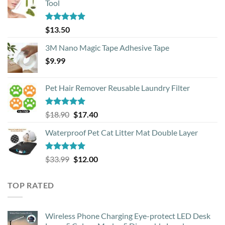
Tool
Rated
4.88
$
13.50
out of 5
3M Nano Magic Tape Adhesive Tape
$
9.99
Pet Hair Remover Reusable Laundry Filter
Rated
5.00
Original
Current
$
18.90
$
17.40
out of 5
price
price
Waterproof Pet Cat Litter Mat Double Layer
was:
is:
$18.90.
$17.40.
Rated
4.93
Original
Current
$
33.99
$
12.00
out of 5
price
price
was:
is:
TOP RATED
$33.99.
$12.00.
Wireless Phone Charging Eye-protect LED Desk