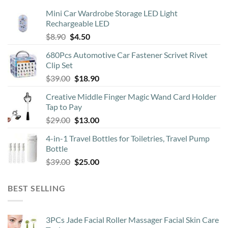
may
Mini Car Wardrobe Storage LED Light
be
Rechargeable LED
chosen
Original
Current
$
8.90
$
4.50
on
price
price
the
680Pcs Automotive Car Fastener Scrivet Rivet
was:
is:
product
Clip Set
$8.90.
$4.50.
page
Original
Current
$
39.00
$
18.90
price
price
Creative Middle Finger Magic Wand Card Holder
was:
is:
Tap to Pay
$39.00.
$18.90.
Original
Current
$
29.00
$
13.00
price
price
4-in-1 Travel Bottles for Toiletries, Travel Pump
was:
is:
Bottle
$29.00.
$13.00.
Original
Current
$
39.00
$
25.00
price
price
was:
is:
BEST SELLING
$39.00.
$25.00.
3PCs Jade Facial Roller Massager Facial Skin Care