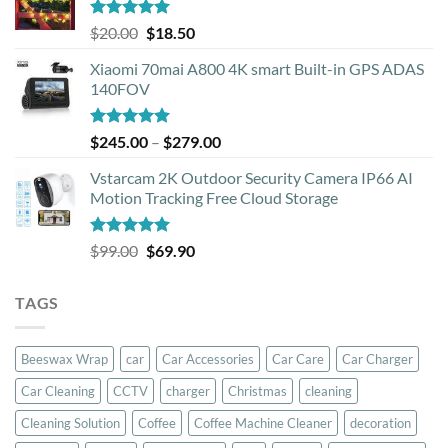
Rated
5.00
Original
Current
$
20.00
$
18.50
out of 5
price
price
Xiaomi 70mai A800 4K smart Built-in GPS ADAS
was:
is:
140FOV
$20.00.
$18.50.
Rated
5.00
Price
$
245.00
–
$
279.00
out of 5
range:
Vstarcam 2K Outdoor Security Camera IP66 AI
$245.00
Motion Tracking Free Cloud Storage
through
$279.00
Rated
5.00
Original
Current
$
99.00
$
69.90
out of 5
price
price
was:
is:
TAGS
$99.00.
$69.90.
Beeswax Wrap
car
Car Accessories
Car Care
Car Charger
Car Cleaning
CCTV
charger
Christmas
cleaning
Cleaning Solution
Coffee
Coffee Machine Cleaner
decoration