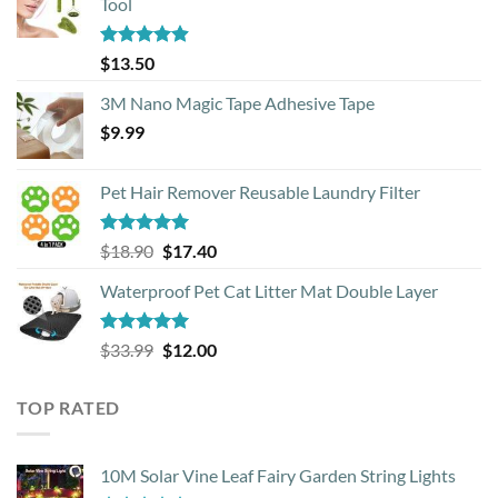
Tool
Rated
4.88
$
13.50
out of 5
3M Nano Magic Tape Adhesive Tape
$
9.99
Pet Hair Remover Reusable Laundry Filter
Rated
5.00
Original
Current
$
18.90
$
17.40
out of 5
price
price
Waterproof Pet Cat Litter Mat Double Layer
was:
is:
$18.90.
$17.40.
Rated
4.93
Original
Current
$
33.99
$
12.00
out of 5
price
price
was:
is:
TOP RATED
$33.99.
$12.00.
10M Solar Vine Leaf Fairy Garden String Lights