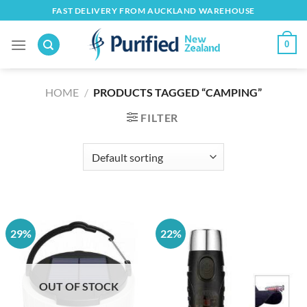
Skip
FAST DELIVERY FROM AUCKLAND WAREHOUSE
to
content
0
HOME
/
PRODUCTS TAGGED “CAMPING”
FILTER
29%
22%
OUT OF STOCK