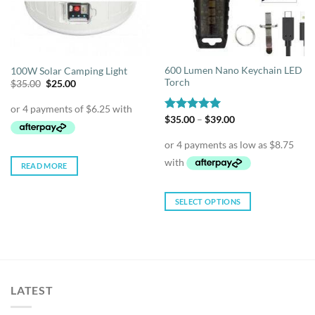
600 Lumen Nano Keychain LED
100W Solar Camping Light
Torch
Original
Current
$
35.00
$
25.00
price
price
was:
is:
$35.00.
$25.00.
Price
Rated
$
35.00
4.93
–
$
39.00
range:
out of 5
$35.00
through
$39.00
READ MORE
SELECT OPTIONS
This
product
has
multiple
variants.
LATEST
The
options