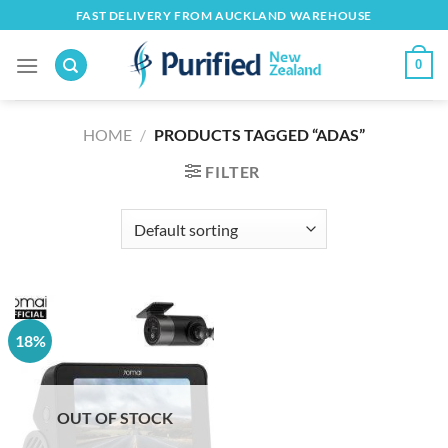
Skip
FAST DELIVERY FROM AUCKLAND WAREHOUSE
to
content
0
HOME
/
PRODUCTS TAGGED “ADAS”
FILTER
18%
OUT OF STOCK