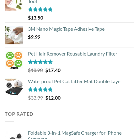
Tool
Rated
4.88
$
13.50
out of 5
3M Nano Magic Tape Adhesive Tape
$
9.99
Pet Hair Remover Reusable Laundry Filter
Rated
5.00
Original
Current
$
18.90
$
17.40
out of 5
price
price
Waterproof Pet Cat Litter Mat Double Layer
was:
is:
$18.90.
$17.40.
Rated
4.93
Original
Current
$
33.99
$
12.00
out of 5
price
price
was:
is:
TOP RATED
$33.99.
$12.00.
Foldable 3-in-1 MagSafe Charger for iPhone
Samsung