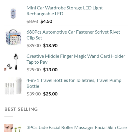
may
Mini Car Wardrobe Storage LED Light
be
Rechargeable LED
chosen
Original
Current
$
8.90
$
4.50
on
price
price
the
680Pcs Automotive Car Fastener Scrivet Rivet
was:
is:
product
Clip Set
$8.90.
$4.50.
page
Original
Current
$
39.00
$
18.90
price
price
Creative Middle Finger Magic Wand Card Holder
was:
is:
Tap to Pay
$39.00.
$18.90.
Original
Current
$
29.00
$
13.00
price
price
4-in-1 Travel Bottles for Toiletries, Travel Pump
was:
is:
Bottle
$29.00.
$13.00.
Original
Current
$
39.00
$
25.00
price
price
was:
is:
BEST SELLING
$39.00.
$25.00.
3PCs Jade Facial Roller Massager Facial Skin Care