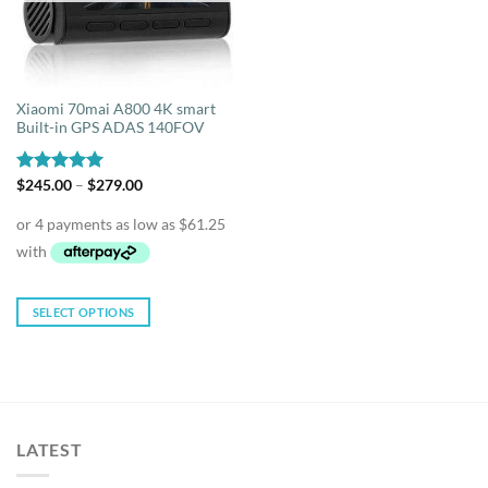
Xiaomi 70mai A800 4K smart
Built-in GPS ADAS 140FOV
Price
Rated
$
245.00
5.00
–
$
279.00
range:
out of 5
$245.00
through
$279.00
SELECT OPTIONS
This
product
has
multiple
variants.
LATEST
The
options