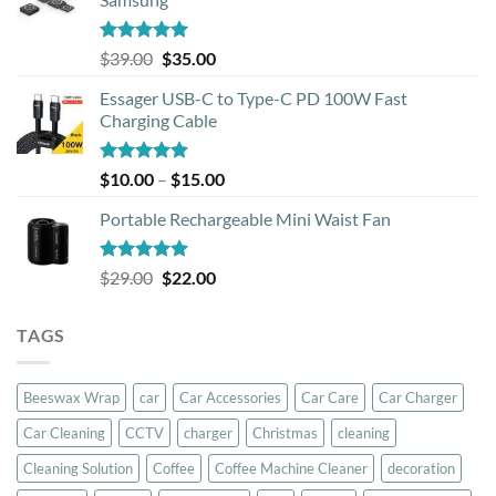
Rated
5.00
Original
Current
$
39.00
$
35.00
out of 5
price
price
Essager USB-C to Type-C PD 100W Fast
was:
is:
Charging Cable
$39.00.
$35.00.
Rated
5.00
Price
$
10.00
–
$
15.00
out of 5
range:
Portable Rechargeable Mini Waist Fan
$10.00
through
$15.00
Rated
5.00
Original
Current
$
29.00
$
22.00
out of 5
price
price
was:
is:
TAGS
$29.00.
$22.00.
Beeswax Wrap
car
Car Accessories
Car Care
Car Charger
Car Cleaning
CCTV
charger
Christmas
cleaning
Cleaning Solution
Coffee
Coffee Machine Cleaner
decoration