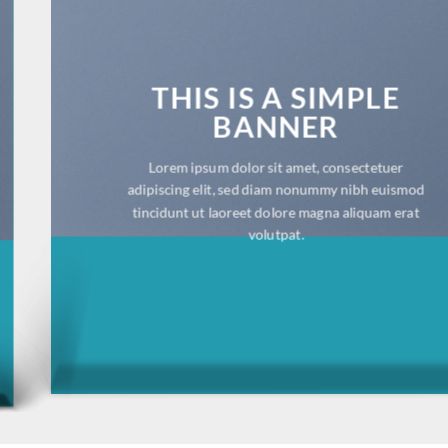
THIS IS A SIMPLE
BANNER
Lorem ipsum dolor sit amet, consectetuer adipiscing
elit, sed diam nonummy nibh euismod tincidunt ut
laoreet dolore magna aliquam erat volutpat.