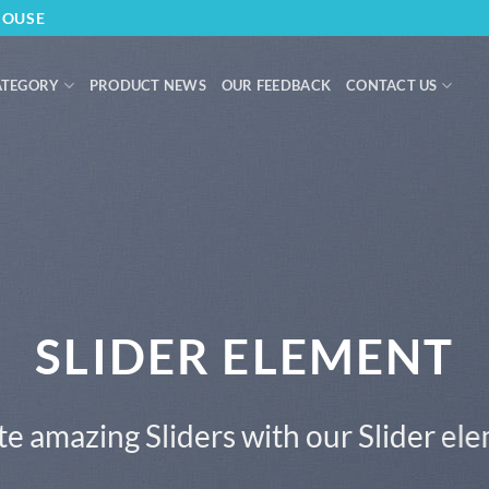
HOUSE
ATEGORY
PRODUCT NEWS
OUR FEEDBACK
CONTACT US
SLIDER ELEMENT
e amazing Sliders with our Slider el