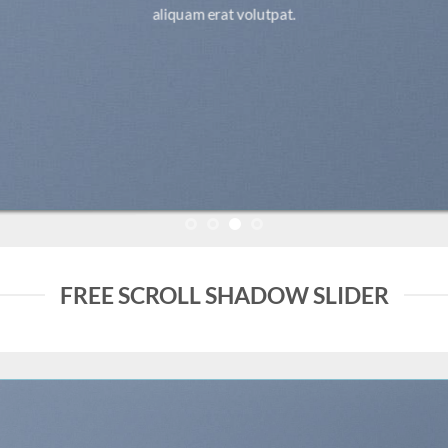
aliquam erat volutpat.
FREE SCROLL SHADOW SLIDER