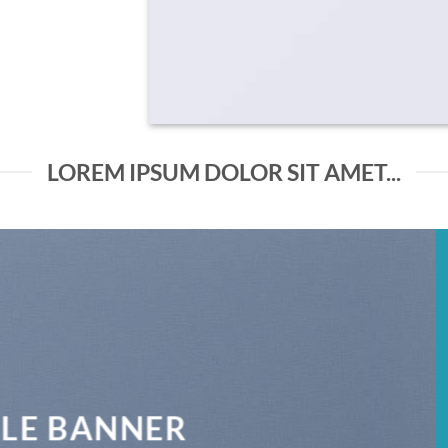
LOREM IPSUM DOLOR SIT AMET...
THIS IS A SIMPLE BANNER