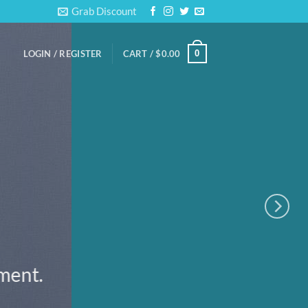
Grab Discount
0
LOGIN / REGISTER
CART /
$
0.00
ement.