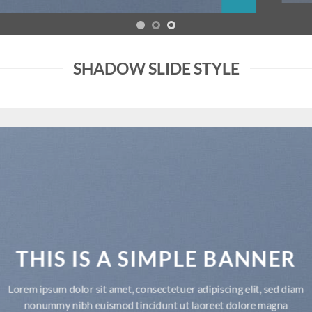
SHADOW SLIDE STYLE
THIS IS A SIMPLE BANNER
Lorem ipsum dolor sit amet, consectetuer adipiscing elit, sed diam
nonummy nibh euismod tincidunt ut laoreet dolore magna