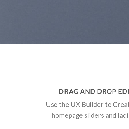
DRAG AND DROP ED
Use the UX Builder to Crea
homepage sliders and lad