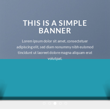
THIS IS A SIMPLE
BANNER
Lorem ipsum dolor sit amet, consectetuer
adipiscing elit, sed diam nonummy nibh euismod
tincidunt ut laoreet dolore magna aliquam erat
volutpat.