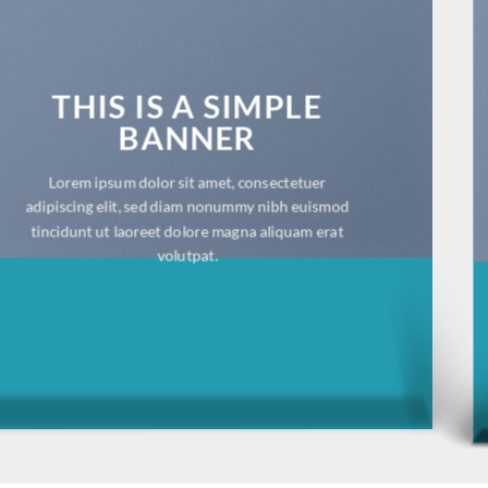
THIS IS A SIMPLE
BANNER
Lorem ipsum dolor sit amet, consectetuer
adipiscing elit, sed diam nonummy nibh euismod
tincidunt ut laoreet dolore magna aliquam erat
volutpat.