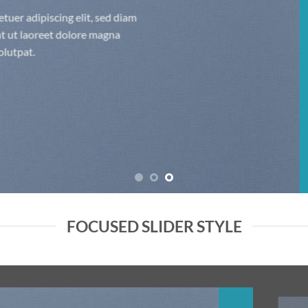
Lorem ipsum dolor sit amet, consectetuer adipiscing elit, sed diam
nonummy nibh euismod tincidunt ut laoreet dolore magna
aliquam erat volutpat.
FOCUSED SLIDER STYLE