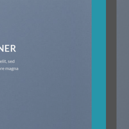
THIS IS A SIMPLE BANNER
Lorem ipsum dolor sit amet, consectetuer adipiscing elit, sed
diam nonummy nibh euismod tincidunt ut laoreet dolore magna
aliquam erat volutpat.