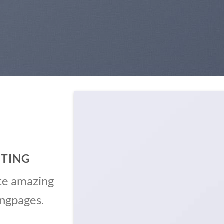
ITING
te amazing
ingpages.