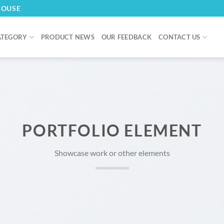
HOUSE
ATEGORY
PRODUCT NEWS
OUR FEEDBACK
CONTACT US
PORTFOLIO ELEMENT
Showcase work or other elements