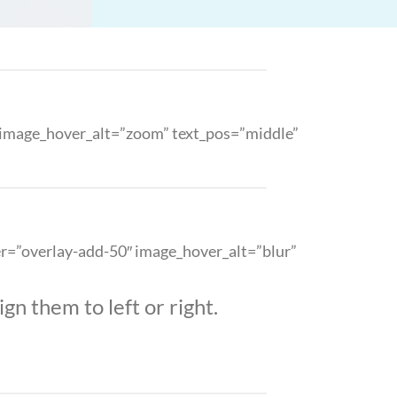
″ image_hover_alt=”zoom” text_pos=”middle”
ver=”overlay-add-50″ image_hover_alt=”blur”
gn them to left or right.