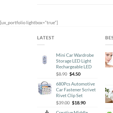
[ux_portfolio lightbox=”true”]
LATEST
BE
Mini Car Wardrobe
Storage LED Light
Rechargeable LED
Original
Current
$
8.90
$
4.50
price
price
680Pcs Automotive
was:
is:
Car Fastener Scrivet
$8.90.
$4.50.
Rivet Clip Set
Original
Current
$
39.00
$
18.90
price
price
Creative Middle