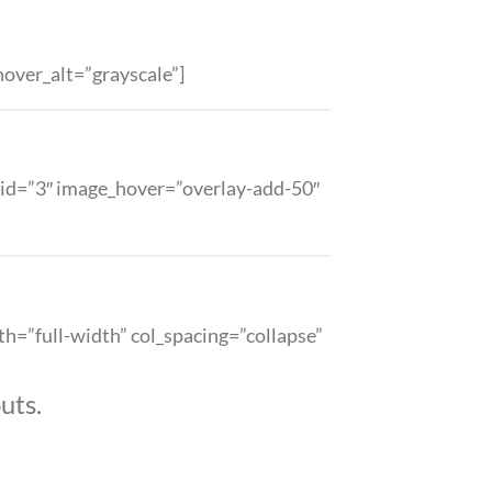
over_alt=”grayscale”]
 grid=”3″ image_hover=”overlay-add-50″
th=”full-width” col_spacing=”collapse”
uts.