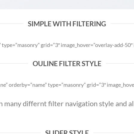
SIMPLE WITH FILTERING
me” type=”masonry” grid=”3″ image_hover=”overlay-add-50
OULINE FILTER STYLE
outline” orderby=”name” type=”masonry” grid=”3″ image_ho
any differnt filter navigation style and ali
SLIDER STYLE