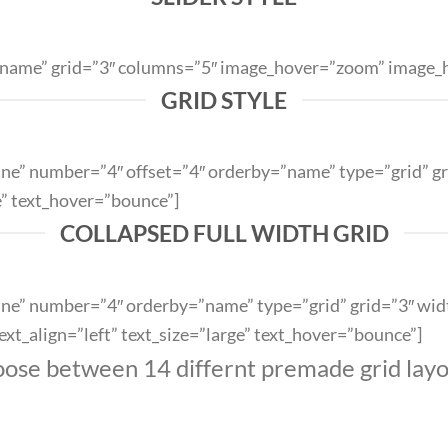
y=”name” grid=”3″ columns=”5″ image_hover=”zoom” image_h
GRID STYLE
outline” number=”4″ offset=”4″ orderby=”name” type=”grid”
e” text_hover=”bounce”]
COLLAPSED FULL WIDTH GRID
utline” number=”4″ orderby=”name” type=”grid” grid=”3″ wid
t_align=”left” text_size=”large” text_hover=”bounce”]
ose between 14 differnt premade grid layo