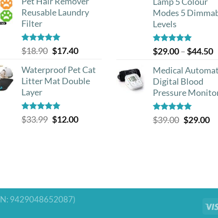
Pet Hair Remover
Lamp 5 Colour
Reusable Laundry
Modes 5 Dimmab
Filter
Levels
Rated
5.00
Original
Current
$
18.90
$
17.40
Rated
5.00
P
$
29.00
–
$
44.50
out of 5
out of 5
price
price
r
Waterproof Pet Cat
Medical Automat
was:
is:
$
Litter Mat Double
Digital Blood
$18.90.
$17.40.
t
Layer
Pressure Monito
$
Rated
4.93
Original
Current
$
33.99
$
12.00
Rated
5.00
Original
Cu
$
39.00
$
29.00
out of 5
out of 5
price
price
price
pr
was:
is:
was:
is:
$33.99.
$12.00.
$39.00.
$2
N: 9429048652087)