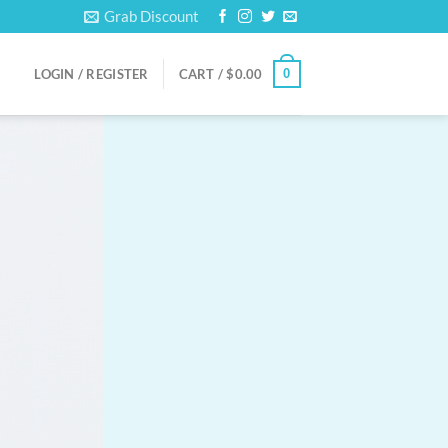
Grab Discount
0
LOGIN / REGISTER
CART /
$
0.00