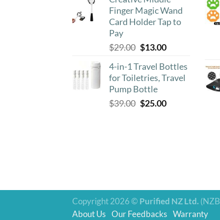
was:
is:
Finger Magic Wand
$39.00.
$18.90.
Card Holder Tap to
Pay
Original
Current
$
29.00
$
13.00
price
price
4-in-1 Travel Bottles
was:
is:
for Toiletries, Travel
$29.00.
$13.00.
Pump Bottle
Original
Current
$
39.00
$
25.00
price
price
was:
is:
$39.00.
$25.00.
Copyright 2026 ©
Purified NZ Ltd.
(NZB
About Us
Our Feedbacks
Warranty