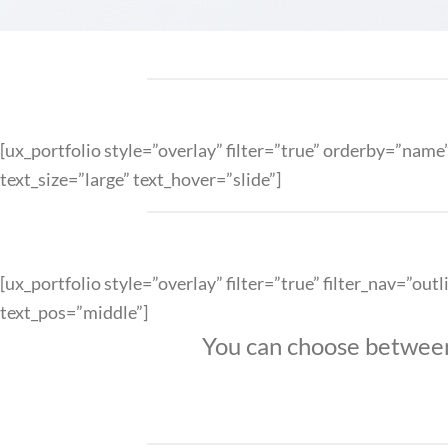
[ux_portfolio style=”overlay” filter=”true” orderby=”na
text_size=”large” text_hover=”slide”]
[ux_portfolio style=”overlay” filter=”true” filter_nav=”
text_pos=”middle”]
You can choose between m