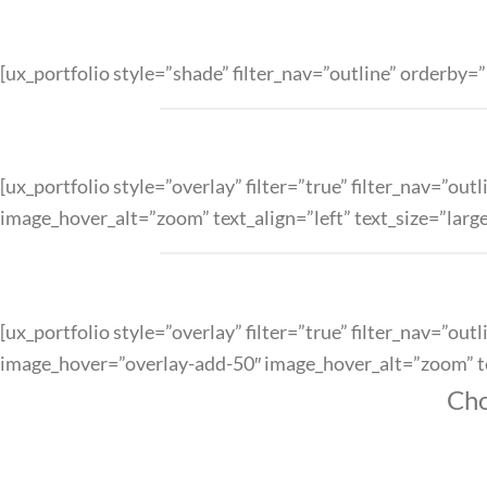
[ux_portfolio style=”shade” filter_nav=”outline” orderb
[ux_portfolio style=”overlay” filter=”true” filter_nav=”
image_hover_alt=”zoom” text_align=”left” text_size=”larg
[ux_portfolio style=”overlay” filter=”true” filter_nav=”o
image_hover=”overlay-add-50″ image_hover_alt=”zoom” tex
Cho