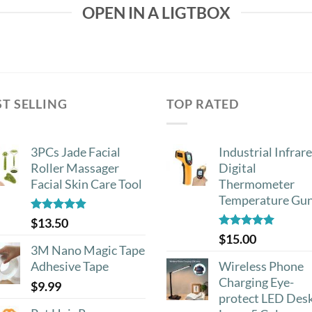
OPEN IN A LIGTBOX
ST SELLING
TOP RATED
3PCs Jade Facial
Industrial Infrar
Roller Massager
Digital
Facial Skin Care Tool
Thermometer
Temperature Gu
Rated
4.88
$
13.50
out of 5
Rated
5.00
$
15.00
out of 5
3M Nano Magic Tape
Adhesive Tape
Wireless Phone
Charging Eye-
$
9.99
protect LED Des