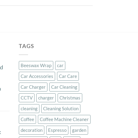
TAGS
Beeswax Wrap
car
ed
Car Accessories
Car Care
Car Charger
Car Cleaning
n
CCTV
charger
Christmas
cleaning
Cleaning Solution
Coffee
Coffee Machine Cleaner
decoration
Espresso
garden
k