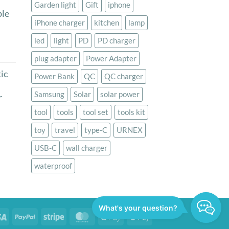
Garden light
Gift
iphone
le
iPhone charger
kitchen
lamp
led
light
PD
PD charger
rice
plug adapter
Power Adapter
ange:
ic
Power Bank
QC
QC charger
29.00
hrough
Samsung
Solar
solar power
r
44.50
tool
tools
tool set
tools kit
rrent
toy
travel
type-C
URNEX
ice
USB-C
wall charger
9.00.
waterproof