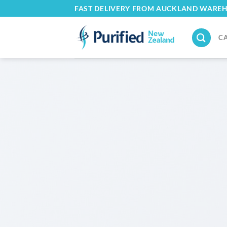
Skip
FAST DELIVERY FROM AUCKLAND WARE
to
content
C