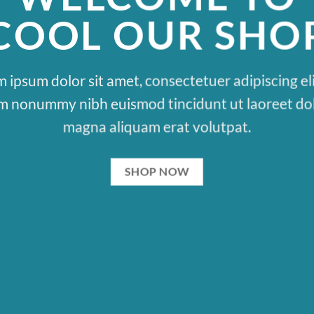
COOL OUR SHO
 ipsum dolor sit amet, consectetuer adipiscing eli
m nonummy nibh euismod tincidunt ut laoreet do
magna aliquam erat volutpat.
SHOP NOW