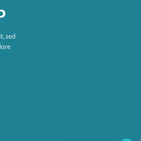
P
t, sed
lore