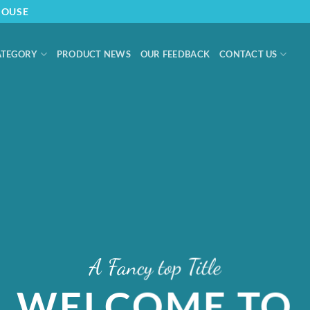
HOUSE
ATEGORY
PRODUCT NEWS
OUR FEEDBACK
CONTACT US
A Fancy top Title
WELCOME TO