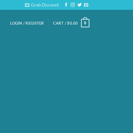
Grab Discount
0
LOGIN / REGISTER
CART /
$
0.00